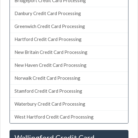
Bridgeport Credit Card Processing
Danbury Credit Card Processing
Greenwich Credit Card Processing
Hartford Credit Card Processing
New Britain Credit Card Processing
New Haven Credit Card Processing
Norwalk Credit Card Processing
Stamford Credit Card Processing
Waterbury Credit Card Processing
West Hartford Credit Card Processing
Wallingford Credit Card