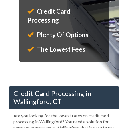
Credit Card
Processing
Plenty Of Options
The Lowest Fees
Credit Card Processing in
Wallingford, CT
Are you looking for the lowest rates on credit card
processing in Wallingford? You need a solution for
payment processing in Wallingford that is easy to use