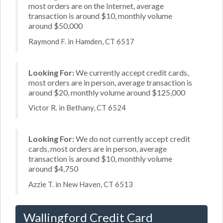
most orders are on the Internet, average
transaction is around $10, monthly volume
around $50,000
Raymond F. in Hamden, CT 6517
Looking For:
We currently accept credit cards,
most orders are in person, average transaction is
around $20, monthly volume around $125,000
Victor R. in Bethany, CT 6524
Looking For:
We do not currently accept credit
cards, most orders are in person, average
transaction is around $10, monthly volume
around $4,750
Azzie T. in New Haven, CT 6513
Wallingford Credit Card