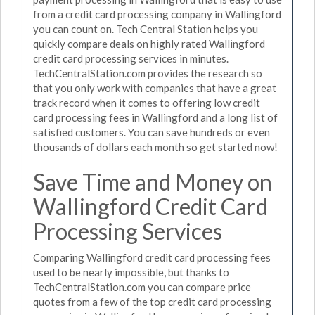
from a credit card processing company in Wallingford
you can count on. Tech Central Station helps you
quickly compare deals on highly rated Wallingford
credit card processing services in minutes.
TechCentralStation.com provides the research so
that you only work with companies that have a great
track record when it comes to offering low credit
card processing fees in Wallingford and a long list of
satisfied customers. You can save hundreds or even
thousands of dollars each month so get started now!
Save Time and Money on
Wallingford Credit Card
Processing Services
Comparing Wallingford credit card processing fees
used to be nearly impossible, but thanks to
TechCentralStation.com you can compare price
quotes from a few of the top credit card processing