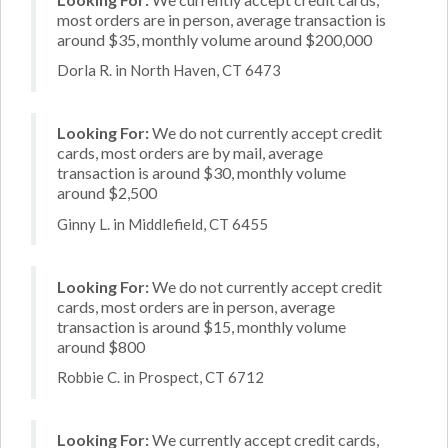
most orders are in person, average transaction is
around $35, monthly volume around $200,000
Dorla R. in North Haven, CT 6473
Looking For:
We do not currently accept credit
cards, most orders are by mail, average
transaction is around $30, monthly volume
around $2,500
Ginny L. in Middlefield, CT 6455
Looking For:
We do not currently accept credit
cards, most orders are in person, average
transaction is around $15, monthly volume
around $800
Robbie C. in Prospect, CT 6712
Looking For:
We currently accept credit cards,