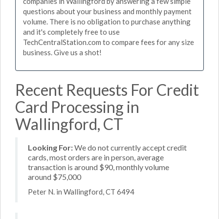
companies in Wallingford by answering a few simple
questions about your business and monthly payment
volume. There is no obligation to purchase anything
and it's completely free to use
TechCentralStation.com to compare fees for any size
business. Give us a shot!
Recent Requests For Credit
Card Processing in
Wallingford, CT
Looking For:
We do not currently accept credit
cards, most orders are in person, average
transaction is around $90, monthly volume
around $75,000
Peter N. in Wallingford, CT 6494