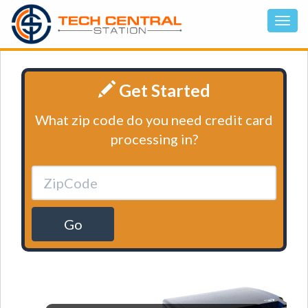
Get Started
What zip code do you need credit card
processing in?
Go