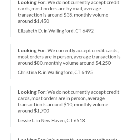
Looking For:
We do not currently accept credit
cards, most orders are by mail, average
transaction is around $35, monthly volume
around $1,450
Elizabeth D. in Wallingford, CT 6492
Looking For:
We currently accept credit cards,
most orders are in person, average transaction is
around $80, monthly volume around $4,250
Christina R. in Wallingford, CT 6495
Looking For:
We do not currently accept credit
cards, most orders are in person, average
transaction is around $10, monthly volume
around $1,700
Lessie L. in New Haven, CT 6518
Looking For:
We currently accept credit cards,