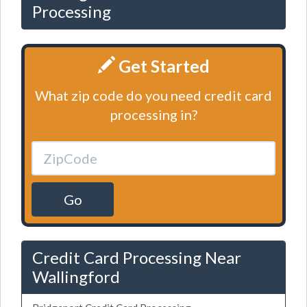
Processing
Get Started
What zip code do you need credit card
processing in?
Go
Credit Card Processing Near
Wallingford