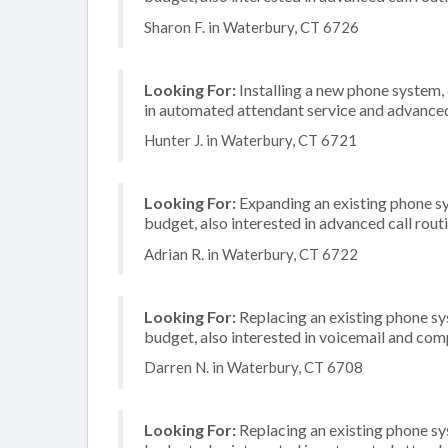
Sharon F. in Waterbury, CT 6726
Looking For:
Installing a new phone system,
in automated attendant service and advanced 
Hunter J. in Waterbury, CT 6721
Looking For:
Expanding an existing phone s
budget, also interested in advanced call rout
Adrian R. in Waterbury, CT 6722
Looking For:
Replacing an existing phone s
budget, also interested in voicemail and com
Darren N. in Waterbury, CT 6708
Looking For:
Replacing an existing phone s