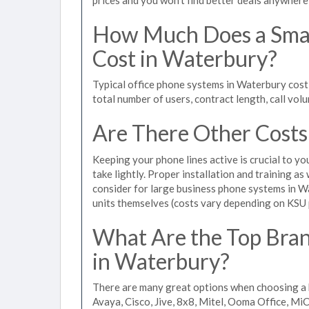
How Much Does a Smal
Cost in Waterbury?
Typical office phone systems in Waterbury cost
total number of users, contract length, call vol
Are There Other Costs
Keeping your phone lines active is crucial to yo
take lightly. Proper installation and training a
consider for large business phone systems in Wa
units themselves (costs vary depending on KSU
What Are the Top Bran
in Waterbury?
There are many great options when choosing a 
Avaya, Cisco, Jive, 8x8, Mitel, Ooma Office, M