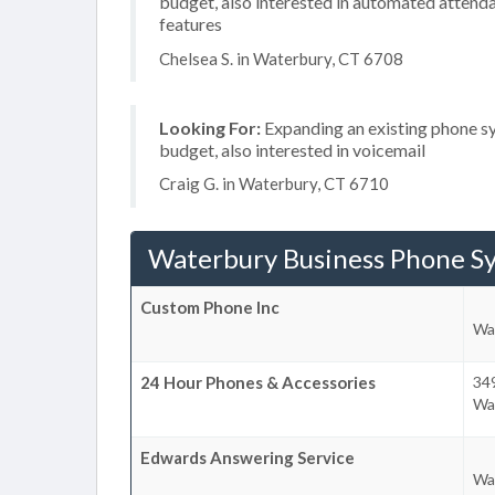
budget, also interested in automated attenda
features
Chelsea S. in Waterbury, CT 6708
Looking For:
Expanding an existing phone s
budget, also interested in voicemail
Craig G. in Waterbury, CT 6710
Waterbury Business Phone S
Custom Phone Inc
Wa
24 Hour Phones & Accessories
34
Wa
Edwards Answering Service
Wa