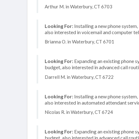
Arthur M. in Waterbury, CT 6703
Looking For:
Installing a new phone system,
also interested in voicemail and computer te
Brianna O. in Waterbury, CT 6701
Looking For:
Expanding an existing phone s
budget, also interested in advanced call rout
Darrell M. in Waterbury, CT 6722
Looking For:
Installing a new phone system,
also interested in automated attendant servi
Nicolas R. in Waterbury, CT 6724
Looking For:
Expanding an existing phone s
budget, also interested in advanced call rout