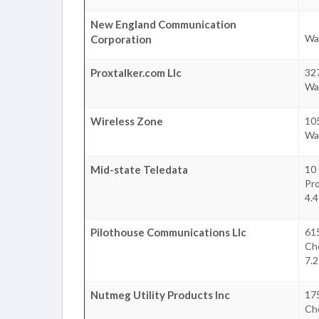
New England Communication
Wa
Corporation
Proxtalker.com Llc
32
Wa
Wireless Zone
10
Wa
Mid-state Teledata
10
Pr
4.4
Pilothouse Communications Llc
61
Ch
7.2
Nutmeg Utility Products Inc
17
Ch