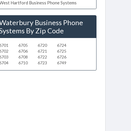
West Hartford Business Phone Systems
Waterbury Business Phone
Systems By Zip Code
6701
6705
6720
6724
6702
6706
6721
6725
6703
6708
6722
6726
6704
6710
6723
6749