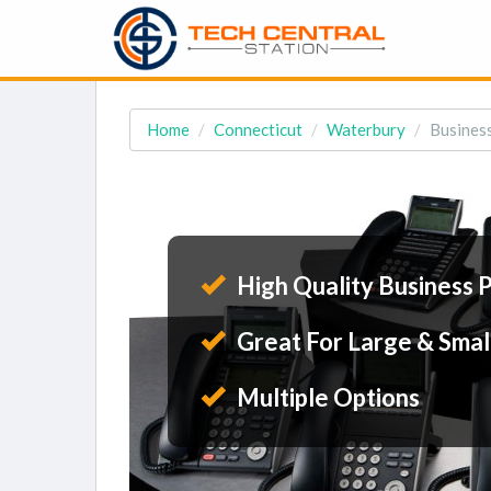
Home
Connecticut
Waterbury
Busines
High Quality Business 
Great For Large & Smal
Multiple Options