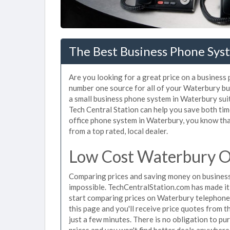
The Best Business Phone Sys
Are you looking for a great price on a business
number one source for all of your Waterbury b
a small business phone system in Waterbury suit
Tech Central Station can help you save both ti
office phone system in Waterbury, you know that
from a top rated, local dealer.
Low Cost Waterbury O
Comparing prices and saving money on busines
impossible. TechCentralStation.com has made it e
start comparing prices on Waterbury telephone 
this page and you'll receive price quotes from 
just a few minutes. There is no obligation to 
prices and you won't find better deals anywhere