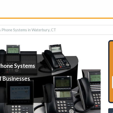
s Phone Systems in Waterbury, CT
Phone Systems
l Businesses