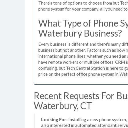
There's tons of options to choose from but Tech
phone system for your company, all you need to d
What Type of Phone Sy
Waterbury Business?
Every business is different and there's many dif
business but not another. Factors such as how m
international phone lines, whether you need an 
have remote workers or multiple offices, CRM in
confusing, but Tech Central Station is here to 
price on the perfect office phone system in Wat
Recent Requests For Bu
Waterbury, CT
Looking For:
Installing a new phone system,
also interested in automated attendant servi