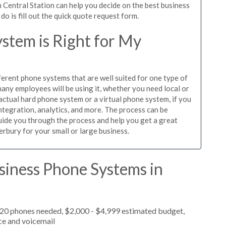
 Central Station can help you decide on the best business
o is fill out the quick quote request form.
stem is Right for My
ferent phone systems that are well suited for one type of
any employees will be using it, whether you need local or
actual hard phone system or a virtual phone system, if you
tegration, analytics, and more. The process can be
guide you through the process and help you get a great
erbury for your small or large business.
siness Phone Systems in
 20 phones needed, $2,000 - $4,999 estimated budget,
ce and voicemail