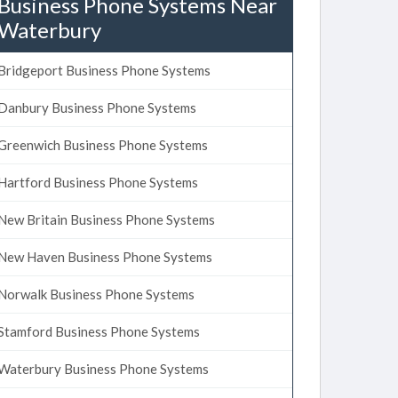
Business Phone Systems Near
Waterbury
Bridgeport Business Phone Systems
Danbury Business Phone Systems
Greenwich Business Phone Systems
Hartford Business Phone Systems
New Britain Business Phone Systems
New Haven Business Phone Systems
Norwalk Business Phone Systems
Stamford Business Phone Systems
Waterbury Business Phone Systems