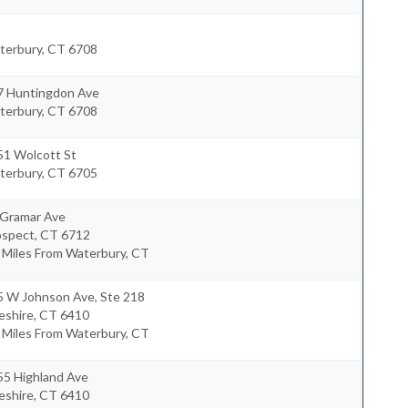
terbury
,
CT
6708
7 Huntingdon Ave
terbury
,
CT
6708
51 Wolcott St
terbury
,
CT
6705
 Gramar Ave
ospect
,
CT
6712
 Miles From Waterbury, CT
5 W Johnson Ave, Ste 218
eshire
,
CT
6410
 Miles From Waterbury, CT
55 Highland Ave
eshire
,
CT
6410