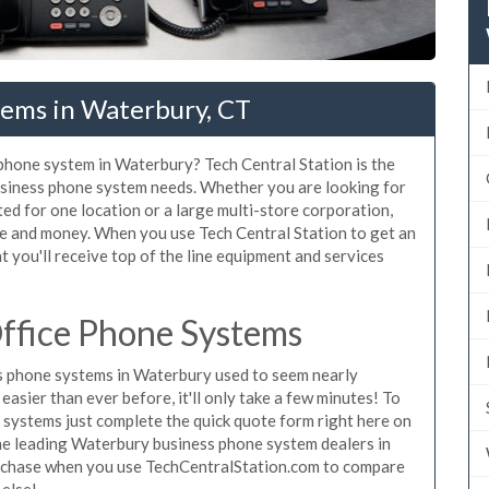
tems in Waterbury, CT
 phone system in Waterbury? Tech Central Station is the
usiness phone system needs. Whether you are looking for
ed for one location or a large multi-store corporation,
me and money. When you use Tech Central Station to get an
 you'll receive top of the line equipment and services
ffice Phone Systems
s phone systems in Waterbury used to seem nearly
asier than ever before, it'll only take a few minutes! To
systems just complete the quick quote form right here on
the leading Waterbury business phone system dealers in
purchase when you use TechCentralStation.com to compare
 else!