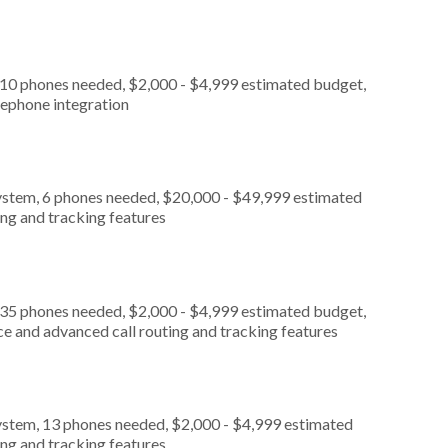
 10 phones needed, $2,000 - $4,999 estimated budget,
lephone integration
ystem, 6 phones needed, $20,000 - $49,999 estimated
ing and tracking features
 35 phones needed, $2,000 - $4,999 estimated budget,
ce and advanced call routing and tracking features
ystem, 13 phones needed, $2,000 - $4,999 estimated
ing and tracking features