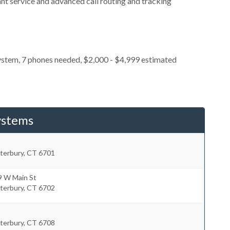
nt service and advanced call routing and tracking
ystem, 7 phones needed, $2,000 - $4,999 estimated
ystems
terbury
,
CT
6701
9 W Main St
terbury
,
CT
6702
terbury
,
CT
6708