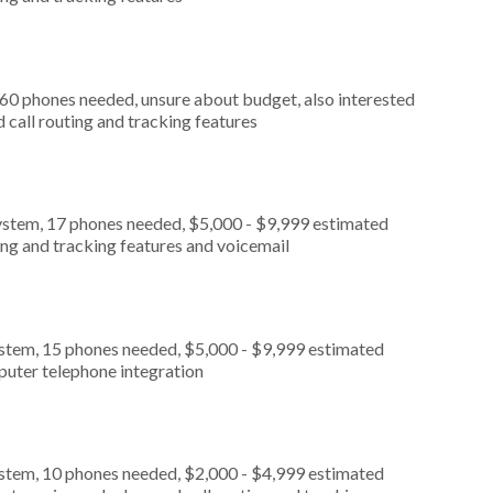
 60 phones needed, unsure about budget, also interested
call routing and tracking features
ystem, 17 phones needed, $5,000 - $9,999 estimated
ing and tracking features and voicemail
ystem, 15 phones needed, $5,000 - $9,999 estimated
puter telephone integration
ystem, 10 phones needed, $2,000 - $4,999 estimated