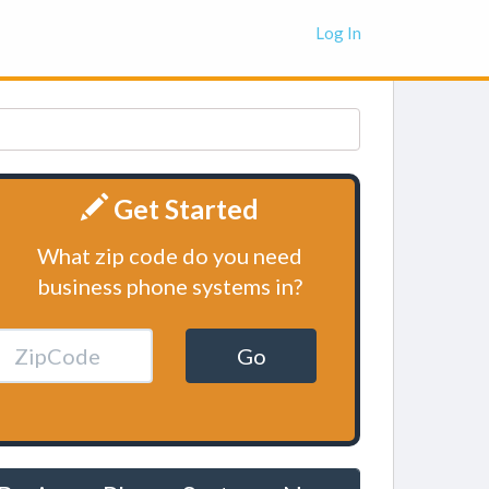
Log In
Get Started
What zip code do you need
business phone systems in?
Go