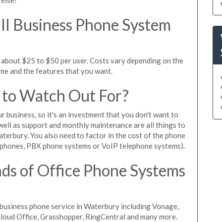
l Business Phone System
 about $25 to $50 per user. Costs vary depending on the
ume and the features that you want.
 to Watch Out For?
ur business, so it's an investment that you don't want to
s well as support and monthly maintenance are all things to
terbury. You also need to factor in the cost of the phone
 phones, PBX phone systems or VoIP telephone systems).
ds of Office Phone Systems
business phone service in Waterbury including Vonage,
iCloud Office, Grasshopper, RingCentral and many more.