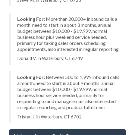
Looking For:
More than 20,000+ inbound calls a
month, need to start in about 3 months, annual
budget between $10,000 - $19,999, normal
business hour plus weekend service needed,
primarily for taking sales orders scheduling
appointments, also interested in regular reporting
Donald V. in Waterbury, CT 6749
Looking For:
Between 500 to 1,999 inbound calls
a month, need to start in about 9 months, annual
budget between $10,000 - $19,999, normal
business hour service needed, primarily for
responding to and manage email, also interested
in regular reporting and product fulfillment
Tristan J. in Waterbury, CT 6702