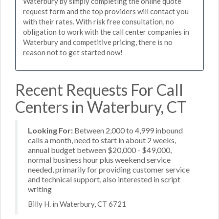
Waterbury by simply completing the online quote
request form and the top providers will contact you
with their rates. With risk free consultation, no
obligation to work with the call center companies in
Waterbury and competitive pricing, there is no
reason not to get started now!
Recent Requests For Call
Centers in Waterbury, CT
Looking For:
Between 2,000 to 4,999 inbound
calls a month, need to start in about 2 weeks,
annual budget between $20,000 - $49,000,
normal business hour plus weekend service
needed, primarily for providing customer service
and technical support, also interested in script
writing
Billy H. in Waterbury, CT 6721