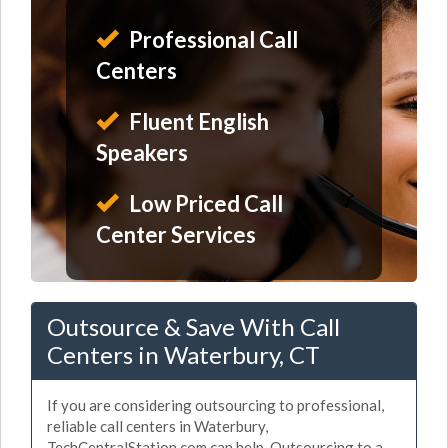
Professional Call
Centers
Fluent English
Speakers
Low Priced Call
Center Services
Outsource & Save With Call
Centers in Waterbury, CT
If you are considering outsourcing to professional,
reliable call centers in Waterbury,
TechCentralStation.com can help. Outsourcing to a