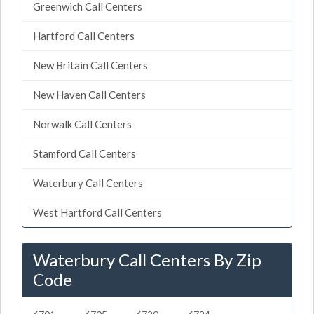
Greenwich Call Centers
Hartford Call Centers
New Britain Call Centers
New Haven Call Centers
Norwalk Call Centers
Stamford Call Centers
Waterbury Call Centers
West Hartford Call Centers
Waterbury Call Centers By Zip
Code