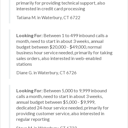
primarily for providing technical support, also
interested in credit card processing
Tatiana M. in Waterbury, CT 6722
Looking For:
Between 1 to 499 inbound calls a
month, need to start in about 3 weeks, annual
budget between $20,000 - $49,000, normal
business hour service needed, primarily for taking
sales orders, also interested in web-enabled
stations
Diane G. in Waterbury, CT 6726
Looking For:
Between 5,000 to 9,999 inbound
calls a month, need to start in about 3 weeks,
annual budget between $5,000 - $9,999,
dedicated 24-hour service needed, primarily for
providing customer service, also interested in
regular reporting
Steve M. in Waterbury, CT 6723