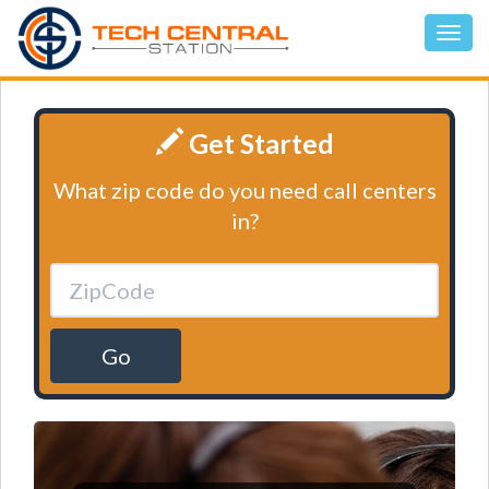
Get Started
What zip code do you need call centers
in?
Go