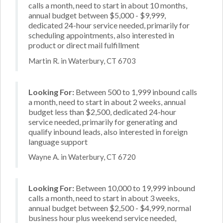
calls a month, need to start in about 10 months,
annual budget between $5,000 - $9,999,
dedicated 24-hour service needed, primarily for
scheduling appointments, also interested in
product or direct mail fulfillment
Martin R. in Waterbury, CT 6703
Looking For:
Between 500 to 1,999 inbound calls
a month, need to start in about 2 weeks, annual
budget less than $2,500, dedicated 24-hour
service needed, primarily for generating and
qualify inbound leads, also interested in foreign
language support
Wayne A. in Waterbury, CT 6720
Looking For:
Between 10,000 to 19,999 inbound
calls a month, need to start in about 3 weeks,
annual budget between $2,500 - $4,999, normal
business hour plus weekend service needed,