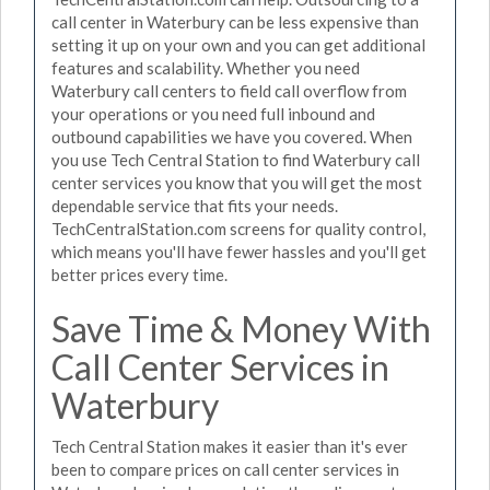
call center in Waterbury can be less expensive than
setting it up on your own and you can get additional
features and scalability. Whether you need
Waterbury call centers to field call overflow from
your operations or you need full inbound and
outbound capabilities we have you covered. When
you use Tech Central Station to find Waterbury call
center services you know that you will get the most
dependable service that fits your needs.
TechCentralStation.com screens for quality control,
which means you'll have fewer hassles and you'll get
better prices every time.
Save Time & Money With
Call Center Services in
Waterbury
Tech Central Station makes it easier than it's ever
been to compare prices on call center services in