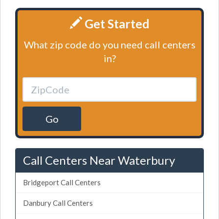
Get Started
What zip code do you need call centers
in?
Go
Call Centers Near Waterbury
Bridgeport Call Centers
Danbury Call Centers