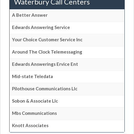
Waterbury Call Centers
A Better Answer
Edwards Answering Service
Your Choice Customer Service Inc
Around The Clock Telemessaging
Edwards Answerings Ervice Ent
Mid-state Teledata
Pilothouse Communications Llc
Sobon & Associate Llc
Mbs Communications
Knott Associates