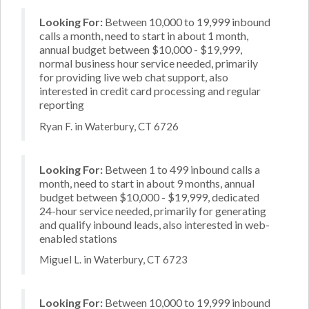
Looking For:
Between 10,000 to 19,999 inbound
calls a month, need to start in about 1 month,
annual budget between $10,000 - $19,999,
normal business hour service needed, primarily
for providing live web chat support, also
interested in credit card processing and regular
reporting
Ryan F. in Waterbury, CT 6726
Looking For:
Between 1 to 499 inbound calls a
month, need to start in about 9 months, annual
budget between $10,000 - $19,999, dedicated
24-hour service needed, primarily for generating
and qualify inbound leads, also interested in web-
enabled stations
Miguel L. in Waterbury, CT 6723
Looking For:
Between 10,000 to 19,999 inbound