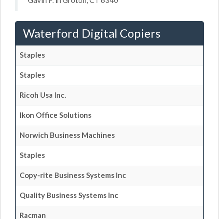
Gavin F. in Groton, CT 6340
Waterford Digital Copiers
Staples
Staples
Ricoh Usa Inc.
Ikon Office Solutions
Norwich Business Machines
Staples
Copy-rite Business Systems Inc
Quality Business Systems Inc
Racman