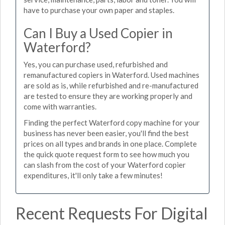
have to purchase your own paper and staples.
Can I Buy a Used Copier in
Waterford?
Yes, you can purchase used, refurbished and
remanufactured copiers in Waterford. Used machines
are sold as is, while refurbished and re-manufactured
are tested to ensure they are working properly and
come with warranties.
Finding the perfect Waterford copy machine for your
business has never been easier, you'll find the best
prices on all types and brands in one place. Complete
the quick quote request form to see how much you
can slash from the cost of your Waterford copier
expenditures, it'll only take a few minutes!
Recent Requests For Digital