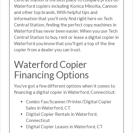
Waterford copiers including Konica Minolta, Cannon
and other top brands. With helpful tips and
information that you'll only find right here on Tech
Central Station, finding the perfect copy machines in
Waterford has never been easier. When you use Tech
Central Station to buy, rent or lease a digital copier in
Waterford you know that you'll get a top of the line
copier from a dealer you can trust.
Waterford Copier
Financing Options
You've got a few different options when it comes to
financing a digital copier in Waterford, Connecticut:
Combo Fax/Scanner/Printer/Digital Copier
Sales in Waterford, CT
Digital Copier Rentals in Waterford,
Connecticut
Digital Copier Leases in Waterford, CT