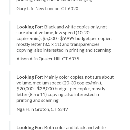
Gary L. in New London, CT 6320
Looking For:
Black and white copies only, not
sure about volume, low speed (10-20
copies/min.), $5,000 - $9,999 budget per copier,
mostly letter (8.5 x 11) and transparencies
copying, also interested in printing and scanning
Alison A. in Quaker Hill, CT 6375
Looking For:
Mainly color copies, not sure about
volume, medium speed (20-30 copies/min.),
$20,000 - $29,000 budget per copier, mostly
letter (8.5 x 11) copying, also interested in
printing and scanning
Nga H. in Groton, CT 6349
Looking For:
Both color and black and white