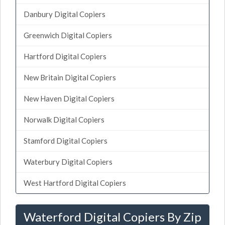
Danbury Digital Copiers
Greenwich Digital Copiers
Hartford Digital Copiers
New Britain Digital Copiers
New Haven Digital Copiers
Norwalk Digital Copiers
Stamford Digital Copiers
Waterbury Digital Copiers
West Hartford Digital Copiers
Waterford Digital Copiers By Zip