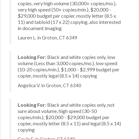
copies, very high volume (30,000+ copies/mo.),
very high speed (50+ copies/min.), $20,000 -
$29,000 budget per copier, mostly letter (8.5 x
11) and tabloid (17 x 22) copying, also interested
in document imaging
Lauren L. in Groton, CT 6349
Looking For:
Black and white copies only, low
volume (Less than 3,000 copies/mo.), low speed
(10-20 copies/min.), $1,000 - $2,999 budget per
copier, mostly legal (8.5 x 14) copying
Angelica V. in Groton, CT 6340
Looking For:
Black and white copies only, not
sure about volume, high speed (30-50
copies/min.), $20,000 - $29,000 budget per
copier, mostly letter (8.5 x 11) and legal (8.5 x 14)
copying