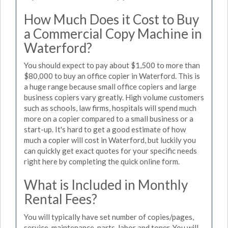
How Much Does it Cost to Buy
a Commercial Copy Machine in
Waterford?
You should expect to pay about $1,500 to more than
$80,000 to buy an office copier in Waterford. This is
a huge range because small office copiers and large
business copiers vary greatly. High volume customers
such as schools, law firms, hospitals will spend much
more on a copier compared to a small business or a
start-up. It's hard to get a good estimate of how
much a copier will cost in Waterford, but luckily you
can quickly get exact quotes for your specific needs
right here by completing the quick online form.
What is Included in Monthly
Rental Fees?
You will typically have set number of copies/pages,
service, maintenance, parts, labor and toner. You will