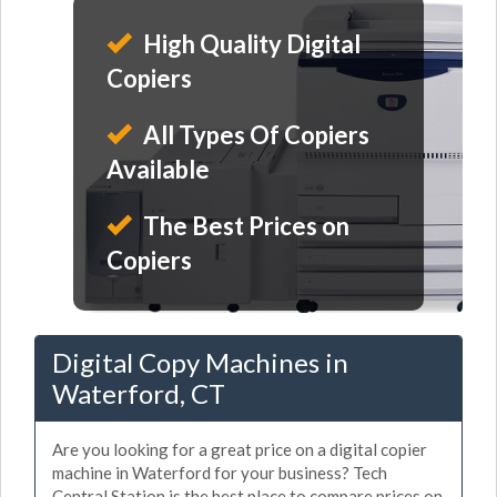
High Quality Digital
Copiers
All Types Of Copiers
Available
The Best Prices on
Copiers
Digital Copy Machines in
Waterford, CT
Are you looking for a great price on a digital copier
machine in Waterford for your business? Tech
Central Station is the best place to compare prices on