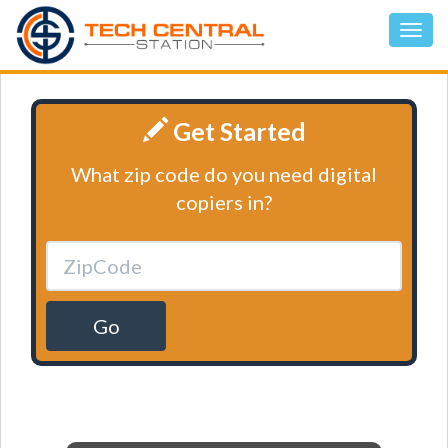
Get Started
What zip code do you need digital
copiers in?
Go