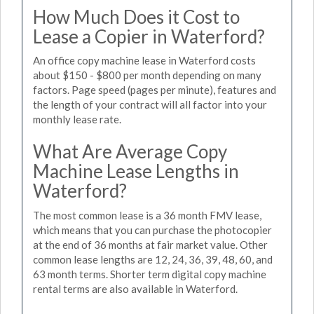
How Much Does it Cost to
Lease a Copier in Waterford?
An office copy machine lease in Waterford costs
about $150 - $800 per month depending on many
factors. Page speed (pages per minute), features and
the length of your contract will all factor into your
monthly lease rate.
What Are Average Copy
Machine Lease Lengths in
Waterford?
The most common lease is a 36 month FMV lease,
which means that you can purchase the photocopier
at the end of 36 months at fair market value. Other
common lease lengths are 12, 24, 36, 39, 48, 60, and
63 month terms. Shorter term digital copy machine
rental terms are also available in Waterford.