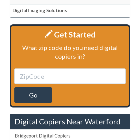
Digital Imaging Solutions
Get Started
What zip code do you need digital
copiers in?
Go
Digital Copiers Near Waterford
Bridgeport Digital Copiers