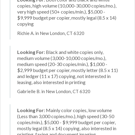
copies, high volume (10,000-30,000 copies/mo.),
very high speed (50+ copies/min.), $5,000 -
$9,999 budget per copier, mostly legal (8.5 x 14)
copying
Richie A. in New London, CT 6320
Looking For:
Black and white copies only,
medium volume (3,000-10,000 copies/mo.),
medium speed (20-30 copies/min.), $1,000 -
$2,999 budget per copier, mostly letter (8.5 x 11)
and ledger (11 x 17) copying, not interested in
leasing, also interested in printing
Gabrielle B. in New London, CT 6320
Looking For:
Mainly color copies, low volume
(Less than 3,000 copies/mo.), high speed (30-50
copies/min.), $5,000 - $9,999 budget per copier,
mostly legal (8.5 x 14) copying, also interested in
printing, faxing and document imaging