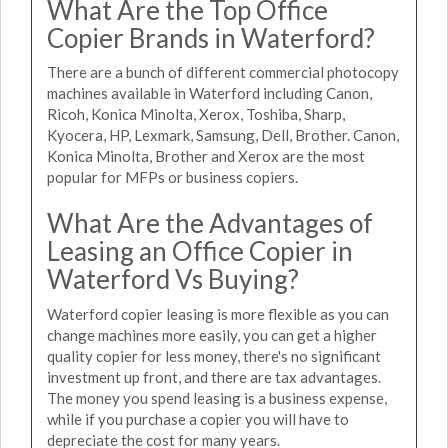
What Are the Top Office
Copier Brands in Waterford?
There are a bunch of different commercial photocopy
machines available in Waterford including Canon,
Ricoh, Konica Minolta, Xerox, Toshiba, Sharp,
Kyocera, HP, Lexmark, Samsung, Dell, Brother. Canon,
Konica Minolta, Brother and Xerox are the most
popular for MFPs or business copiers.
What Are the Advantages of
Leasing an Office Copier in
Waterford Vs Buying?
Waterford copier leasing is more flexible as you can
change machines more easily, you can get a higher
quality copier for less money, there's no significant
investment up front, and there are tax advantages.
The money you spend leasing is a business expense,
while if you purchase a copier you will have to
depreciate the cost for many years.