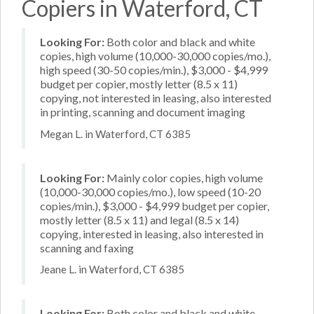
Copiers in Waterford, CT
Looking For:
Both color and black and white
copies, high volume (10,000-30,000 copies/mo.),
high speed (30-50 copies/min.), $3,000 - $4,999
budget per copier, mostly letter (8.5 x 11)
copying, not interested in leasing, also interested
in printing, scanning and document imaging
Megan L. in Waterford, CT 6385
Looking For:
Mainly color copies, high volume
(10,000-30,000 copies/mo.), low speed (10-20
copies/min.), $3,000 - $4,999 budget per copier,
mostly letter (8.5 x 11) and legal (8.5 x 14)
copying, interested in leasing, also interested in
scanning and faxing
Jeane L. in Waterford, CT 6385
Looking For:
Both color and black and white