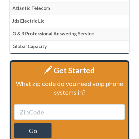
Atlantic Telecom
Jds Electric Llc
G & R Professional Answering Service
Global Capacity
Get Started
What zip code do you need voip phone
systems in?
Go