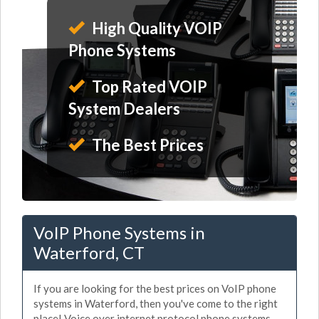
High Quality VOIP
Phone Systems
Top Rated VOIP
System Dealers
The Best Prices
VoIP Phone Systems in
Waterford, CT
If you are looking for the best prices on VoIP phone
systems in Waterford, then you've come to the right
place! Voice over internet protocol phone systems