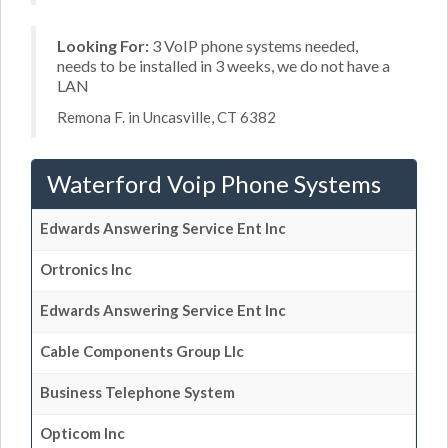
Looking For:
3 VoIP phone systems needed,
needs to be installed in 3 weeks, we do not have a
LAN
Remona F. in Uncasville, CT 6382
Waterford Voip Phone Systems
Edwards Answering Service Ent Inc
Ortronics Inc
Edwards Answering Service Ent Inc
Cable Components Group Llc
Business Telephone System
Opticom Inc