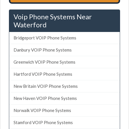
Voip Phone Systems Near
Waterford
Bridgeport VOIP Phone Systems
Danbury VOIP Phone Systems
Greenwich VOIP Phone Systems
Hartford VOIP Phone Systems
New Britain VOIP Phone Systems
New Haven VOIP Phone Systems
Norwalk VOIP Phone Systems
Stamford VOIP Phone Systems