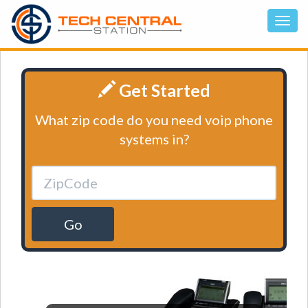
Get Started
What zip code do you need voip phone
systems in?
Go