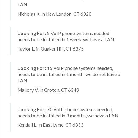
LAN
Nicholas K. in New London, CT 6320
Looking For:
5 VoIP phone systems needed,
needs to be installed in 1 week, we have a LAN
Taylor L. in Quaker Hill, CT 6375
Looking For:
15 VoIP phone systems needed,
needs to be installed in 1 month, we do not have a
LAN
Mallory V. in Groton, CT 6349
Looking For:
70 VoIP phone systems needed,
needs to be installed in 3 months, we have a LAN
Kendall L. in East Lyme, CT 6333