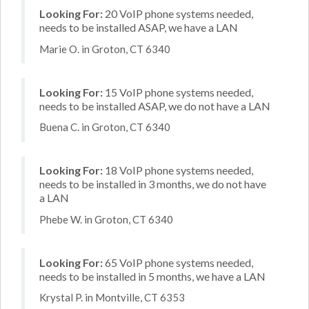
Looking For:
20 VoIP phone systems needed,
needs to be installed ASAP, we have a LAN
Marie O. in Groton, CT 6340
Looking For:
15 VoIP phone systems needed,
needs to be installed ASAP, we do not have a LAN
Buena C. in Groton, CT 6340
Looking For:
18 VoIP phone systems needed,
needs to be installed in 3 months, we do not have
a LAN
Phebe W. in Groton, CT 6340
Looking For:
65 VoIP phone systems needed,
needs to be installed in 5 months, we have a LAN
Krystal P. in Montville, CT 6353