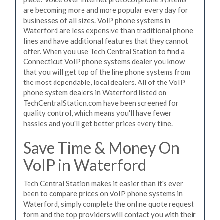
are becoming more and more popular every day for
businesses of all sizes. VoIP phone systems in
Waterford are less expensive than traditional phone
lines and have additional features that they cannot
offer. When you use Tech Central Station to find a
Connecticut VoIP phone systems dealer you know
that you will get top of the line phone systems from
the most dependable, local dealers. All of the VoIP
phone system dealers in Waterford listed on
TechCentralStation.com have been screened for
quality control, which means you'll have fewer
hassles and you'll get better prices every time.
Save Time & Money On
VoIP in Waterford
Tech Central Station makes it easier than it's ever
been to compare prices on VoIP phone systems in
Waterford, simply complete the online quote request
form and the top providers will contact you with their