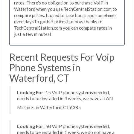
rates. There's no obligation to purchase VoIP in
Waterford when you use TechCentralStation.com to
compare prices. It used to take hours and sometimes
even days to gather prices but now thanks to
TechCentralStation.com you can compare rates in
just a few minutes!
Recent Requests For Voip
Phone Systems in
Waterford, CT
Looking For:
15 VoIP phone systems needed,
needs to be installed in 3 weeks, we have a LAN
Mirian E. in Waterford, CT 6385
Looking For:
50 VoIP phone systems needed,
needs to be installed in 1 week, we do not have a