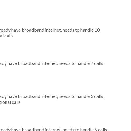
already have broadband internet, needs to handle 10
al calls
eady have broadband internet, needs to handle 7 calls,
eady have broadband internet, needs to handle 3 calls,
ional calls
lready have broadband internet, needs to handle 5 calls,