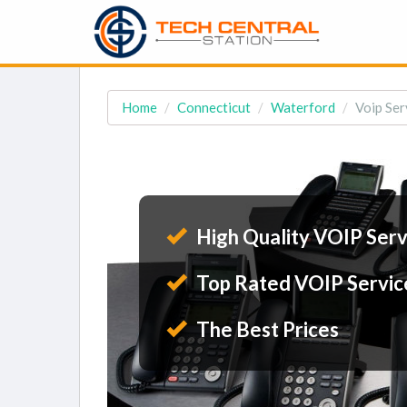
Home
Connecticut
Waterford
Voip Ser
High Quality VOIP Serv
Top Rated VOIP Servic
The Best Prices