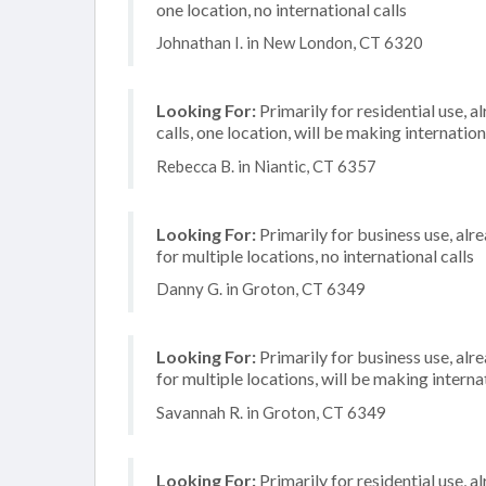
one location, no international calls
Johnathan I. in New London, CT 6320
Looking For:
Primarily for residential use, 
calls, one location, will be making internation
Rebecca B. in Niantic, CT 6357
Looking For:
Primarily for business use, alr
for multiple locations, no international calls
Danny G. in Groton, CT 6349
Looking For:
Primarily for business use, alr
for multiple locations, will be making internat
Savannah R. in Groton, CT 6349
Looking For:
Primarily for residential use, a