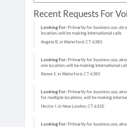
Recent Requests For Voi
Looking For:
Primarily for business use, do 
location, will be making international calls
Angela B. in Waterford, CT 6385
Looking For:
Primarily for business use, alr
one location, will be making international cal
Renee S. in Waterford, CT 6385
Looking For:
Primarily for business use, alr
for multiple locations, will be making internat
Hector I. in New London, CT 6320
Looking For:
Primarily for business use, alr