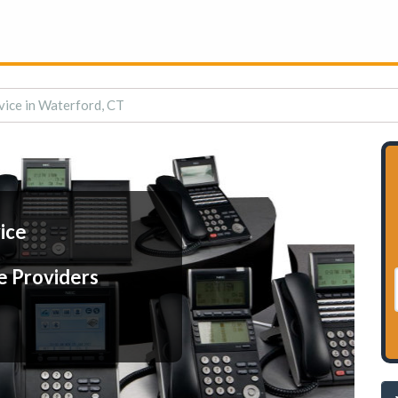
vice in Waterford, CT
ice
e Providers