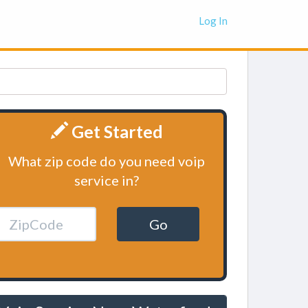
Log In
Get Started
What zip code do you need voip
service in?
Go