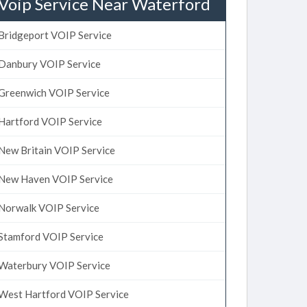
Voip Service Near Waterford
Bridgeport VOIP Service
Danbury VOIP Service
Greenwich VOIP Service
Hartford VOIP Service
New Britain VOIP Service
New Haven VOIP Service
Norwalk VOIP Service
Stamford VOIP Service
Waterbury VOIP Service
West Hartford VOIP Service