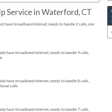
p Service in Waterford, CT
not have broadband internet, needs to handle 2 calls, one
eady have broadband internet, needs to handle 9 calls,
ls
eady have broadband internet, needs to handle 8 calls,
ional calls
eady have broadband internet, needs to handle 7 calls,