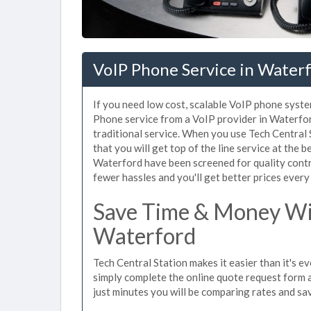
VoIP Phone Service in Water
If you need low cost, scalable VoIP phone syste
Phone service from a VoIP provider in Waterford
traditional service. When you use Tech Central 
that you will get top of the line service at the b
Waterford have been screened for quality contr
fewer hassles and you'll get better prices every
Save Time & Money Wit
Waterford
Tech Central Station makes it easier than it's 
simply complete the online quote request form an
just minutes you will be comparing rates and sav