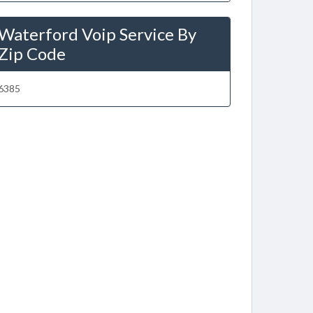
Waterford Voip Service By
Zip Code
6385