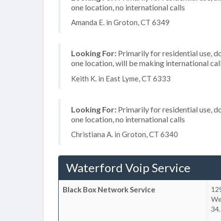
one location, no international calls
Amanda E. in Groton, CT 6349
Looking For:
Primarily for residential use, d
one location, will be making international cal
Keith K. in East Lyme, CT 6333
Looking For:
Primarily for residential use, d
one location, no international calls
Christiana A. in Groton, CT 6340
Waterford Voip Service
Black Box Network Service
12
We
34.