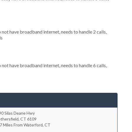
o not have broadband internet, needs to handle 2 calls,
ls
o not have broadband internet, needs to handle 6 calls,
90 Silas Deane Hwy
thersfield
,
CT
6109
7 Miles From Waterford, CT