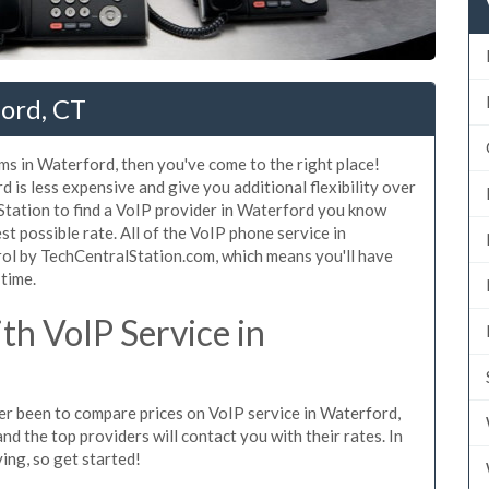
ford, CT
ms in Waterford, then you've come to the right place!
 is less expensive and give you additional flexibility over
Station to find a VoIP provider in Waterford you know
est possible rate. All of the VoIP phone service in
ol by TechCentralStation.com, which means you'll have
 time.
h VoIP Service in
ever been to compare prices on VoIP service in Waterford,
d the top providers will contact you with their rates. In
ing, so get started!