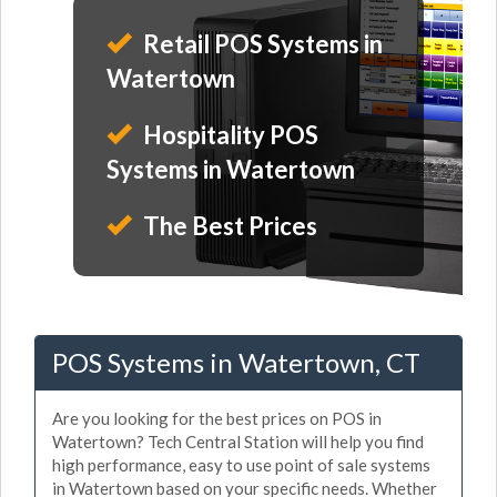
Retail POS Systems in
Watertown
Hospitality POS
Systems in Watertown
The Best Prices
POS Systems in Watertown, CT
Are you looking for the best prices on POS in
Watertown? Tech Central Station will help you find
high performance, easy to use point of sale systems
in Watertown based on your specific needs. Whether