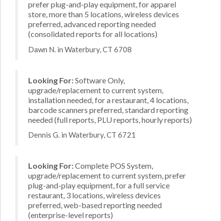
prefer plug-and-play equipment, for apparel
store, more than 5 locations, wireless devices
preferred, advanced reporting needed
(consolidated reports for all locations)
Dawn N. in Waterbury, CT 6708
Looking For:
Software Only,
upgrade/replacement to current system,
installation needed, for a restaurant, 4 locations,
barcode scanners preferred, standard reporting
needed (full reports, PLU reports, hourly reports)
Dennis G. in Waterbury, CT 6721
Looking For:
Complete POS System,
upgrade/replacement to current system, prefer
plug-and-play equipment, for a full service
restaurant, 3 locations, wireless devices
preferred, web-based reporting needed
(enterprise-level reports)