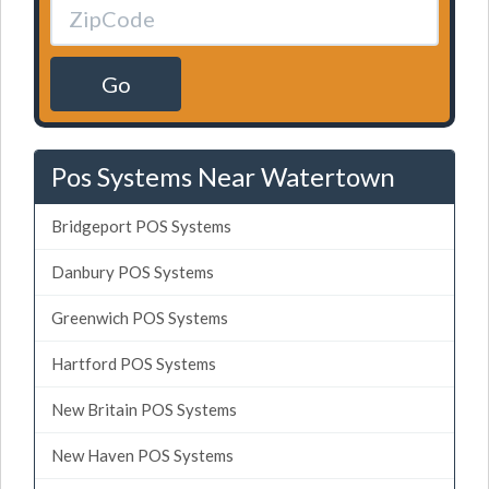
Go
Pos Systems Near Watertown
Bridgeport POS Systems
Danbury POS Systems
Greenwich POS Systems
Hartford POS Systems
New Britain POS Systems
New Haven POS Systems