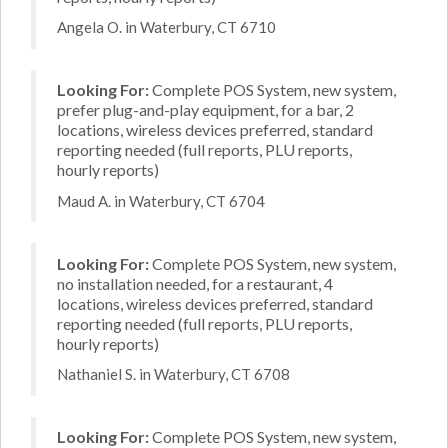
Angela O. in Waterbury, CT 6710
Looking For:
Complete POS System, new system,
prefer plug-and-play equipment, for a bar, 2
locations, wireless devices preferred, standard
reporting needed (full reports, PLU reports,
hourly reports)
Maud A. in Waterbury, CT 6704
Looking For:
Complete POS System, new system,
no installation needed, for a restaurant, 4
locations, wireless devices preferred, standard
reporting needed (full reports, PLU reports,
hourly reports)
Nathaniel S. in Waterbury, CT 6708
Looking For:
Complete POS System, new system,