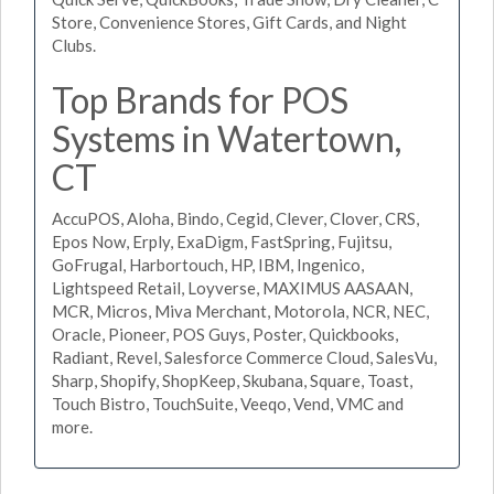
Store, Convenience Stores, Gift Cards, and Night
Clubs.
Top Brands for POS
Systems in Watertown,
CT
AccuPOS, Aloha, Bindo, Cegid, Clever, Clover, CRS,
Epos Now, Erply, ExaDigm, FastSpring, Fujitsu,
GoFrugal, Harbortouch, HP, IBM, Ingenico,
Lightspeed Retail, Loyverse, MAXIMUS AASAAN,
MCR, Micros, Miva Merchant, Motorola, NCR, NEC,
Oracle, Pioneer, POS Guys, Poster, Quickbooks,
Radiant, Revel, Salesforce Commerce Cloud, SalesVu,
Sharp, Shopify, ShopKeep, Skubana, Square, Toast,
Touch Bistro, TouchSuite, Veeqo, Vend, VMC and
more.