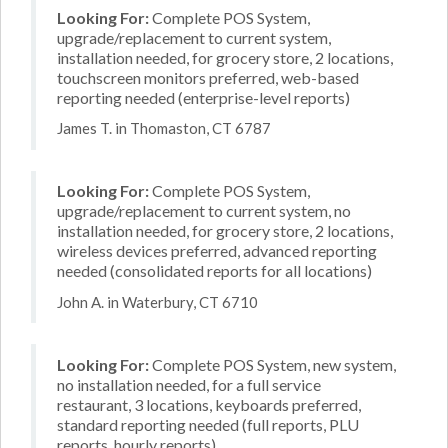
Looking For:
Complete POS System,
upgrade/replacement to current system,
installation needed, for grocery store, 2 locations,
touchscreen monitors preferred, web-based
reporting needed (enterprise-level reports)
James T. in Thomaston, CT 6787
Looking For:
Complete POS System,
upgrade/replacement to current system, no
installation needed, for grocery store, 2 locations,
wireless devices preferred, advanced reporting
needed (consolidated reports for all locations)
John A. in Waterbury, CT 6710
Looking For:
Complete POS System, new system,
no installation needed, for a full service
restaurant, 3 locations, keyboards preferred,
standard reporting needed (full reports, PLU
reports, hourly reports)