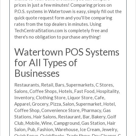
prices in just a few minutes! Comparing prices on
P.O.S. systems in Watertown is easy, simply fill out the
quick quote request form and you'll be comparing
rates from the top dealers in minutes. Using
TechCentralStation.com is completely free and
there's no obligation to purchase anything!
Watertown POS Systems
for All Types of
Businesses
Restaurants, Retail, Bars, Supermarkets, C Stores,
Salons, Coffee Shops, Hotels, Fast Food, Hospitality,
Inventory, Clothing Store, Liquor Store, Cafe,
Apparel, Grocery, Pizza, Salon, Supermarket, Hotel,
Coffee Shop, Convenience Store, Pharmacy, Gas
Stations, Hair Salons, Restaurant, Bar, Bakery, Golf
Club, Mobile, Wine, Campground, Gas Station, Hair
Salon, Pub, Fashion, Warehouse, Ice Cream, Jewelry,
Quick Serve, QuickBooks, Trade Show, Dry Cleaner, C