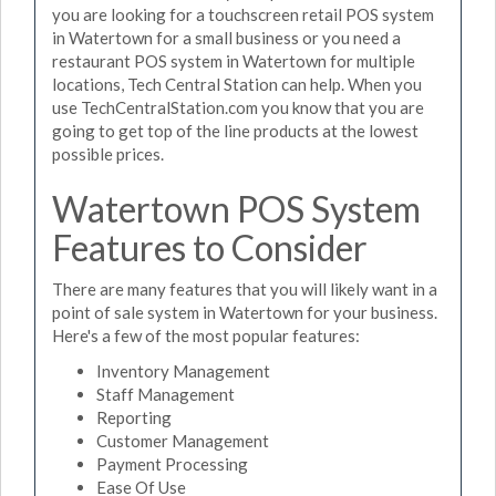
you are looking for a touchscreen retail POS system
in Watertown for a small business or you need a
restaurant POS system in Watertown for multiple
locations, Tech Central Station can help. When you
use TechCentralStation.com you know that you are
going to get top of the line products at the lowest
possible prices.
Watertown POS System
Features to Consider
There are many features that you will likely want in a
point of sale system in Watertown for your business.
Here's a few of the most popular features:
Inventory Management
Staff Management
Reporting
Customer Management
Payment Processing
Ease Of Use