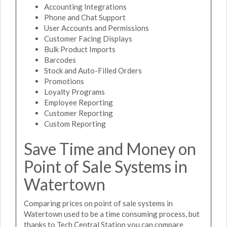
Accounting Integrations
Phone and Chat Support
User Accounts and Permissions
Customer Facing Displays
Bulk Product Imports
Barcodes
Stock and Auto-Filled Orders
Promotions
Loyalty Programs
Employee Reporting
Customer Reporting
Custom Reporting
Save Time and Money on
Point of Sale Systems in
Watertown
Comparing prices on point of sale systems in
Watertown used to be a time consuming process, but
thanks to Tech Central Station you can compare