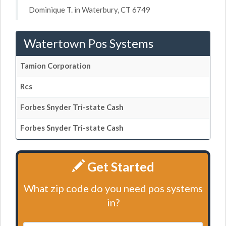
Dominique T. in Waterbury, CT 6749
Watertown Pos Systems
Tamion Corporation
Rcs
Forbes Snyder Tri-state Cash
Forbes Snyder Tri-state Cash
Get Started
What zip code do you need pos systems
in?