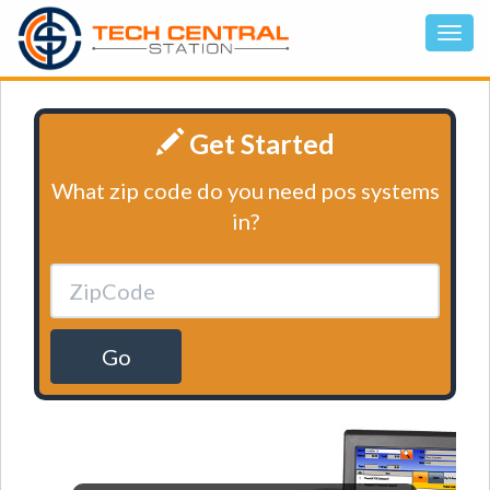
Get Started
What zip code do you need pos systems
in?
Go