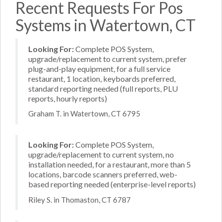
Recent Requests For Pos
Systems in Watertown, CT
Looking For:
Complete POS System,
upgrade/replacement to current system, prefer
plug-and-play equipment, for a full service
restaurant, 1 location, keyboards preferred,
standard reporting needed (full reports, PLU
reports, hourly reports)
Graham T. in Watertown, CT 6795
Looking For:
Complete POS System,
upgrade/replacement to current system, no
installation needed, for a restaurant, more than 5
locations, barcode scanners preferred, web-
based reporting needed (enterprise-level reports)
Riley S. in Thomaston, CT 6787