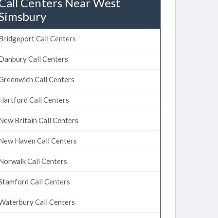
Call Centers Near West
Simsbury
Bridgeport Call Centers
Danbury Call Centers
Greenwich Call Centers
Hartford Call Centers
New Britain Call Centers
New Haven Call Centers
Norwalk Call Centers
Stamford Call Centers
Waterbury Call Centers