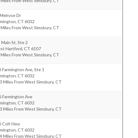
 Miles From West Simsbury, CT
 Melrose Dr
rmington
,
CT
6032
 Miles From West Simsbury, CT
 Main St, Ste 2
st Hartford
,
CT
6107
 Miles From West Simsbury, CT
 Farmington Ave, Ste 1
rmington
,
CT
6032
3 Miles From West Simsbury, CT
6 Farmington Ave
rmington
,
CT
6032
3 Miles From West Simsbury, CT
6 Colt Hwy
rmington
,
CT
6032
4 Miles From West Simsbury, CT