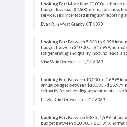
Looking For:
More than 20,000+ inbound call
budget less than $2,500, normal business hou
service, also interested in regular reporting 
Evan R. in West Granby, CT 6090
Looking For:
Between 5,000 to 9,999 inbound
budget between $10,000 - $19,999, normal b
for generating and qualify inbound leads, also
Vina W. in Barkhamsted, CT 6063
Looking For:
Between 10,000 to 19,999 inbou
annual budget between $10,000 - $19,999, n
primarily for scheduling appointments, also 
Flavia K. in Barkhamsted, CT 6063
Looking For:
Between 500 to 1,999 inbound c
budget between $10,000 - $19,999, normal b