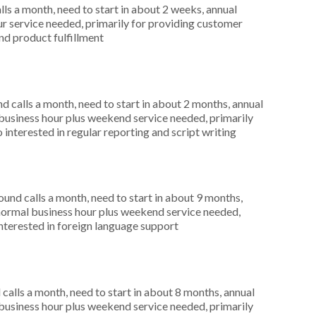
s a month, need to start in about 2 weeks, annual
r service needed, primarily for providing customer
and product fulfillment
 calls a month, need to start in about 2 months, annual
usiness hour plus weekend service needed, primarily
 interested in regular reporting and script writing
nd calls a month, need to start in about 9 months,
ormal business hour plus weekend service needed,
interested in foreign language support
alls a month, need to start in about 8 months, annual
usiness hour plus weekend service needed, primarily