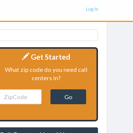
Log In
Get Started
What zip code do you need call
centers in?
Go