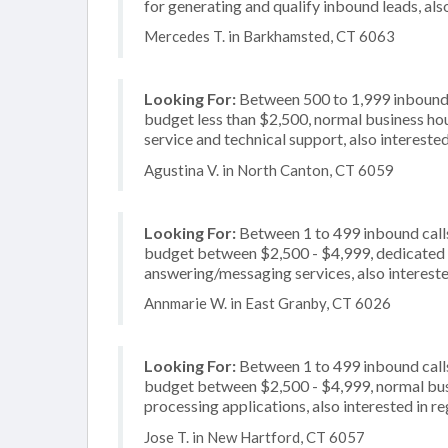
for generating and qualify inbound leads, als
Mercedes T. in Barkhamsted, CT 6063
Looking For:
Between 500 to 1,999 inbound c
budget less than $2,500, normal business hou
service and technical support, also intereste
Agustina V. in North Canton, CT 6059
Looking For:
Between 1 to 499 inbound calls
budget between $2,500 - $4,999, dedicated 2
answering/messaging services, also intereste
Annmarie W. in East Granby, CT 6026
Looking For:
Between 1 to 499 inbound calls
budget between $2,500 - $4,999, normal busi
processing applications, also interested in r
Jose T. in New Hartford, CT 6057