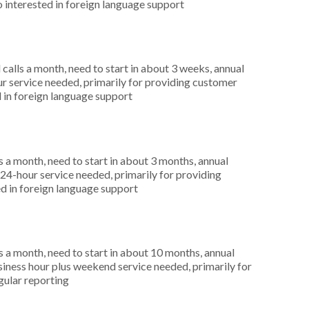
o interested in foreign language support
alls a month, need to start in about 3 weeks, annual
r service needed, primarily for providing customer
d in foreign language support
 a month, need to start in about 3 months, annual
4-hour service needed, primarily for providing
d in foreign language support
 a month, need to start in about 10 months, annual
ness hour plus weekend service needed, primarily for
egular reporting