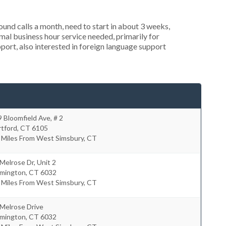
nd calls a month, need to start in about 3 weeks,
al business hour service needed, primarily for
port, also interested in foreign language support
 Bloomfield Ave, # 2
rtford
,
CT
6105
 Miles From West Simsbury, CT
Melrose Dr, Unit 2
rmington
,
CT
6032
 Miles From West Simsbury, CT
Melrose Drive
rmington
,
CT
6032