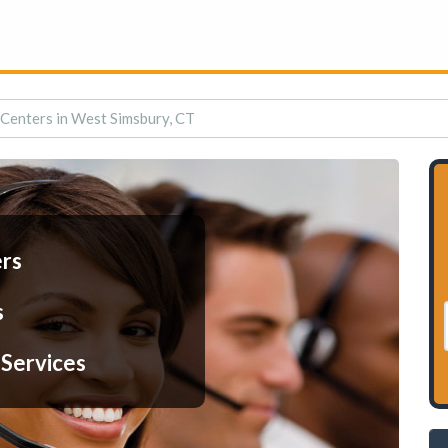
 Centers in West Simsbury, CT
ers
s
 Services