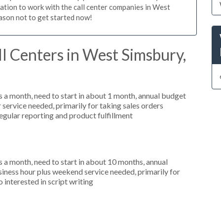
igation to work with the call center companies in West
eason not to get started now!
l Centers in West Simsbury,
 a month, need to start in about 1 month, annual budget
ervice needed, primarily for taking sales orders
egular reporting and product fulfillment
 a month, need to start in about 10 months, annual
ness hour plus weekend service needed, primarily for
interested in script writing