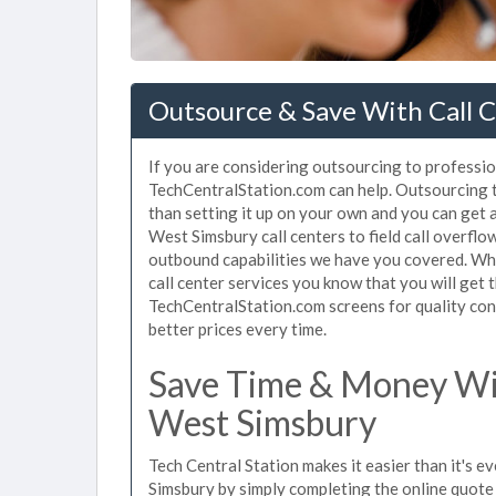
Outsource & Save With Call C
If you are considering outsourcing to profession
TechCentralStation.com can help. Outsourcing t
than setting it up on your own and you can get 
West Simsbury call centers to field call overfl
outbound capabilities we have you covered. Wh
call center services you know that you will get 
TechCentralStation.com screens for quality cont
better prices every time.
Save Time & Money Wit
West Simsbury
Tech Central Station makes it easier than it's e
Simsbury by simply completing the online quote 