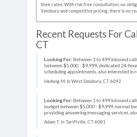
their rates. With risk free consultation, no obl
Simsbury and competitive pricing, there is no r
Recent Requests For Cal
CT
Looking For:
Between 1 to 499 inbound calls
between $5,000 - $9,999, dedicated 24-hour s
scheduling appointments, also interested in r
Hedwig M. in West Simsbury, CT 6092
Looking For:
Between 1 to 499 inbound calls
budget between $5,000 - $9,999, normal busi
providing answering/messaging services, also 
Adam T. in Tariffville, CT 6081