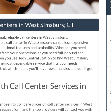
enters in West Simsbury, CT
al, reliable call centers in West Simsbury,
o a call center in West Simsbury can be less expensive
additional features and scalability. Whether you need
ow from your operations or you need full inbound and
en you use Tech Central Station to find West Simsbury
the most dependable service that fits your needs.
rol, which means you'll have fewer hassles and you'll get
h Call Center Services in
ver been to compare prices on call center services in West
request form and the top providers will contact you with