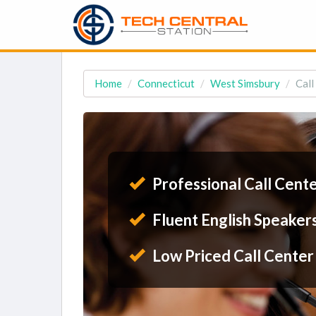
Home
Connecticut
West Simsbury
Call
Professional Call Cent
Fluent English Speaker
Low Priced Call Center