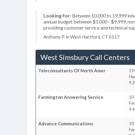
Looking For:
Between 10,000 to 19,999 inbou
annual budget between $5,000 - $9,999, norm
providing customer service and technical sup
Anthony P. in West Hartford, CT 6117
West Simsbury Call Centers
Teleconsultants Of North Amer
159
Ha
9.2
Farmington Answering Service
10 
Fa
9.4
Advance Communications
10 
Fa