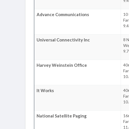
9.4
Advance Communications
10
Fa
9.4
Universal Connectivity Inc
8 N
We
9.7
Harvey Weinstein Office
406
Fa
10.
It Works
40
Fa
10.
National Satellite Paging
16
Fa
11.