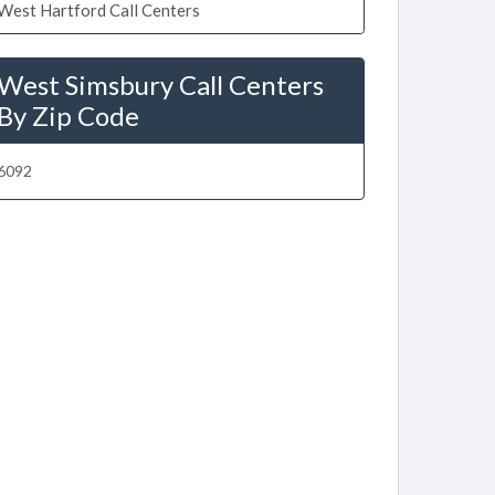
West Hartford Call Centers
West Simsbury Call Centers
By Zip Code
6092