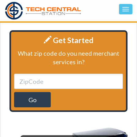
Get Started
What zip code do you need merchant
services in?
Go