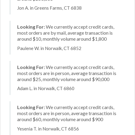
Jon A. in Greens Farms, CT 6838
Looking For:
We currently accept credit cards,
most orders are by mail, average transaction is
around $10, monthly volume around $1,800
Paulene W. in Norwalk, CT 6852
Looking For:
We currently accept credit cards,
most orders are in person, average transaction is
around $25, monthly volume around $90,000
Adam L. in Norwalk, CT 6860
Looking For:
We currently accept credit cards,
most orders are in person, average transaction is
around $60, monthly volume around $900
Yesenia T. in Norwalk, CT 6856