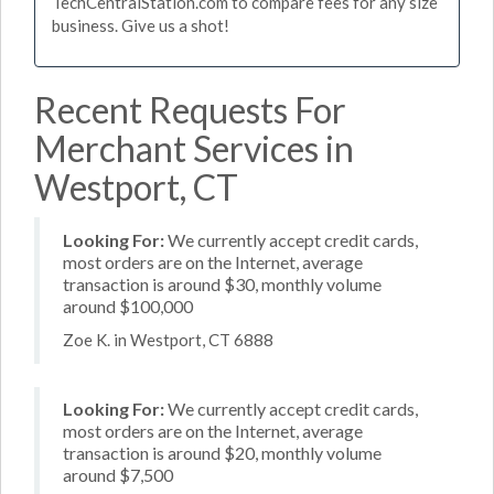
TechCentralStation.com to compare fees for any size
business. Give us a shot!
Recent Requests For
Merchant Services in
Westport, CT
Looking For:
We currently accept credit cards,
most orders are on the Internet, average
transaction is around $30, monthly volume
around $100,000
Zoe K. in Westport, CT 6888
Looking For:
We currently accept credit cards,
most orders are on the Internet, average
transaction is around $20, monthly volume
around $7,500