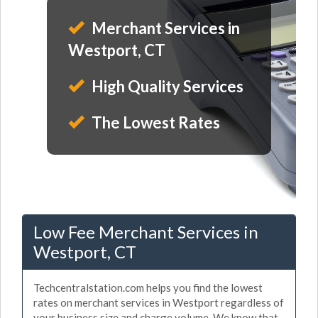
Merchant Services in
Westport, CT
High Quality Services
The Lowest Rates
Low Fee Merchant Services in
Westport, CT
Techcentralstation.com helps you find the lowest
rates on merchant services in Westport regardless of
your business size and charge volume. We know that