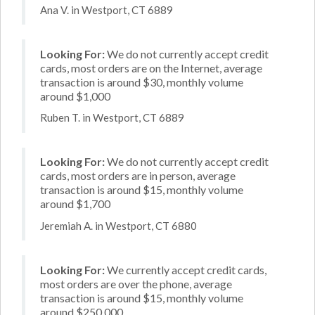
Ana V. in Westport, CT 6889
Looking For:
We do not currently accept credit
cards, most orders are on the Internet, average
transaction is around $30, monthly volume
around $1,000
Ruben T. in Westport, CT 6889
Looking For:
We do not currently accept credit
cards, most orders are in person, average
transaction is around $15, monthly volume
around $1,700
Jeremiah A. in Westport, CT 6880
Looking For:
We currently accept credit cards,
most orders are over the phone, average
transaction is around $15, monthly volume
around $250,000