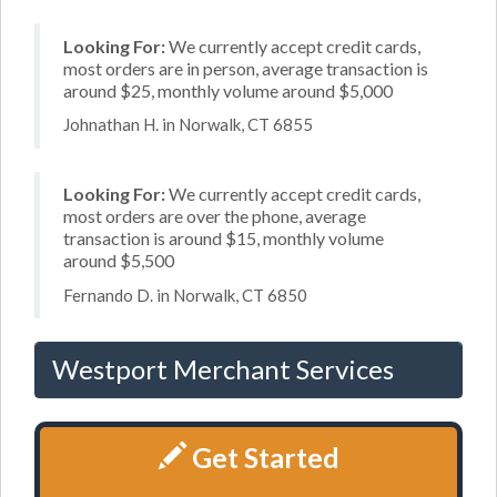
Looking For:
We currently accept credit cards,
most orders are in person, average transaction is
around $25, monthly volume around $5,000
Johnathan H. in Norwalk, CT 6855
Looking For:
We currently accept credit cards,
most orders are over the phone, average
transaction is around $15, monthly volume
around $5,500
Fernando D. in Norwalk, CT 6850
Westport Merchant Services
Get Started