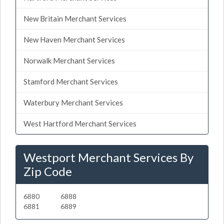
New Britain Merchant Services
New Haven Merchant Services
Norwalk Merchant Services
Stamford Merchant Services
Waterbury Merchant Services
West Hartford Merchant Services
Westport Merchant Services By
Zip Code
6880
6888
6881
6889