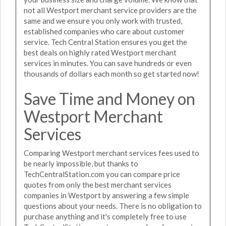
not all Westport merchant service providers are the
same and we ensure you only work with trusted,
established companies who care about customer
service. Tech Central Station ensures you get the
best deals on highly rated Westport merchant
services in minutes. You can save hundreds or even
thousands of dollars each month so get started now!
Save Time and Money on
Westport Merchant
Services
Comparing Westport merchant services fees used to
be nearly impossible, but thanks to
TechCentralStation.com you can compare price
quotes from only the best merchant services
companies in Westport by answering a few simple
questions about your needs. There is no obligation to
purchase anything and it's completely free to use