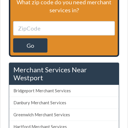
What zip code do you need merchant
services in?
Go
Merchant Services Near
Westport
Bridgeport Merchant Services
Danbury Merchant Services
Greenwich Merchant Services
Hartford Merchant Services