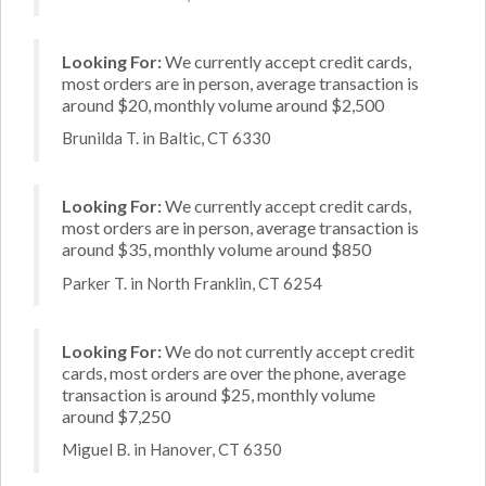
Looking For:
We currently accept credit cards,
most orders are in person, average transaction is
around $20, monthly volume around $2,500
Brunilda T. in Baltic, CT 6330
Looking For:
We currently accept credit cards,
most orders are in person, average transaction is
around $35, monthly volume around $850
Parker T. in North Franklin, CT 6254
Looking For:
We do not currently accept credit
cards, most orders are over the phone, average
transaction is around $25, monthly volume
around $7,250
Miguel B. in Hanover, CT 6350