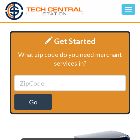
Get Started
What zip code do you need merchant
services in?
Go