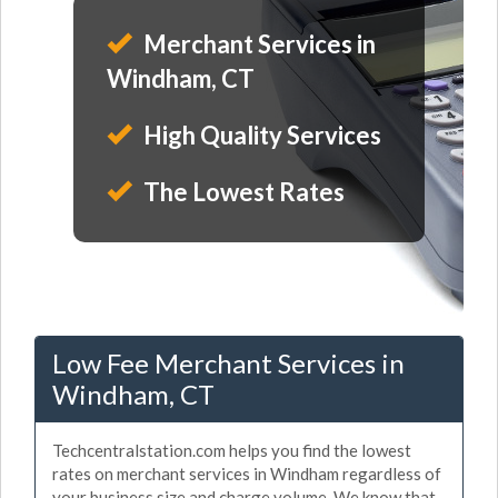
Merchant Services in
Windham, CT
High Quality Services
The Lowest Rates
Low Fee Merchant Services in
Windham, CT
Techcentralstation.com helps you find the lowest
rates on merchant services in Windham regardless of
your business size and charge volume. We know that