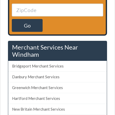
Go
Merchant Services Near
Windham
Bridgeport Merchant Services
Danbury Merchant Services
Greenwich Merchant Services
Hartford Merchant Services
New Britain Merchant Services