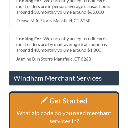
Looking For:
We currently accept credit cards,
most orders are in person, average transaction is
around $30, monthly volume around $65,000
Treasa M. in Storrs Mansfield, CT 6268
Looking For:
We currently accept credit cards,
most orders are by mail, average transaction is
around $40, monthly volume around $1,800
Jasmine B. in Storrs Mansfield, CT 6268
Windham Merchant Services
Get Started
What zip code do you need merchant
services in?