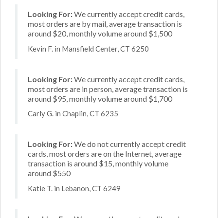
Looking For:
We currently accept credit cards,
most orders are by mail, average transaction is
around $20, monthly volume around $1,500
Kevin F. in Mansfield Center, CT 6250
Looking For:
We currently accept credit cards,
most orders are in person, average transaction is
around $95, monthly volume around $1,700
Carly G. in Chaplin, CT 6235
Looking For:
We do not currently accept credit
cards, most orders are on the Internet, average
transaction is around $15, monthly volume
around $550
Katie T. in Lebanon, CT 6249