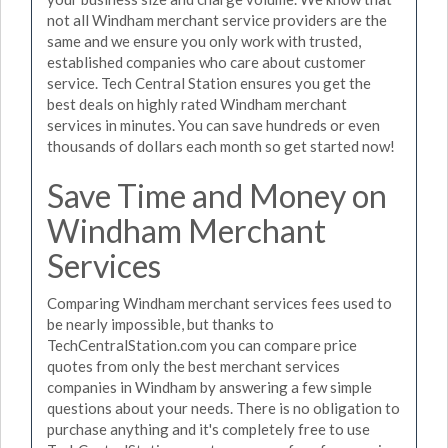
not all Windham merchant service providers are the
same and we ensure you only work with trusted,
established companies who care about customer
service. Tech Central Station ensures you get the
best deals on highly rated Windham merchant
services in minutes. You can save hundreds or even
thousands of dollars each month so get started now!
Save Time and Money on
Windham Merchant
Services
Comparing Windham merchant services fees used to
be nearly impossible, but thanks to
TechCentralStation.com you can compare price
quotes from only the best merchant services
companies in Windham by answering a few simple
questions about your needs. There is no obligation to
purchase anything and it's completely free to use