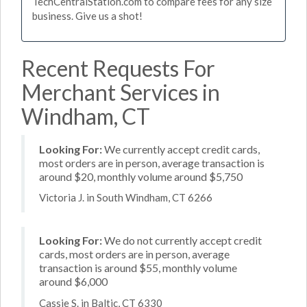
TechCentralStation.com to compare fees for any size
business. Give us a shot!
Recent Requests For
Merchant Services in
Windham, CT
Looking For:
We currently accept credit cards,
most orders are in person, average transaction is
around $20, monthly volume around $5,750
Victoria J. in South Windham, CT 6266
Looking For:
We do not currently accept credit
cards, most orders are in person, average
transaction is around $55, monthly volume
around $6,000
Cassie S. in Baltic, CT 6330