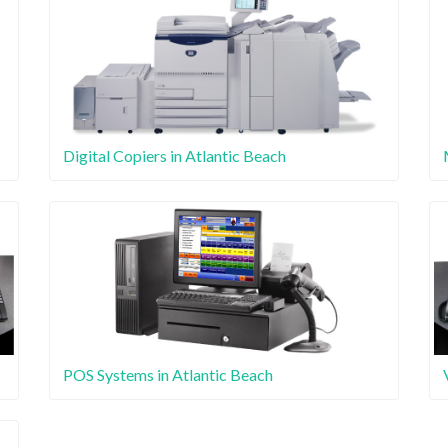
Digital Copiers in Atlantic Beach
POS Systems in Atlantic Beach