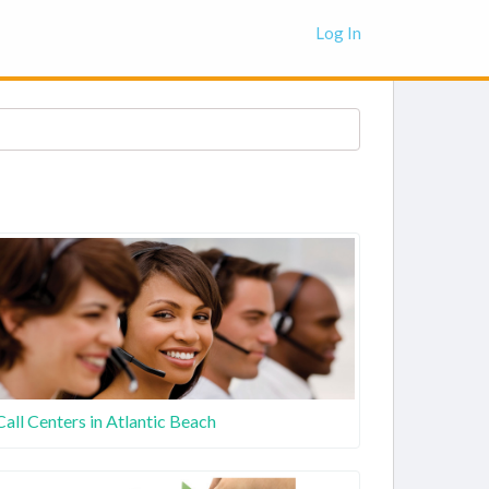
Log In
Call Centers in Atlantic Beach