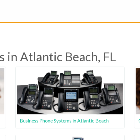
 in Atlantic Beach, FL
Business Phone Systems in Atlantic Beach