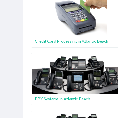
Credit Card Processing in Atlantic Beach
PBX Systems in Atlantic Beach