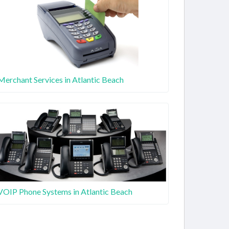
Merchant Services in Atlantic Beach
VOIP Phone Systems in Atlantic Beach