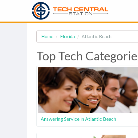
Home
Florida
Atlantic Beach
Top Tech Categories
Answering Service in Atlantic Beach