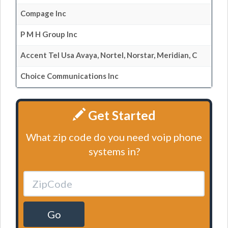
Compage Inc
P M H Group Inc
Accent Tel Usa Avaya, Nortel, Norstar, Meridian, C
Choice Communications Inc
Get Started
What zip code do you need voip phone
systems in?
Go