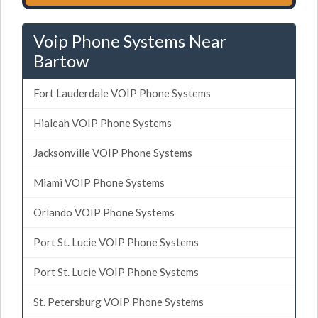
Voip Phone Systems Near
Bartow
Fort Lauderdale VOIP Phone Systems
Hialeah VOIP Phone Systems
Jacksonville VOIP Phone Systems
Miami VOIP Phone Systems
Orlando VOIP Phone Systems
Port St. Lucie VOIP Phone Systems
Port St. Lucie VOIP Phone Systems
St. Petersburg VOIP Phone Systems