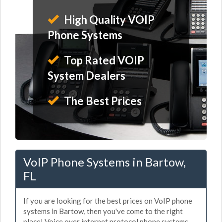
High Quality VOIP
Phone Systems
Top Rated VOIP
System Dealers
The Best Prices
VoIP Phone Systems in Bartow,
FL
If you are looking for the best prices on VoIP phone
systems in Bartow, then you've come to the right
place! Voice over internet protocol phone systems