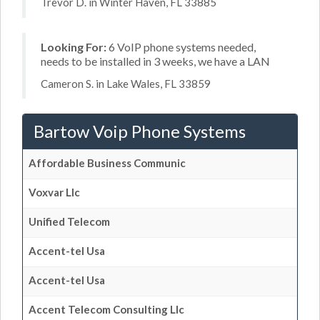
Trevor D. in Winter Haven, FL 33885
Looking For:
6 VoIP phone systems needed,
needs to be installed in 3 weeks, we have a LAN
Cameron S. in Lake Wales, FL 33859
Bartow Voip Phone Systems
Affordable Business Communic
Voxvar Llc
Unified Telecom
Accent-tel Usa
Accent-tel Usa
Accent Telecom Consulting Llc