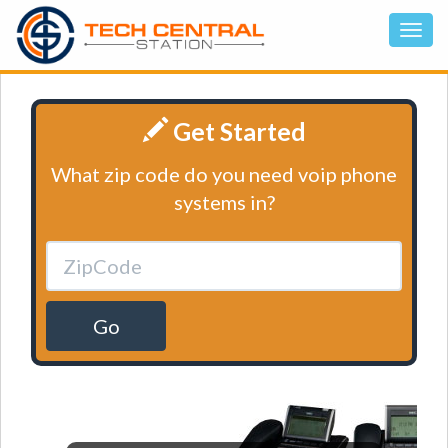
Get Started
What zip code do you need voip phone
systems in?
Go