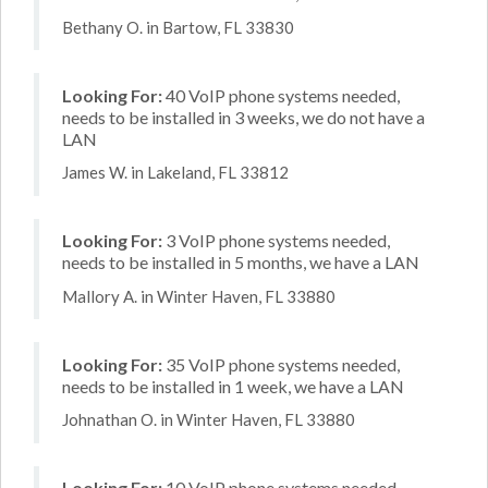
Bethany O. in Bartow, FL 33830
Looking For:
40 VoIP phone systems needed,
needs to be installed in 3 weeks, we do not have a
LAN
James W. in Lakeland, FL 33812
Looking For:
3 VoIP phone systems needed,
needs to be installed in 5 months, we have a LAN
Mallory A. in Winter Haven, FL 33880
Looking For:
35 VoIP phone systems needed,
needs to be installed in 1 week, we have a LAN
Johnathan O. in Winter Haven, FL 33880
Looking For:
10 VoIP phone systems needed,