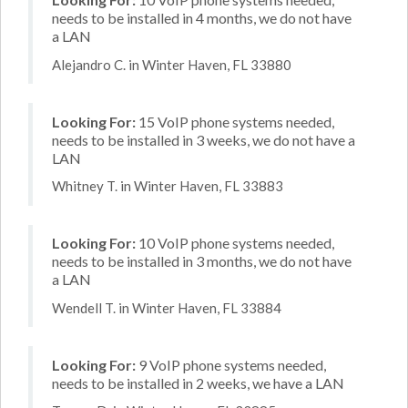
needs to be installed in 4 months, we do not have
a LAN
Alejandro C. in Winter Haven, FL 33880
Looking For:
15 VoIP phone systems needed,
needs to be installed in 3 weeks, we do not have a
LAN
Whitney T. in Winter Haven, FL 33883
Looking For:
10 VoIP phone systems needed,
needs to be installed in 3 months, we do not have
a LAN
Wendell T. in Winter Haven, FL 33884
Looking For:
9 VoIP phone systems needed,
needs to be installed in 2 weeks, we have a LAN