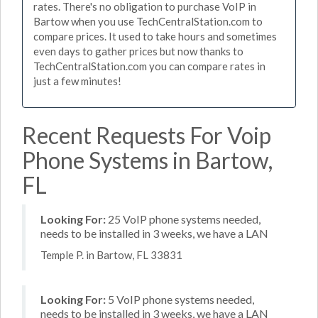
rates. There's no obligation to purchase VoIP in
Bartow when you use TechCentralStation.com to
compare prices. It used to take hours and sometimes
even days to gather prices but now thanks to
TechCentralStation.com you can compare rates in
just a few minutes!
Recent Requests For Voip
Phone Systems in Bartow,
FL
Looking For:
25 VoIP phone systems needed,
needs to be installed in 3 weeks, we have a LAN
Temple P. in Bartow, FL 33831
Looking For:
5 VoIP phone systems needed,
needs to be installed in 3 weeks, we have a LAN