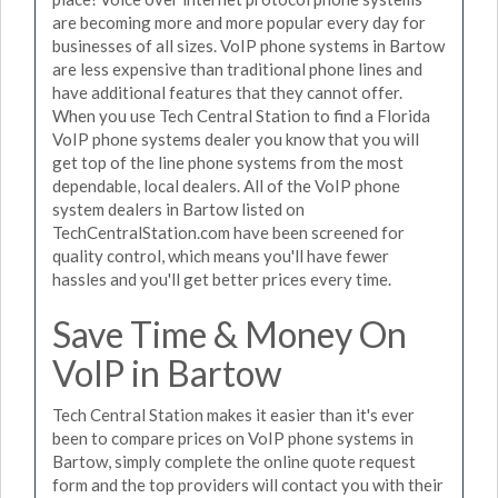
are becoming more and more popular every day for
businesses of all sizes. VoIP phone systems in Bartow
are less expensive than traditional phone lines and
have additional features that they cannot offer.
When you use Tech Central Station to find a Florida
VoIP phone systems dealer you know that you will
get top of the line phone systems from the most
dependable, local dealers. All of the VoIP phone
system dealers in Bartow listed on
TechCentralStation.com have been screened for
quality control, which means you'll have fewer
hassles and you'll get better prices every time.
Save Time & Money On
VoIP in Bartow
Tech Central Station makes it easier than it's ever
been to compare prices on VoIP phone systems in
Bartow, simply complete the online quote request
form and the top providers will contact you with their