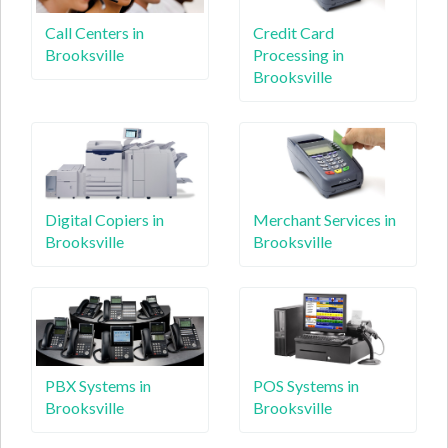
Call Centers in
Credit Card
Brooksville
Processing in
Brooksville
Digital Copiers in
Merchant Services in
Brooksville
Brooksville
PBX Systems in
POS Systems in
Brooksville
Brooksville