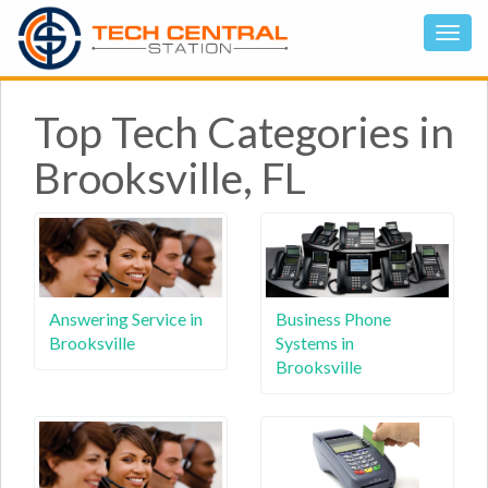
Top Tech Categories in
Brooksville, FL
Answering Service in
Business Phone
Brooksville
Systems in
Brooksville