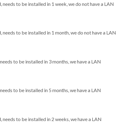
needs to be installed in 1 week, we do not have a LAN
needs to be installed in 1 month, we do not have a LAN
eeds to be installed in 3 months, we have a LAN
eeds to be installed in 5 months, we have a LAN
needs to be installed in 2 weeks, we have a LAN