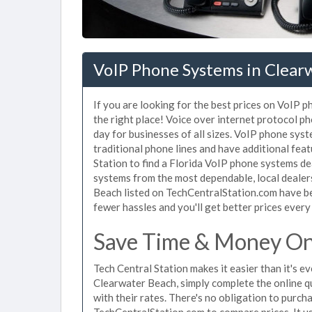
VoIP Phone Systems in Clear
If you are looking for the best prices on VoIP 
the right place! Voice over internet protocol 
day for businesses of all sizes. VoIP phone sys
traditional phone lines and have additional fea
Station to find a Florida VoIP phone systems de
systems from the most dependable, local dealers
Beach listed on TechCentralStation.com have be
fewer hassles and you'll get better prices every
Save Time & Money On
Tech Central Station makes it easier than it's 
Clearwater Beach, simply complete the online q
with their rates. There's no obligation to pur
TechCentralStation.com to compare prices. It u