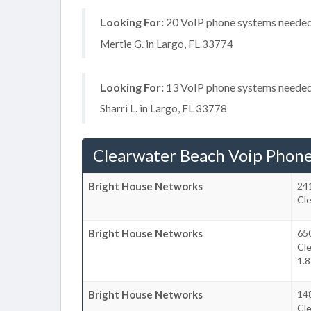
Looking For:
20 VoIP phone systems needed, 
Mertie G. in Largo, FL 33774
Looking For:
13 VoIP phone systems needed, 
Sharri L. in Largo, FL 33778
Clearwater Beach Voip Phon
Bright House Networks
24
Cl
Bright House Networks
650
Cl
1.8
Bright House Networks
148
Cl