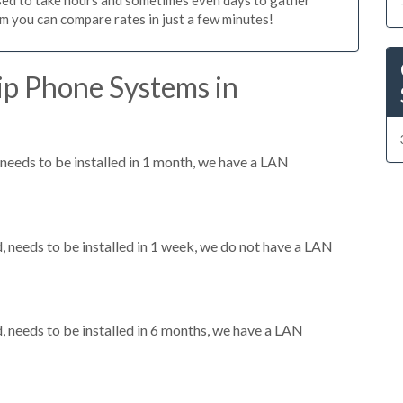
m you can compare rates in just a few minutes!
ip Phone Systems in
eeds to be installed in 1 month, we have a LAN
needs to be installed in 1 week, we do not have a LAN
needs to be installed in 6 months, we have a LAN