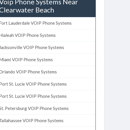
Voip Phone Systems Near
Clearwater Beach
Fort Lauderdale VOIP Phone Systems
Hialeah VOIP Phone Systems
Jacksonville VOIP Phone Systems
Miami VOIP Phone Systems
Orlando VOIP Phone Systems
Port St. Lucie VOIP Phone Systems
Port St. Lucie VOIP Phone Systems
St. Petersburg VOIP Phone Systems
Tallahassee VOIP Phone Systems