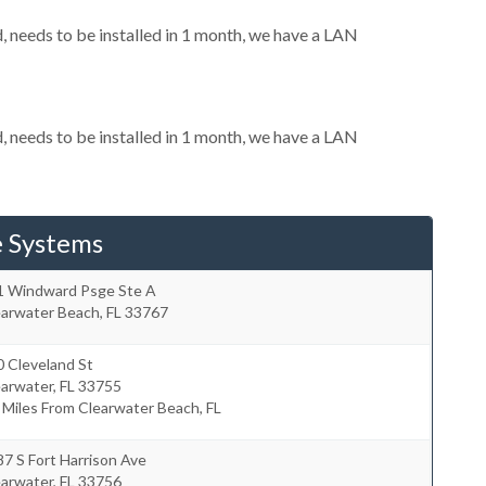
needs to be installed in 1 month, we have a LAN
needs to be installed in 1 month, we have a LAN
e Systems
1 Windward Psge Ste A
earwater Beach
,
FL
33767
 Cleveland St
earwater
,
FL
33755
 Miles From Clearwater Beach, FL
7 S Fort Harrison Ave
earwater
,
FL
33756