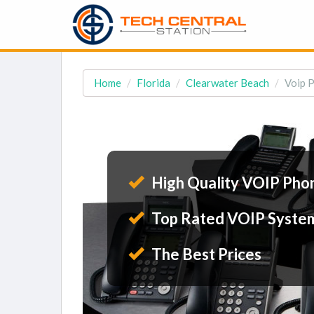
Home
Florida
Clearwater Beach
Voip P
High Quality VOIP Pho
Top Rated VOIP Syste
The Best Prices