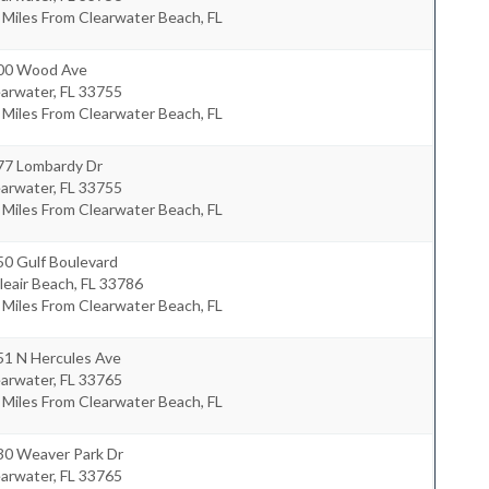
 Miles From Clearwater Beach, FL
00 Wood Ave
earwater
,
FL
33755
 Miles From Clearwater Beach, FL
77 Lombardy Dr
earwater
,
FL
33755
 Miles From Clearwater Beach, FL
50 Gulf Boulevard
leair Beach
,
FL
33786
 Miles From Clearwater Beach, FL
51 N Hercules Ave
earwater
,
FL
33765
 Miles From Clearwater Beach, FL
30 Weaver Park Dr
earwater
,
FL
33765