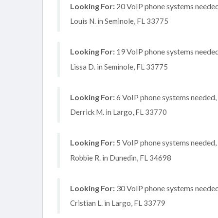
Looking For:
20 VoIP phone systems needed, 
Louis N. in Seminole, FL 33775
Looking For:
19 VoIP phone systems needed, 
Lissa D. in Seminole, FL 33775
Looking For:
6 VoIP phone systems needed, n
Derrick M. in Largo, FL 33770
Looking For:
5 VoIP phone systems needed, n
Robbie R. in Dunedin, FL 34698
Looking For:
30 VoIP phone systems needed, 
Cristian L. in Largo, FL 33779