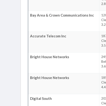
2.8
Bay Area & Crown Communications Inc
12
Cl
3.2
Accurate Telecom Inc
18
Cl
3.5
Bright House Networks
24
Bel
3.6
Bright House Networks
18
Cl
4.4
Digital South
20
Cl