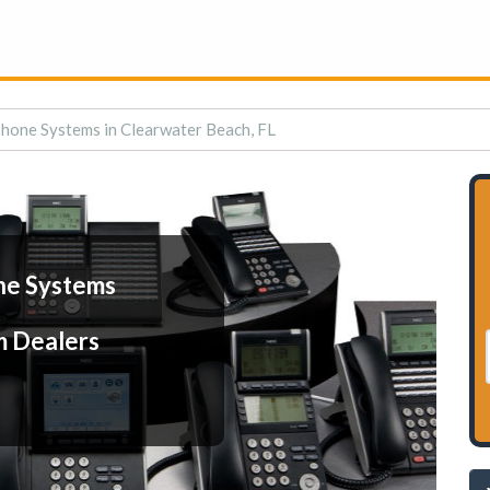
hone Systems in Clearwater Beach, FL
ne Systems
m Dealers