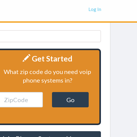
Log In
Get Started
What zip code do you need voip
phone systems in?
Go