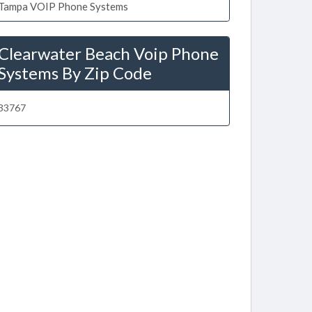
Tampa VOIP Phone Systems
Clearwater Beach Voip Phone
Systems By Zip Code
33767