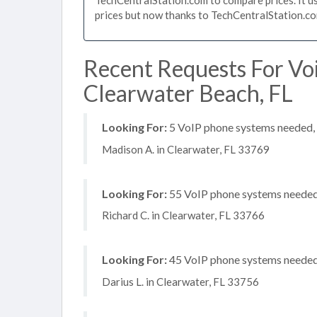
prices but now thanks to TechCentralStation.co
Recent Requests For Vo
Clearwater Beach, FL
Looking For:
5 VoIP phone systems needed, n
Madison A. in Clearwater, FL 33769
Looking For:
55 VoIP phone systems needed, 
Richard C. in Clearwater, FL 33766
Looking For:
45 VoIP phone systems needed, 
Darius L. in Clearwater, FL 33756