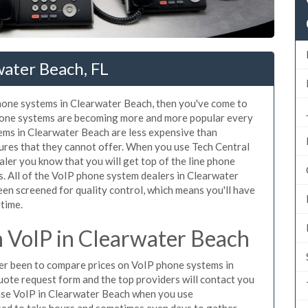
water Beach, FL
phone systems in Clearwater Beach, then you've come to
phone systems are becoming more and more popular every
tems in Clearwater Beach are less expensive than
tures that they cannot offer. When you use Tech Central
aler you know that you will get top of the line phone
. All of the VoIP phone system dealers in Clearwater
en screened for quality control, which means you'll have
 time.
 VoIP in Clearwater Beach
ever been to compare prices on VoIP phone systems in
uote request form and the top providers will contact you
chase VoIP in Clearwater Beach when you use
sed to take hours and sometimes even days to gather