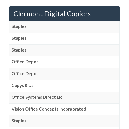
Clermont Digital Copiers
Staples
Staples
Staples
Office Depot
Office Depot
Copys R Us
Office Systems Direct Llc
Vision Office Concepts Incorporated
Staples