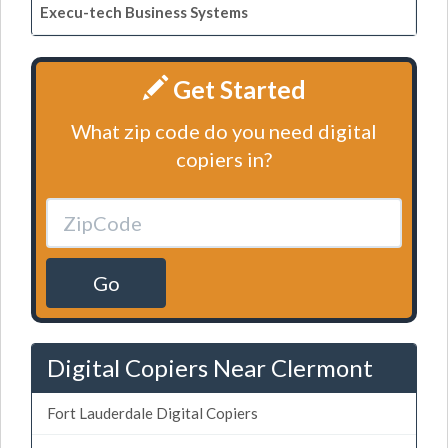
Execu-tech Business Systems
Get Started
What zip code do you need digital
copiers in?
Go
Digital Copiers Near Clermont
Fort Lauderdale Digital Copiers