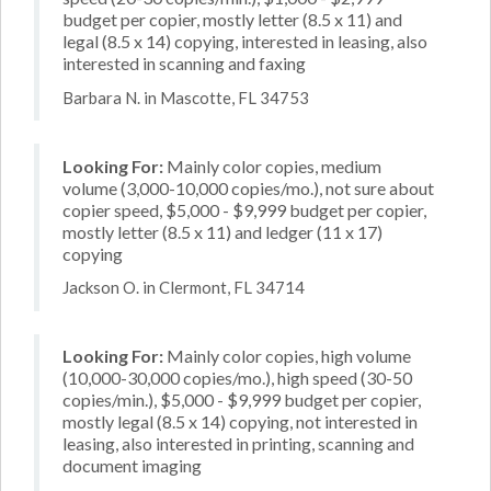
budget per copier, mostly letter (8.5 x 11) and
legal (8.5 x 14) copying, interested in leasing, also
interested in scanning and faxing
Barbara N. in Mascotte, FL 34753
Looking For:
Mainly color copies, medium
volume (3,000-10,000 copies/mo.), not sure about
copier speed, $5,000 - $9,999 budget per copier,
mostly letter (8.5 x 11) and ledger (11 x 17)
copying
Jackson O. in Clermont, FL 34714
Looking For:
Mainly color copies, high volume
(10,000-30,000 copies/mo.), high speed (30-50
copies/min.), $5,000 - $9,999 budget per copier,
mostly legal (8.5 x 14) copying, not interested in
leasing, also interested in printing, scanning and
document imaging