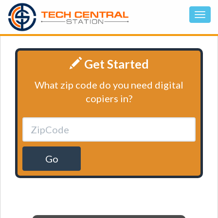
Get Started
What zip code do you need digital
copiers in?
Go