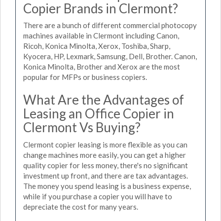
Copier Brands in Clermont?
There are a bunch of different commercial photocopy
machines available in Clermont including Canon,
Ricoh, Konica Minolta, Xerox, Toshiba, Sharp,
Kyocera, HP, Lexmark, Samsung, Dell, Brother. Canon,
Konica Minolta, Brother and Xerox are the most
popular for MFPs or business copiers.
What Are the Advantages of
Leasing an Office Copier in
Clermont Vs Buying?
Clermont copier leasing is more flexible as you can
change machines more easily, you can get a higher
quality copier for less money, there's no significant
investment up front, and there are tax advantages.
The money you spend leasing is a business expense,
while if you purchase a copier you will have to
depreciate the cost for many years.