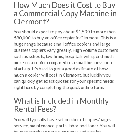
How Much Does it Cost to Buy
a Commercial Copy Machine in
Clermont?
You should expect to pay about $1,500 to more than
$80,000 to buy an office copier in Clermont. This is a
huge range because small office copiers and large
business copiers vary greatly. High volume customers
such as schools, law firms, hospitals will spend much
more on a copier compared to a small business or a
start-up. It's hard to get a good estimate of how
much a copier will cost in Clermont, but luckily you
can quickly get exact quotes for your specific needs
right here by completing the quick online form.
What is Included in Monthly
Rental Fees?
You will typically have set number of copies/pages,
service, maintenance, parts, labor and toner. You will
have to purchase your own paper and staples.