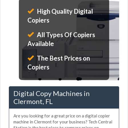
High Quality Digital
Copiers
All Types Of Copiers
Available
The Best Prices on
Copiers
Digital Copy Machines in
Clermont, FL
Are you looking for a great price on a digital copier
machine in Clermont for your business? Tech Central
Station is the best place to compare prices on