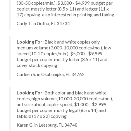
(30-50 copies/min.), $3,000 - $4,999 budget per
copier, mostly letter (8.5 x 11) and ledger (11 x
17) copying, also interested in printing and faxing
Carly T. in Gotha, FL 34734
Looking For:
Black and white copies only,
medium volume (3,000-10,000 copies/mo.), low
speed (10-20 copies/min.), $5,000 - $9,999
budget per copier, mostly letter (8.5 x 11) and
cover stock copying
Carleen S. in Okahumpka, FL 34762
Looking For:
Both color and black and white
copies, high volume (10,000-30,000 copies/mo.),
not sure about copier speed, $1,000 - $2,999
budget per copier, mostly legal (8.5 x 14) and
tabloid (17 x 22) copying
Karen G. in Leesburg, FL 34748