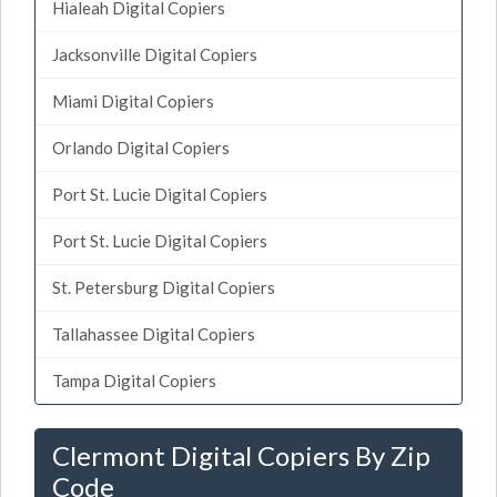
Hialeah Digital Copiers
Jacksonville Digital Copiers
Miami Digital Copiers
Orlando Digital Copiers
Port St. Lucie Digital Copiers
Port St. Lucie Digital Copiers
St. Petersburg Digital Copiers
Tallahassee Digital Copiers
Tampa Digital Copiers
Clermont Digital Copiers By Zip
Code