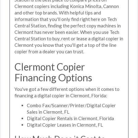
Clermont copiers including Konica Minolta, Cannon
and other top brands. With helpful tips and
information that you'll only find right here on Tech
Central Station, finding the perfect copy machines in
Clermont has never been easier. When you use Tech
Central Station to buy, rent or lease a digital copier in
Clermont you know that you'll get a top of the line
copier from a dealer you can trust.
Clermont Copier
Financing Options
You've got a few different options when it comes to
financing a digital copier in Clermont, Florida:
Combo Fax/Scanner/Printer/Digital Copier
Sales in Clermont, FL
Digital Copier Rentals in Clermont, Florida
Digital Copier Leases in Clermont, FL