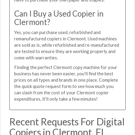
Can I Buy a Used Copier in
Clermont?
Yes, you can purchase used, refurbished and
remanufactured copiers in Clermont. Used machines
are sold as is, while refurbished and re-manufactured
are tested to ensure they are working properly and
come with warranties.
Finding the perfect Clermont copy machine for your
business has never been easier, you'll find the best
prices on all types and brands in one place. Complete
the quick quote request form to see how much you
can slash from the cost of your Clermont copier
expenditures, it'll only take a few minutes!
Recent Requests For Digital
Copiers in Clermont, FL