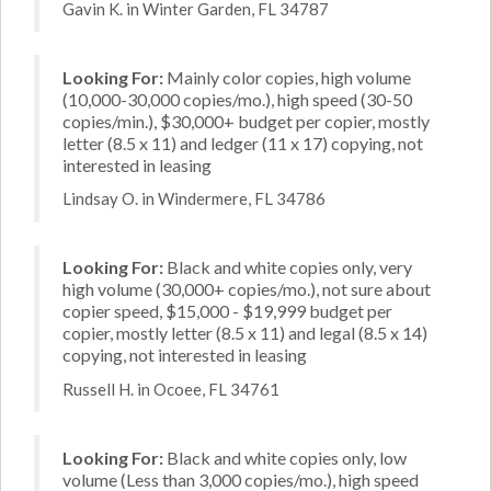
Gavin K. in Winter Garden, FL 34787
Looking For:
Mainly color copies, high volume
(10,000-30,000 copies/mo.), high speed (30-50
copies/min.), $30,000+ budget per copier, mostly
letter (8.5 x 11) and ledger (11 x 17) copying, not
interested in leasing
Lindsay O. in Windermere, FL 34786
Looking For:
Black and white copies only, very
high volume (30,000+ copies/mo.), not sure about
copier speed, $15,000 - $19,999 budget per
copier, mostly letter (8.5 x 11) and legal (8.5 x 14)
copying, not interested in leasing
Russell H. in Ocoee, FL 34761
Looking For:
Black and white copies only, low
volume (Less than 3,000 copies/mo.), high speed