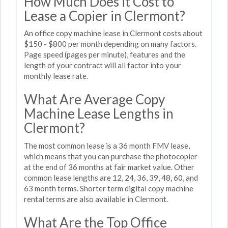
How Much Does it Cost to
Lease a Copier in Clermont?
An office copy machine lease in Clermont costs about
$150 - $800 per month depending on many factors.
Page speed (pages per minute), features and the
length of your contract will all factor into your
monthly lease rate.
What Are Average Copy
Machine Lease Lengths in
Clermont?
The most common lease is a 36 month FMV lease,
which means that you can purchase the photocopier
at the end of 36 months at fair market value. Other
common lease lengths are 12, 24, 36, 39, 48, 60, and
63 month terms. Shorter term digital copy machine
rental terms are also available in Clermont.
What Are the Top Office