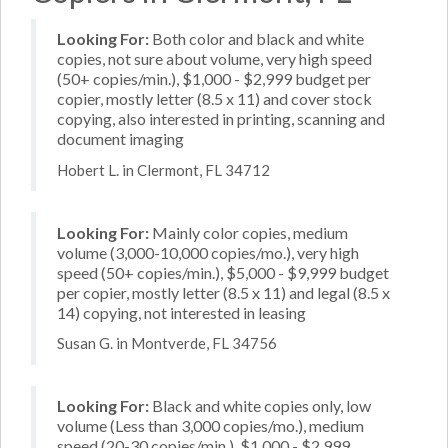
Looking For:
Both color and black and white
copies, not sure about volume, very high speed
(50+ copies/min.), $1,000 - $2,999 budget per
copier, mostly letter (8.5 x 11) and cover stock
copying, also interested in printing, scanning and
document imaging
Hobert L. in Clermont, FL 34712
Looking For:
Mainly color copies, medium
volume (3,000-10,000 copies/mo.), very high
speed (50+ copies/min.), $5,000 - $9,999 budget
per copier, mostly letter (8.5 x 11) and legal (8.5 x
14) copying, not interested in leasing
Susan G. in Montverde, FL 34756
Looking For:
Black and white copies only, low
volume (Less than 3,000 copies/mo.), medium
speed (20-30 copies/min.), $1,000 - $2,999