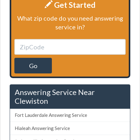
Get Started
What zip code do you need answering
service in?
Go
Answering Service Near
Clewiston
Fort Lauderdale Answering Service
Hialeah Answering Service