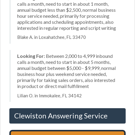
calls a month, need to start in about 1 month,
annual budget less than $2,500, normal business
hour service needed, primarily for processing
applications and scheduling appointments, also
interested in regular reporting and script writing
Blake A. in Loxahatchee, FL 33470
Looking For:
Between 2,000 to 4,999 inbound
calls a month, need to start in about 5 months,
annual budget between $5,000 - $9,999, normal
business hour plus weekend service needed,
primarily for taking sales orders, also interested
in product or direct mail fulfillment
Lilian O. in Immokalee, FL 34142
Clewiston Answering Service