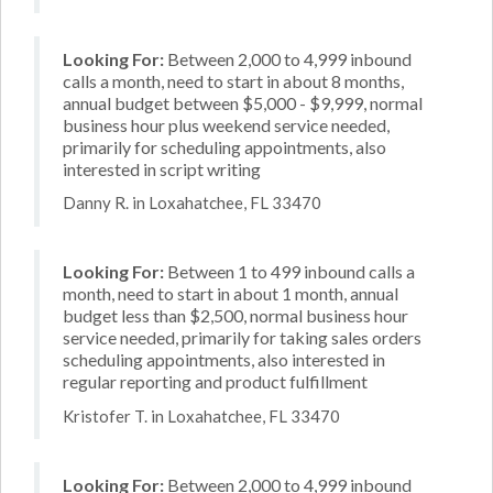
Looking For:
Between 2,000 to 4,999 inbound
calls a month, need to start in about 8 months,
annual budget between $5,000 - $9,999, normal
business hour plus weekend service needed,
primarily for scheduling appointments, also
interested in script writing
Danny R. in Loxahatchee, FL 33470
Looking For:
Between 1 to 499 inbound calls a
month, need to start in about 1 month, annual
budget less than $2,500, normal business hour
service needed, primarily for taking sales orders
scheduling appointments, also interested in
regular reporting and product fulfillment
Kristofer T. in Loxahatchee, FL 33470
Looking For:
Between 2,000 to 4,999 inbound