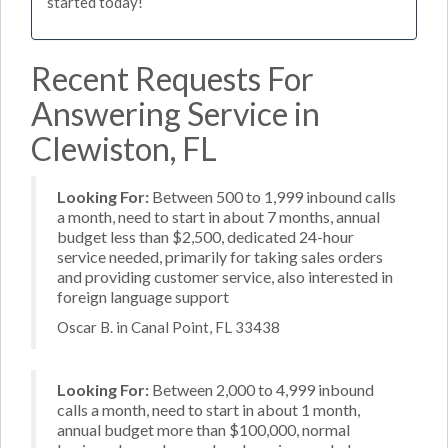
started today!
Recent Requests For
Answering Service in
Clewiston, FL
Looking For:
Between 500 to 1,999 inbound calls
a month, need to start in about 7 months, annual
budget less than $2,500, dedicated 24-hour
service needed, primarily for taking sales orders
and providing customer service, also interested in
foreign language support
Oscar B. in Canal Point, FL 33438
Looking For:
Between 2,000 to 4,999 inbound
calls a month, need to start in about 1 month,
annual budget more than $100,000, normal