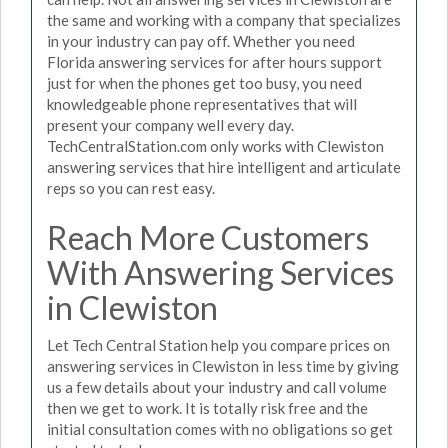
the same and working with a company that specializes
in your industry can pay off. Whether you need
Florida answering services for after hours support
just for when the phones get too busy, you need
knowledgeable phone representatives that will
present your company well every day.
TechCentralStation.com only works with Clewiston
answering services that hire intelligent and articulate
reps so you can rest easy.
Reach More Customers
With Answering Services
in Clewiston
Let Tech Central Station help you compare prices on
answering services in Clewiston in less time by giving
us a few details about your industry and call volume
then we get to work. It is totally risk free and the
initial consultation comes with no obligations so get