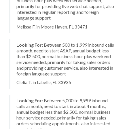
business hour plus weekend service needed,
primarily for providing live web chat support, also
interested in regular reporting and foreign
language support
Melissa F. in Moore Haven, FL 33471
Looking For:
Between 500 to 1,999 inbound calls
a month, need to start ASAP, annual budget less
than $2,500, normal business hour plus weekend
service needed, primarily for taking sales orders
and providing customer service, also interested in
foreign language support
Clelia T. in Labelle, FL 33935
Looking For:
Between 5,000 to 9,999 inbound
calls a month, need to start in about 4 months,
annual budget less than $2,500, normal business
hour service needed, primarily for taking sales
orders scheduling appointments, also interested