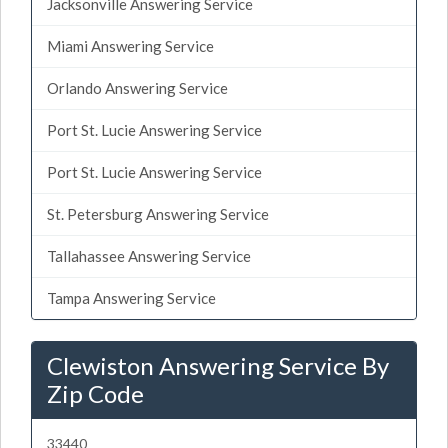
Jacksonville Answering Service
Miami Answering Service
Orlando Answering Service
Port St. Lucie Answering Service
Port St. Lucie Answering Service
St. Petersburg Answering Service
Tallahassee Answering Service
Tampa Answering Service
Clewiston Answering Service By
Zip Code
33440