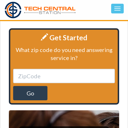
Get Started
What zip code do you need answering
service in?
Go