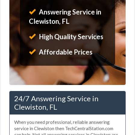
Answering Service in
Clewiston, FL
High Quality Services
Affordable Prices
24/7 Answering Service in
Clewiston, FL
When you need professional, reliable answering
service in Clewiston then TechCentralStation.com
can help. Not all answering services in Clewiston are