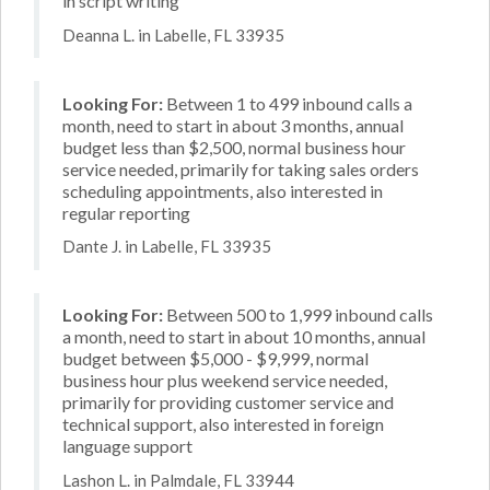
in script writing
Deanna L. in Labelle, FL 33935
Looking For:
Between 1 to 499 inbound calls a
month, need to start in about 3 months, annual
budget less than $2,500, normal business hour
service needed, primarily for taking sales orders
scheduling appointments, also interested in
regular reporting
Dante J. in Labelle, FL 33935
Looking For:
Between 500 to 1,999 inbound calls
a month, need to start in about 10 months, annual
budget between $5,000 - $9,999, normal
business hour plus weekend service needed,
primarily for providing customer service and
technical support, also interested in foreign
language support
Lashon L. in Palmdale, FL 33944