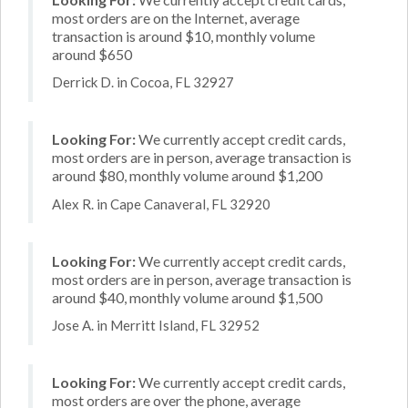
most orders are on the Internet, average
transaction is around $10, monthly volume
around $650
Derrick D. in Cocoa, FL 32927
Looking For:
We currently accept credit cards,
most orders are in person, average transaction is
around $80, monthly volume around $1,200
Alex R. in Cape Canaveral, FL 32920
Looking For:
We currently accept credit cards,
most orders are in person, average transaction is
around $40, monthly volume around $1,500
Jose A. in Merritt Island, FL 32952
Looking For:
We currently accept credit cards,
most orders are over the phone, average