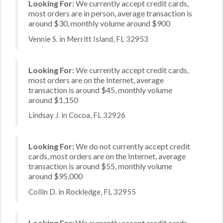
Looking For:
We currently accept credit cards,
most orders are in person, average transaction is
around $30, monthly volume around $900
Vennie S. in Merritt Island, FL 32953
Looking For:
We currently accept credit cards,
most orders are on the Internet, average
transaction is around $45, monthly volume
around $1,150
Lindsay J. in Cocoa, FL 32926
Looking For:
We do not currently accept credit
cards, most orders are on the Internet, average
transaction is around $55, monthly volume
around $95,000
Collin D. in Rockledge, FL 32955
Looking For:
We currently accept credit cards,