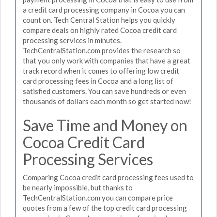
a credit card processing company in Cocoa you can
count on. Tech Central Station helps you quickly
compare deals on highly rated Cocoa credit card
processing services in minutes.
TechCentralStation.com provides the research so
that you only work with companies that have a great
track record when it comes to offering low credit
card processing fees in Cocoa and a long list of
satisfied customers. You can save hundreds or even
thousands of dollars each month so get started now!
Save Time and Money on
Cocoa Credit Card
Processing Services
Comparing Cocoa credit card processing fees used to
be nearly impossible, but thanks to
TechCentralStation.com you can compare price
quotes from a few of the top credit card processing