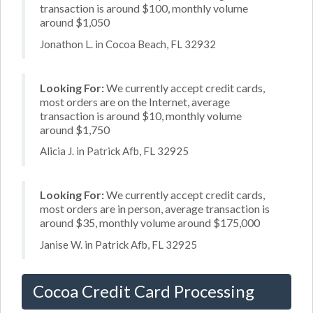
transaction is around $100, monthly volume
around $1,050
Jonathon L. in Cocoa Beach, FL 32932
Looking For:
We currently accept credit cards,
most orders are on the Internet, average
transaction is around $10, monthly volume
around $1,750
Alicia J. in Patrick Afb, FL 32925
Looking For:
We currently accept credit cards,
most orders are in person, average transaction is
around $35, monthly volume around $175,000
Janise W. in Patrick Afb, FL 32925
Cocoa Credit Card Processing