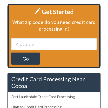
Get Started
What zip code do you need credit card
processing in?
Go
Credit Card Processing Near
Cocoa
Fort Lauderdale Credit Card Processing
Hialeah Credit Card Processing