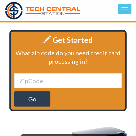
Get Started
What zip code do you need credit card
processing in?
Go