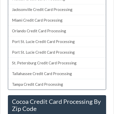
Jacksonville Credit Card Processing
Miami Credit Card Processing
Orlando Credit Card Processing
Port St. Lucie Credit Card Processing
Port St. Lucie Credit Card Processing
St. Petersburg Credit Card Processing
Tallahassee Credit Card Processing
Tampa Credit Card Processing
Cocoa Credit Card Processing By
Zip Code