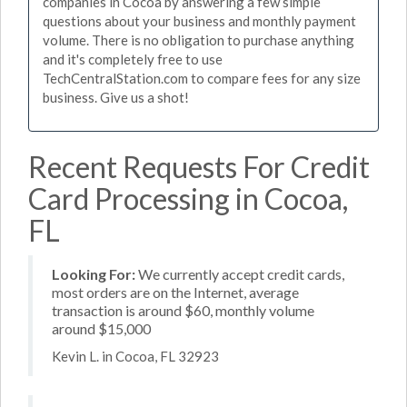
companies in Cocoa by answering a few simple
questions about your business and monthly payment
volume. There is no obligation to purchase anything
and it's completely free to use
TechCentralStation.com to compare fees for any size
business. Give us a shot!
Recent Requests For Credit
Card Processing in Cocoa,
FL
Looking For:
We currently accept credit cards,
most orders are on the Internet, average
transaction is around $60, monthly volume
around $15,000
Kevin L. in Cocoa, FL 32923