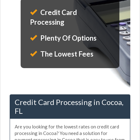
Credit Card
Processing
Plenty Of Options
The Lowest Fees
Credit Card Processing in Cocoa,
FL
Are you looking for the lowest rates on credit card
processing in Cocoa? You need a solution for
payment processing in Cocoa that is easy to use from