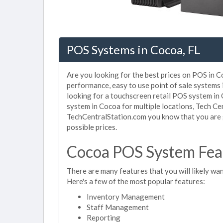
POS Systems in Cocoa, FL
Are you looking for the best prices on POS in Co
performance, easy to use point of sale systems
looking for a touchscreen retail POS system in
system in Cocoa for multiple locations, Tech Ce
TechCentralStation.com you know that you are g
possible prices.
Cocoa POS System Feat
There are many features that you will likely wan
Here's a few of the most popular features:
Inventory Management
Staff Management
Reporting