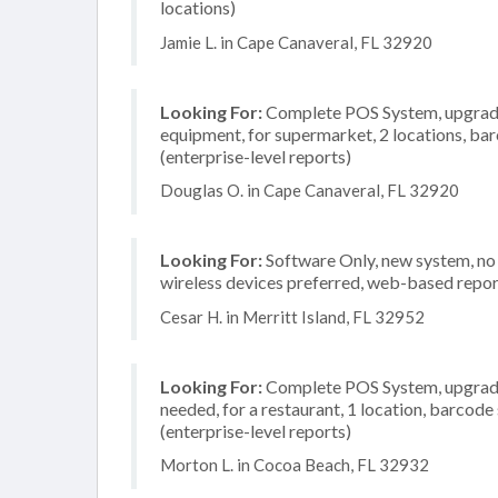
locations)
Jamie L. in Cape Canaveral, FL 32920
Looking For:
Complete POS System, upgrade/
equipment, for supermarket, 2 locations, b
(enterprise-level reports)
Douglas O. in Cape Canaveral, FL 32920
Looking For:
Software Only, new system, no i
wireless devices preferred, web-based repor
Cesar H. in Merritt Island, FL 32952
Looking For:
Complete POS System, upgrade/
needed, for a restaurant, 1 location, barco
(enterprise-level reports)
Morton L. in Cocoa Beach, FL 32932