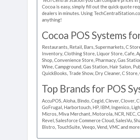
Cocoa is easy, simply fill out the quick quote r
dealers in minutes. Using TechCentralStation.co
anything!
Cocoa POS Systems for 
Restaurants, Retail, Bars, Supermarkets, C Store
Inventory, Clothing Store, Liquor Store, Cafe, A
Shop, Convenience Store, Pharmacy, Gas Stations
Wine, Campground, Gas Station, Hair Salon, Pub
QuickBooks, Trade Show, Dry Cleaner, C Store, 
Top Brands for POS Sy
AccuPOS, Aloha, Bindo, Cegid, Clever, Clover, C
GoFrugal, Harbortouch, HP, IBM, Ingenico, L
Micros, Miva Merchant, Motorola, NCR, NEC, Or
Revel, Salesforce Commerce Cloud, SalesVu, Sha
Bistro, TouchSuite, Veeqo, Vend, VMC and more