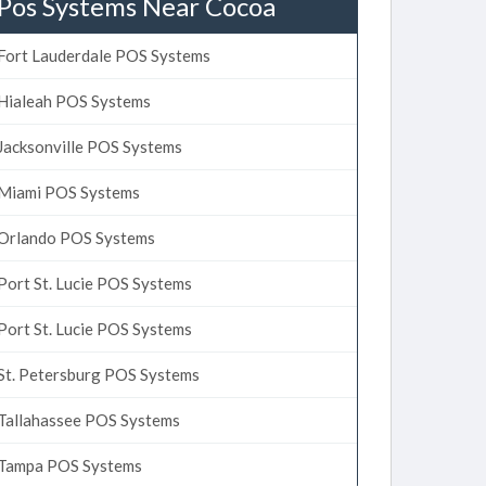
Pos Systems Near Cocoa
Fort Lauderdale POS Systems
Hialeah POS Systems
Jacksonville POS Systems
Miami POS Systems
Orlando POS Systems
Port St. Lucie POS Systems
Port St. Lucie POS Systems
St. Petersburg POS Systems
Tallahassee POS Systems
Tampa POS Systems