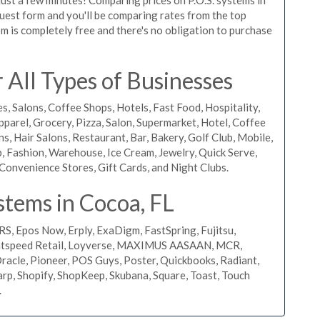
equest form and you'll be comparing rates from the top
m is completely free and there's no obligation to purchase
All Types of Businesses
s, Salons, Coffee Shops, Hotels, Fast Food, Hospitality,
pparel, Grocery, Pizza, Salon, Supermarket, Hotel, Coffee
, Hair Salons, Restaurant, Bar, Bakery, Golf Club, Mobile,
, Fashion, Warehouse, Ice Cream, Jewelry, Quick Serve,
Convenience Stores, Gift Cards, and Night Clubs.
stems in Cocoa, FL
RS, Epos Now, Erply, ExaDigm, FastSpring, Fujitsu,
ightspeed Retail, Loyverse, MAXIMUS AASAAN, MCR,
acle, Pioneer, POS Guys, Poster, Quickbooks, Radiant,
rp, Shopify, ShopKeep, Skubana, Square, Toast, Touch
.