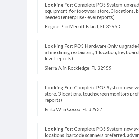
Looking For:
Complete POS System, upgrade/
equipment, for footwear store, 3 locations,
needed (enterprise-level reports)
Regine P. in Merritt Island, FL 32953
Looking For:
POS Hardware Only, upgrade/re
a fine dining restaurant, 1 location, keyboa
level reports)
Sierra A. in Rockledge, FL 32955
Looking For:
Complete POS System, new syst
store, 3 locations, touchscreen monitors pre
reports)
Erika W. in Cocoa, FL 32927
Looking For:
Complete POS System, new syste
locations, barcode scanners preferred, advan