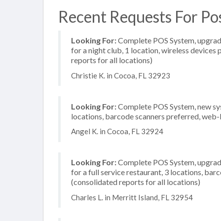
Recent Requests For Pos
Looking For:
Complete POS System, upgrade/
for a night club, 1 location, wireless device
reports for all locations)
Christie K. in Cocoa, FL 32923
Looking For:
Complete POS System, new syste
locations, barcode scanners preferred, web-
Angel K. in Cocoa, FL 32924
Looking For:
Complete POS System, upgrade/
for a full service restaurant, 3 locations, b
(consolidated reports for all locations)
Charles L. in Merritt Island, FL 32954