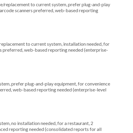
replacement to current system, prefer plug-and-play
 barcode scanners preferred, web-based reporting
placement to current system, installation needed, for
rds preferred, web-based reporting needed (enterprise-
em, prefer plug-and-play equipment, for convenience
ferred, web-based reporting needed (enterprise-level
m, no installation needed, for a restaurant, 2
ced reporting needed (consolidated reports for all