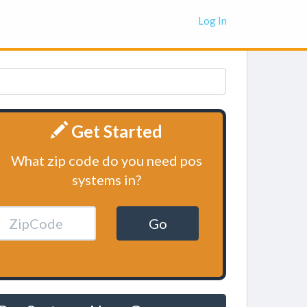
Log In
Get Started
What zip code do you need pos
systems in?
Go