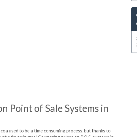
 Point of Sale Systems in
ocoa used to be a time consuming process, but thanks to
just a few minutes! Comparing prices on P.O.S. systems in