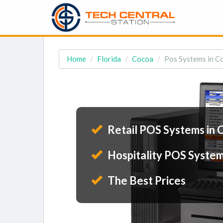
Home
Florida
Cocoa
Pos Systems in C
Retail POS Systems in 
Hospitality POS System
The Best Prices