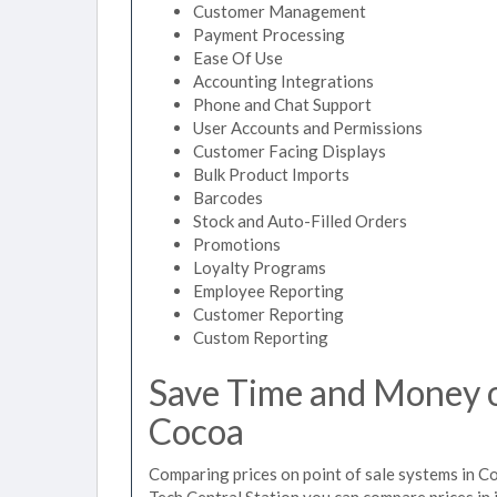
Customer Management
Payment Processing
Ease Of Use
Accounting Integrations
Phone and Chat Support
User Accounts and Permissions
Customer Facing Displays
Bulk Product Imports
Barcodes
Stock and Auto-Filled Orders
Promotions
Loyalty Programs
Employee Reporting
Customer Reporting
Custom Reporting
Save Time and Money on
Cocoa
Comparing prices on point of sale systems in C
Tech Central Station you can compare prices in 