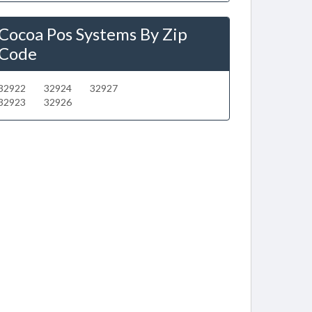
Cocoa Pos Systems By Zip
Code
32922
32924
32927
32923
32926