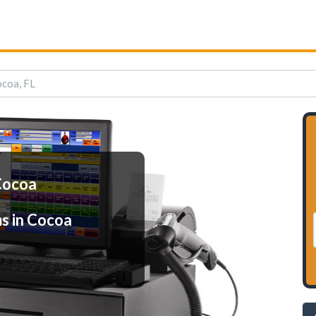
ocoa, FL
Cocoa
s in Cocoa