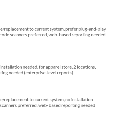
replacement to current system, prefer plug-and-play
arcode scanners preferred, web-based reporting needed
nstallation needed, for apparel store, 2 locations,
ting needed (enterprise-level reports)
replacement to current system, no installation
de scanners preferred, web-based reporting needed