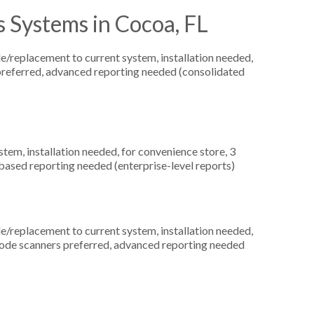
 Systems in Cocoa, FL
replacement to current system, installation needed,
s preferred, advanced reporting needed (consolidated
m, installation needed, for convenience store, 3
based reporting needed (enterprise-level reports)
replacement to current system, installation needed,
arcode scanners preferred, advanced reporting needed