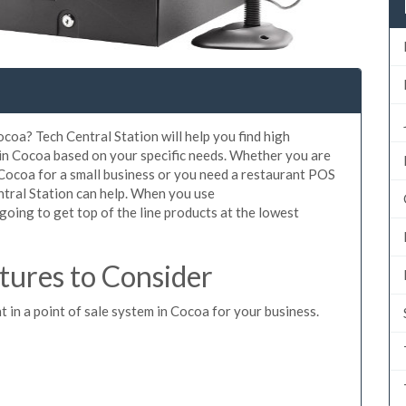
coa? Tech Central Station will help you find high
 in Cocoa based on your specific needs. Whether you are
 Cocoa for a small business or you need a restaurant POS
ntral Station can help. When you use
oing to get top of the line products at the lowest
ures to Consider
t in a point of sale system in Cocoa for your business.