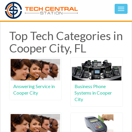
Top Tech Categories in
Cooper City, FL
Answering Service in
Business Phone
Cooper City
Systems in Cooper
City