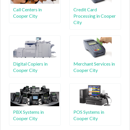
Call Centers in
Credit Card
Cooper City
Processing in Cooper
City
Digital Copiers in
Merchant Services in
Cooper City
Cooper City
PBX Systems in
POS Systems in
Cooper City
Cooper City