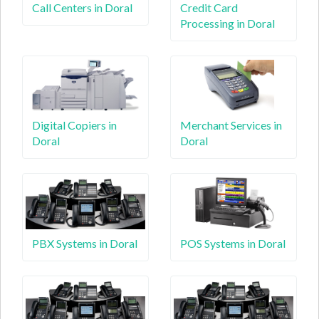
Call Centers in Doral
Credit Card
Processing in Doral
Digital Copiers in
Merchant Services in
Doral
Doral
PBX Systems in Doral
POS Systems in Doral