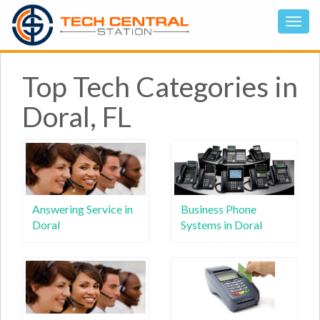
Top Tech Categories in
Doral, FL
Answering Service in
Business Phone
Doral
Systems in Doral