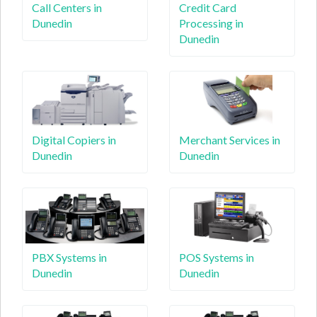
Call Centers in
Credit Card
Dunedin
Processing in
Dunedin
Digital Copiers in
Merchant Services in
Dunedin
Dunedin
PBX Systems in
POS Systems in
Dunedin
Dunedin