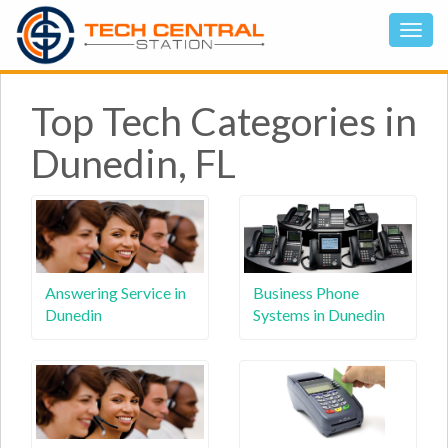
Top Tech Categories in
Dunedin, FL
Answering Service in
Business Phone
Dunedin
Systems in Dunedin