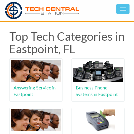
Top Tech Categories in
Eastpoint, FL
Answering Service in
Business Phone
Eastpoint
Systems in Eastpoint