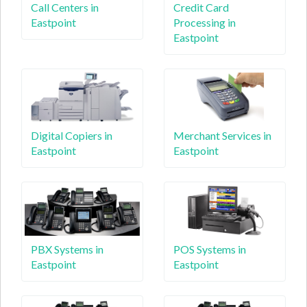
Call Centers in
Credit Card
Eastpoint
Processing in
Eastpoint
Digital Copiers in
Merchant Services in
Eastpoint
Eastpoint
PBX Systems in
POS Systems in
Eastpoint
Eastpoint