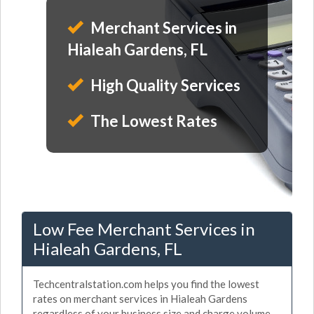
Merchant Services in
Hialeah Gardens, FL
High Quality Services
The Lowest Rates
Low Fee Merchant Services in
Hialeah Gardens, FL
Techcentralstation.com helps you find the lowest
rates on merchant services in Hialeah Gardens
regardless of your business size and charge volume.