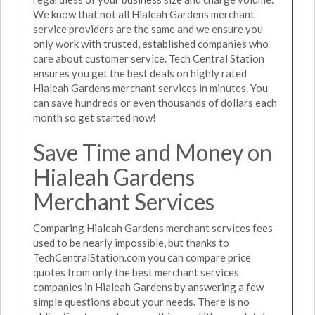
We know that not all Hialeah Gardens merchant
service providers are the same and we ensure you
only work with trusted, established companies who
care about customer service. Tech Central Station
ensures you get the best deals on highly rated
Hialeah Gardens merchant services in minutes. You
can save hundreds or even thousands of dollars each
month so get started now!
Save Time and Money on
Hialeah Gardens
Merchant Services
Comparing Hialeah Gardens merchant services fees
used to be nearly impossible, but thanks to
TechCentralStation.com you can compare price
quotes from only the best merchant services
companies in Hialeah Gardens by answering a few
simple questions about your needs. There is no