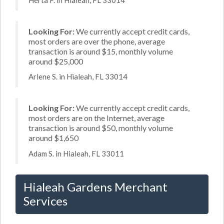
Looking For:
We currently accept credit cards,
most orders are over the phone, average
transaction is around $15, monthly volume
around $25,000
Arlene S. in Hialeah, FL 33014
Looking For:
We currently accept credit cards,
most orders are on the Internet, average
transaction is around $50, monthly volume
around $1,650
Adam S. in Hialeah, FL 33011
Hialeah Gardens Merchant
Services