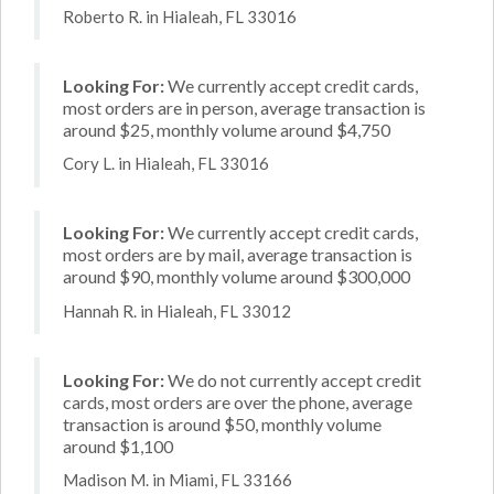
Roberto R. in Hialeah, FL 33016
Looking For:
We currently accept credit cards,
most orders are in person, average transaction is
around $25, monthly volume around $4,750
Cory L. in Hialeah, FL 33016
Looking For:
We currently accept credit cards,
most orders are by mail, average transaction is
around $90, monthly volume around $300,000
Hannah R. in Hialeah, FL 33012
Looking For:
We do not currently accept credit
cards, most orders are over the phone, average
transaction is around $50, monthly volume
around $1,100
Madison M. in Miami, FL 33166