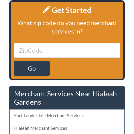
Get Started
What zip code do you need merchant
services in?
Go
Merchant Services Near Hialeah
Gardens
Fort Lauderdale Merchant Services
Hialeah Merchant Services