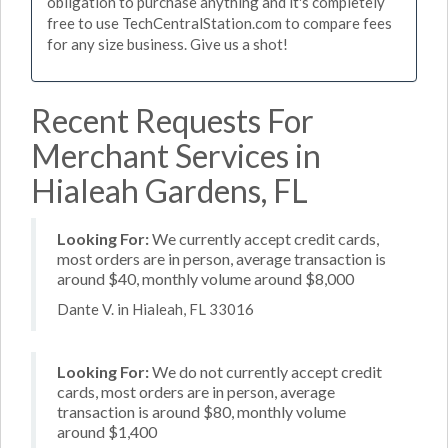
obligation to purchase anything and it's completely
free to use TechCentralStation.com to compare fees
for any size business. Give us a shot!
Recent Requests For
Merchant Services in
Hialeah Gardens, FL
Looking For:
We currently accept credit cards,
most orders are in person, average transaction is
around $40, monthly volume around $8,000
Dante V. in Hialeah, FL 33016
Looking For:
We do not currently accept credit
cards, most orders are in person, average
transaction is around $80, monthly volume
around $1,400