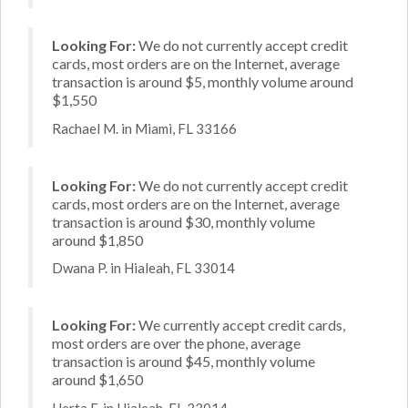
Looking For:
We do not currently accept credit
cards, most orders are on the Internet, average
transaction is around $5, monthly volume around
$1,550
Rachael M. in Miami, FL 33166
Looking For:
We do not currently accept credit
cards, most orders are on the Internet, average
transaction is around $30, monthly volume
around $1,850
Dwana P. in Hialeah, FL 33014
Looking For:
We currently accept credit cards,
most orders are over the phone, average
transaction is around $45, monthly volume
around $1,650
Herta F. in Hialeah, FL 33014