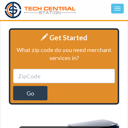
Get Started
What zip code do you need merchant
services in?
Go