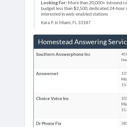
Looking For:
More than 20,000+ inbound call
budget less than $2,500, dedicated 24-hour se
interested in web-enabled stations
Kara P. in Miami, FL 33187
Homestead Answering Servic
Southern Answerphone Inc
455
Ho
Answernet
13
Mi
13.
Choice Voice Inc
10
Mi
15.
Dr Phone Fix
58