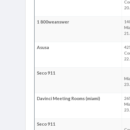
Cor
20.
1 800weanswer
14
Mi
21.
Asusa
425
Cor
22.
Seco 911
Mi
23.
Davinci Meeting Rooms (miami)
265
Mi
23.
Seco 911
Cor