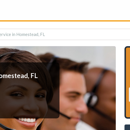
rvice in Homestead, FL
Homestead, FL