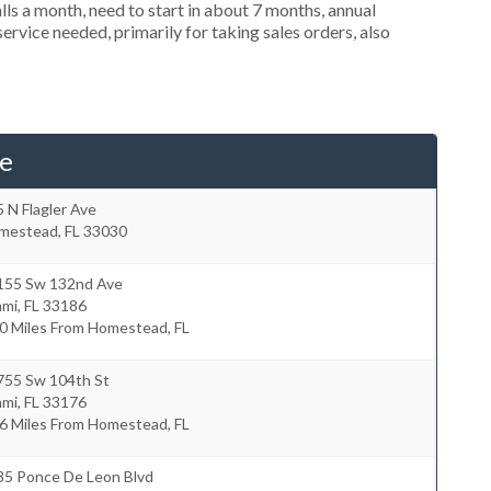
s a month, need to start in about 7 months, annual
rvice needed, primarily for taking sales orders, also
e
 N Flagler Ave
mestead
,
FL
33030
155 Sw 132nd Ave
ami
,
FL
33186
0 Miles From Homestead, FL
755 Sw 104th St
ami
,
FL
33176
6 Miles From Homestead, FL
35 Ponce De Leon Blvd