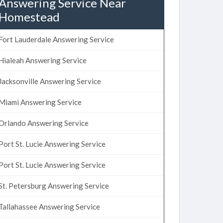
Answering Service Near
Homestead
Fort Lauderdale Answering Service
Hialeah Answering Service
Jacksonville Answering Service
Miami Answering Service
Orlando Answering Service
Port St. Lucie Answering Service
Port St. Lucie Answering Service
St. Petersburg Answering Service
Tallahassee Answering Service