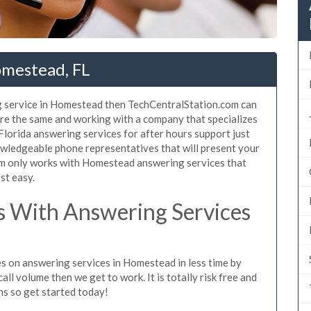
omestead, FL
g service in Homestead then TechCentralStation.com can
are the same and working with a company that specializes
Florida answering services for after hours support just
wledgeable phone representatives that will present your
m only works with Homestead answering services that
st easy.
 With Answering Services
es on answering services in Homestead in less time by
all volume then we get to work. It is totally risk free and
ns so get started today!