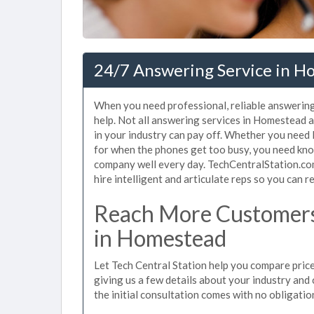
24/7 Answering Service in H
When you need professional, reliable answerin
help. Not all answering services in Homestead 
in your industry can pay off. Whether you need 
for when the phones get too busy, you need kno
company well every day. TechCentralStation.co
hire intelligent and articulate reps so you can re
Reach More Customers
in Homestead
Let Tech Central Station help you compare pric
giving us a few details about your industry and c
the initial consultation comes with no obligatio