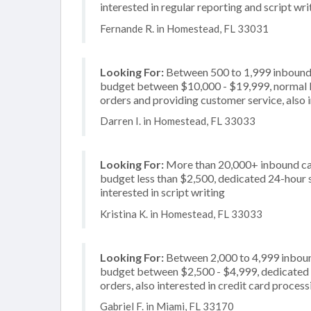
interested in regular reporting and script wri
Fernande R. in Homestead, FL 33031
Looking For:
Between 500 to 1,999 inbound c
budget between $10,000 - $19,999, normal bu
orders and providing customer service, also i
Darren I. in Homestead, FL 33033
Looking For:
More than 20,000+ inbound call
budget less than $2,500, dedicated 24-hour se
interested in script writing
Kristina K. in Homestead, FL 33033
Looking For:
Between 2,000 to 4,999 inbound
budget between $2,500 - $4,999, dedicated 2
orders, also interested in credit card process
Gabriel F. in Miami, FL 33170