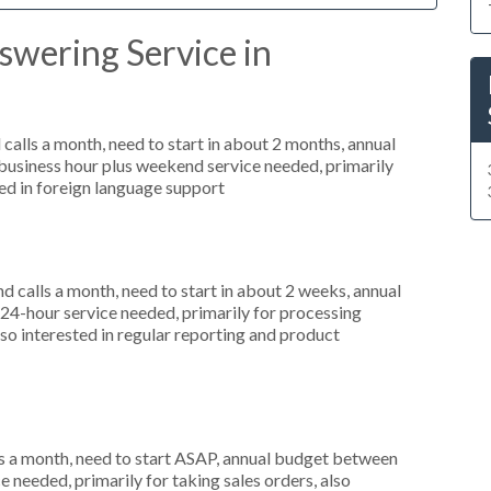
swering Service in
alls a month, need to start in about 2 months, annual
usiness hour plus weekend service needed, primarily
ted in foreign language support
 calls a month, need to start in about 2 weeks, annual
4-hour service needed, primarily for processing
so interested in regular reporting and product
s a month, need to start ASAP, annual budget between
 needed, primarily for taking sales orders, also