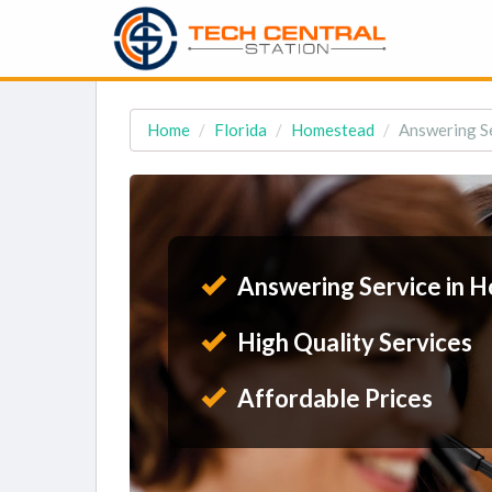
Home
Florida
Homestead
Answering Se
Answering Service in 
High Quality Services
Affordable Prices