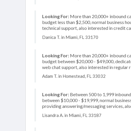
Looking For:
More than 20,000+ inbound call
budget less than $2,500, normal business hou
technical support, also interested in credit 
Danica T. in Miami, FL 33170
Looking For:
More than 20,000+ inbound call
budget between $20,000 - $49,000, dedicated
web chat support, also interested in regular 
Adam T. in Homestead, FL 33032
Looking For:
Between 500 to 1,999 inbound c
between $10,000 - $19,999, normal business 
providing answering/messaging services, also
Lisandra A. in Miami, FL 33187