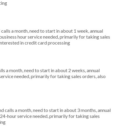
ting
alls a month, need to start in about 1 week, annual
siness hour service needed, primarily for taking sales
nterested in credit card processing
s a month, need to start in about 2 weeks, annual
rvice needed, primarily for taking sales orders, also
 calls a month, need to start in about 3 months, annual
4-hour service needed, primarily for taking sales
ing