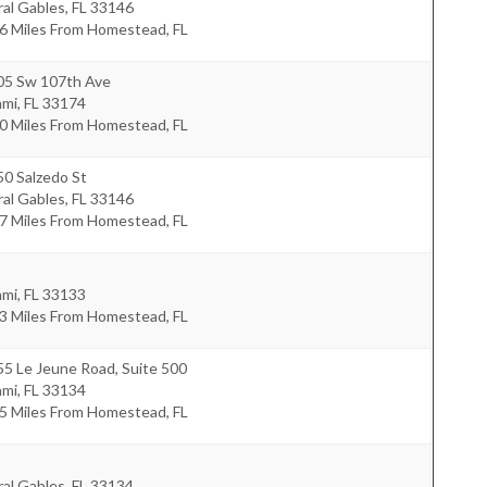
al Gables
,
FL
33146
6 Miles From Homestead, FL
05 Sw 107th Ave
ami
,
FL
33174
0 Miles From Homestead, FL
0 Salzedo St
al Gables
,
FL
33146
7 Miles From Homestead, FL
ami
,
FL
33133
3 Miles From Homestead, FL
5 Le Jeune Road, Suite 500
ami
,
FL
33134
5 Miles From Homestead, FL
al Gables
,
FL
33134