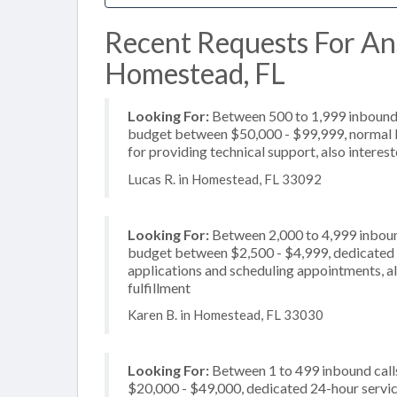
Recent Requests For An
Homestead, FL
Looking For:
Between 500 to 1,999 inbound c
budget between $50,000 - $99,999, normal b
for providing technical support, also interes
Lucas R. in Homestead, FL 33092
Looking For:
Between 2,000 to 4,999 inbound
budget between $2,500 - $4,999, dedicated 2
applications and scheduling appointments, al
fulfillment
Karen B. in Homestead, FL 33030
Looking For:
Between 1 to 499 inbound call
$20,000 - $49,000, dedicated 24-hour service