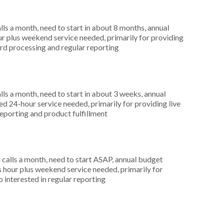
s a month, need to start in about 8 months, annual
r plus weekend service needed, primarily for providing
card processing and regular reporting
s a month, need to start in about 3 weeks, annual
 24-hour service needed, primarily for providing live
reporting and product fulfillment
alls a month, need to start ASAP, annual budget
hour plus weekend service needed, primarily for
 interested in regular reporting