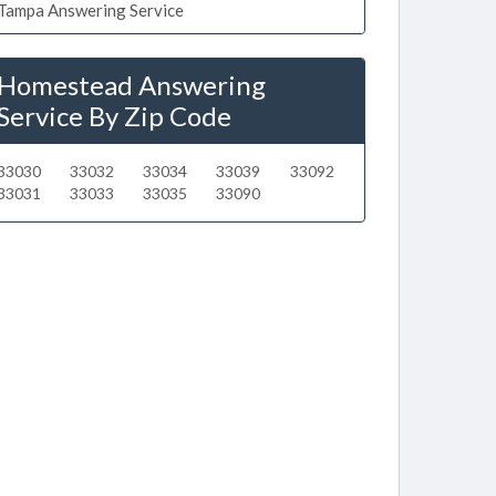
Tampa Answering Service
Homestead Answering
Service By Zip Code
33030
33032
33034
33039
33092
33031
33033
33035
33090