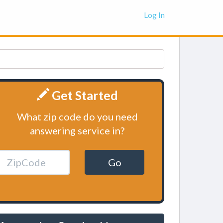
Log In
Get Started
What zip code do you need
answering service in?
Go