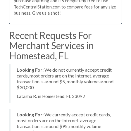
purchase anything and it's completely free to use
TechCentralStation.com to compare fees for any size
business. Give us a shot!
Recent Requests For
Merchant Services in
Homestead, FL
Looking For:
We do not currently accept credit
cards, most orders are on the Internet, average
transaction is around $5, monthly volume around
$30,000
Latasha R. in Homestead, FL 33092
Looking For:
We currently accept credit cards,
most orders are on the Internet, average
transaction is around $95, monthly volume