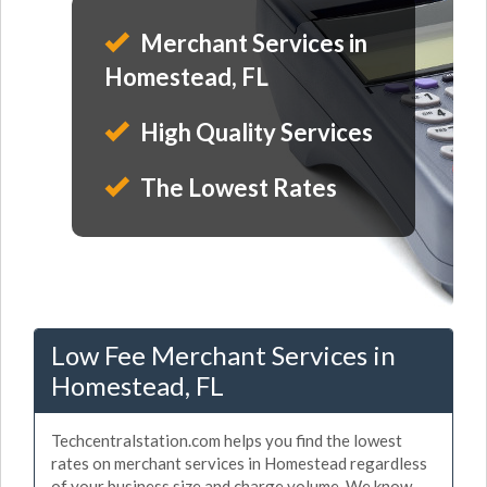
Merchant Services in
Homestead, FL
High Quality Services
The Lowest Rates
Low Fee Merchant Services in
Homestead, FL
Techcentralstation.com helps you find the lowest
rates on merchant services in Homestead regardless
of your business size and charge volume. We know