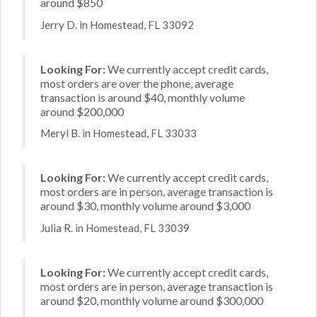
around $850
Jerry D. in Homestead, FL 33092
Looking For:
We currently accept credit cards,
most orders are over the phone, average
transaction is around $40, monthly volume
around $200,000
Meryl B. in Homestead, FL 33033
Looking For:
We currently accept credit cards,
most orders are in person, average transaction is
around $30, monthly volume around $3,000
Julia R. in Homestead, FL 33039
Looking For:
We currently accept credit cards,
most orders are in person, average transaction is
around $20, monthly volume around $300,000