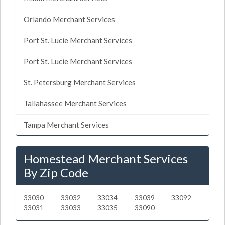
Orlando Merchant Services
Port St. Lucie Merchant Services
Port St. Lucie Merchant Services
St. Petersburg Merchant Services
Tallahassee Merchant Services
Tampa Merchant Services
Homestead Merchant Services
By Zip Code
33030
33032
33034
33039
33092
33031
33033
33035
33090