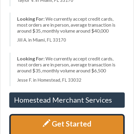
Looking For:
We currently accept credit cards,
most orders are in person, average transaction is
around $35, monthly volume around $40,000
Jill A. in Miami, FL 33170
Looking For:
We currently accept credit cards,
most orders are in person, average transaction is
around $35, monthly volume around $6,500
Jesse F. in Homestead, FL 33032
Homestead Merchant Services
Get Started