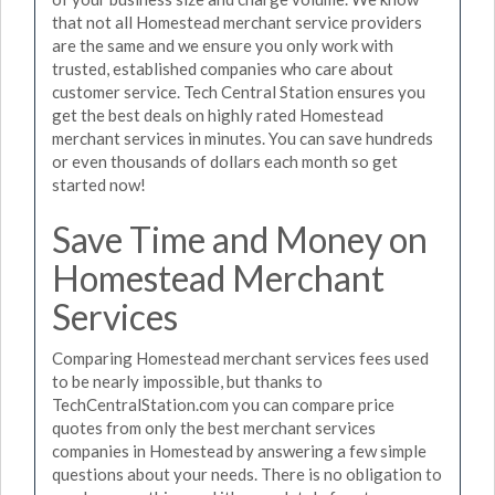
that not all Homestead merchant service providers
are the same and we ensure you only work with
trusted, established companies who care about
customer service. Tech Central Station ensures you
get the best deals on highly rated Homestead
merchant services in minutes. You can save hundreds
or even thousands of dollars each month so get
started now!
Save Time and Money on
Homestead Merchant
Services
Comparing Homestead merchant services fees used
to be nearly impossible, but thanks to
TechCentralStation.com you can compare price
quotes from only the best merchant services
companies in Homestead by answering a few simple
questions about your needs. There is no obligation to