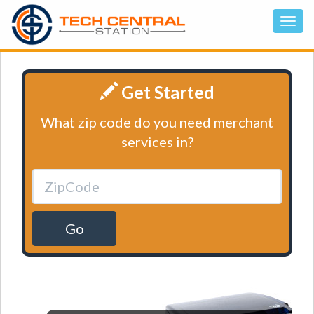
Get Started
What zip code do you need merchant
services in?
Go