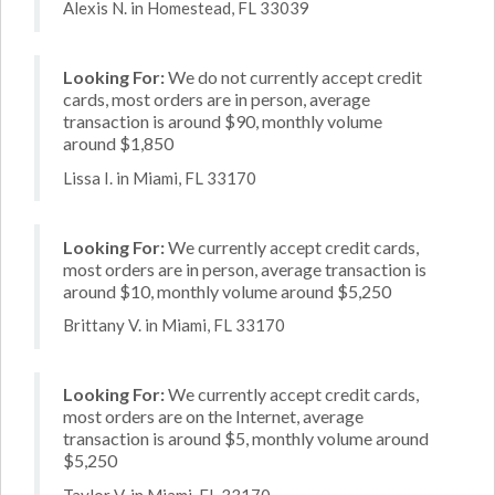
Alexis N. in Homestead, FL 33039
Looking For:
We do not currently accept credit
cards, most orders are in person, average
transaction is around $90, monthly volume
around $1,850
Lissa I. in Miami, FL 33170
Looking For:
We currently accept credit cards,
most orders are in person, average transaction is
around $10, monthly volume around $5,250
Brittany V. in Miami, FL 33170
Looking For:
We currently accept credit cards,
most orders are on the Internet, average
transaction is around $5, monthly volume around
$5,250
Taylor V. in Miami, FL 33170