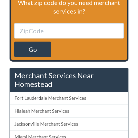
What zip code do you need merchant
services in?
Go
Merchant Services Near
Homestead
Fort Lauderdale Merchant Services
Hialeah Merchant Services
Jacksonville Merchant Services
Miami Merchant Services