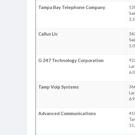
Tampa Bay Telephone Company
528
Sa
3.3
Callus Llc
36
Sa
5.0
G 247 Technology Corporation
92
La
6.0
Tamp Voip Systems
36
La
6.9
Advanced Communications
41
Ta
15.