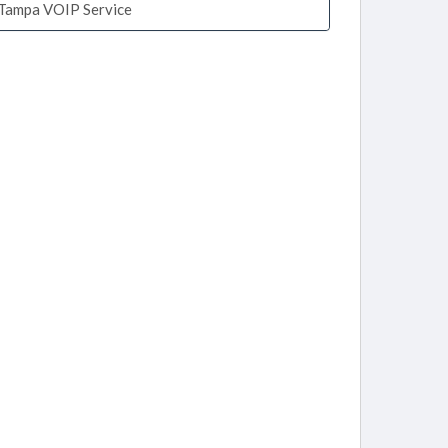
Tampa VOIP Service