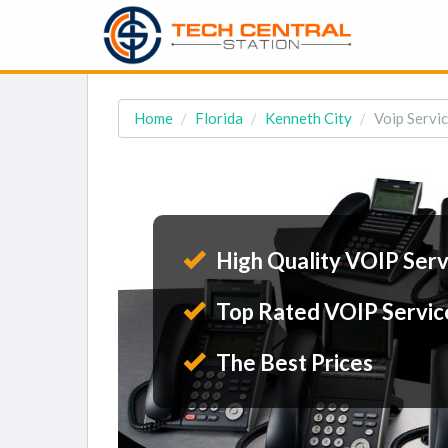
Home
Florida
Kenneth City
Voip Servic
High Quality VOIP Serv
Top Rated VOIP Servic
The Best Prices