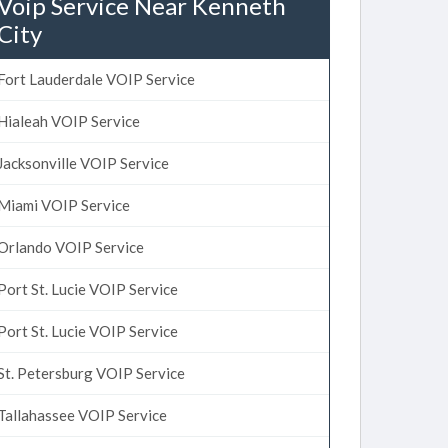
Voip Service Near Kenneth
City
Fort Lauderdale VOIP Service
Hialeah VOIP Service
Jacksonville VOIP Service
Miami VOIP Service
Orlando VOIP Service
Port St. Lucie VOIP Service
Port St. Lucie VOIP Service
St. Petersburg VOIP Service
Tallahassee VOIP Service