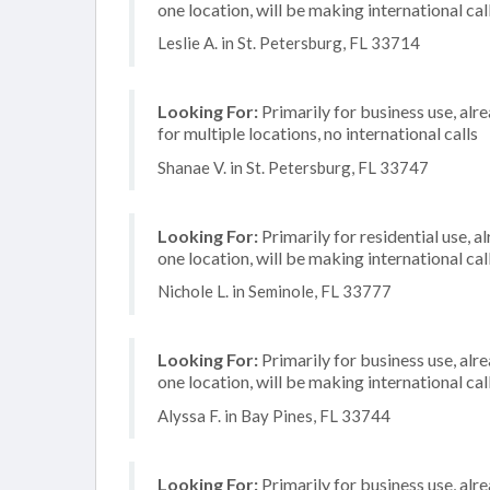
one location, will be making international cal
Leslie A. in St. Petersburg, FL 33714
Looking For:
Primarily for business use, alr
for multiple locations, no international calls
Shanae V. in St. Petersburg, FL 33747
Looking For:
Primarily for residential use, a
one location, will be making international cal
Nichole L. in Seminole, FL 33777
Looking For:
Primarily for business use, alr
one location, will be making international cal
Alyssa F. in Bay Pines, FL 33744
Looking For:
Primarily for business use, alr