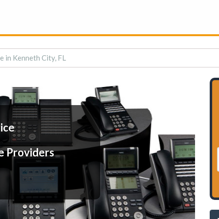
e in Kenneth City, FL
ice
e Providers