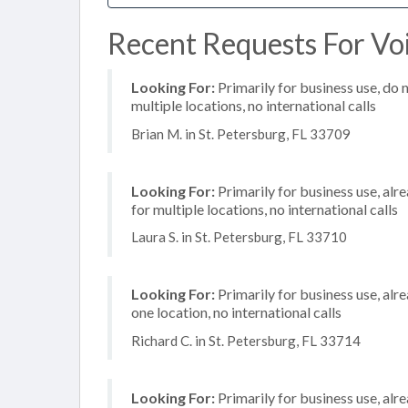
Recent Requests For Voi
Looking For:
Primarily for business use, do 
multiple locations, no international calls
Brian M. in St. Petersburg, FL 33709
Looking For:
Primarily for business use, alr
for multiple locations, no international calls
Laura S. in St. Petersburg, FL 33710
Looking For:
Primarily for business use, alr
one location, no international calls
Richard C. in St. Petersburg, FL 33714
Looking For:
Primarily for business use, alr