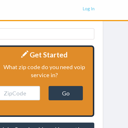
Log In
Get Started
What zip code do you need voip
service in?
Go