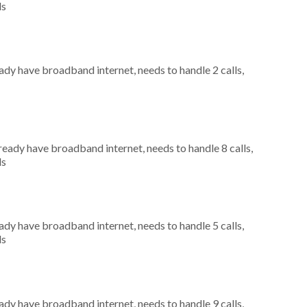
ls
eady have broadband internet, needs to handle 2 calls,
lready have broadband internet, needs to handle 8 calls,
ls
eady have broadband internet, needs to handle 5 calls,
ls
eady have broadband internet, needs to handle 9 calls,