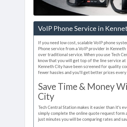
VoIP Phone Service in Kennet
If you need low cost, scalable VoIP phone syste
Phone service from a VoIP provider in Kenneth Ci
over traditional service. When you use Tech Cen
know that you will get top of the line service at
Kenneth City have been screened for quality co
fewer hassles and you'll get better prices every
Save Time & Money Wit
City
Tech Central Station makes it easier than it's e
simply complete the online quote request form an
just minutes you will be comparing rates and sav