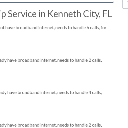
p Service in Kenneth City, FL
not have broadband internet, needs to handle 6 calls, for
eady have broadband internet, needs to handle 2 calls,
eady have broadband internet, needs to handle 4 calls,
eady have broadband internet, needs to handle 2 calls,