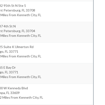
2 95th St N Ste 5
int Petersburg
,
FL
33708
 Miles From Kenneth City, FL
37 4th St N
int Petersburg
,
FL
33704
 Miles From Kenneth City, FL
25 Suite K Ulmerton Rd
rgo
,
FL
33771
 Miles From Kenneth City, FL
65 E Bay Dr
rgo
,
FL
33771
 Miles From Kenneth City, FL
00 W Kennedy Blvd
mpa
,
FL
33609
2 Miles From Kenneth City, FL