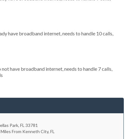
eady have broadband internet, needs to handle 10 calls,
o not have broadband internet, needs to handle 7 calls,
ls
ellas Park
,
FL
33781
 Miles From Kenneth City, FL