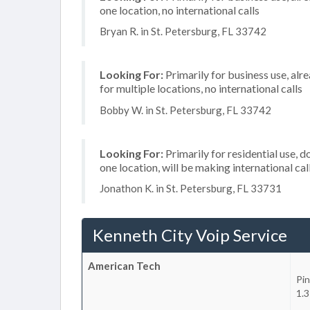
one location, no international calls
Bryan R. in St. Petersburg, FL 33742
Looking For:
Primarily for business use, alr
for multiple locations, no international calls
Bobby W. in St. Petersburg, FL 33742
Looking For:
Primarily for residential use, d
one location, will be making international cal
Jonathon K. in St. Petersburg, FL 33731
Kenneth City Voip Service
American Tech
Pin
1.3