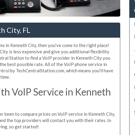
h City, FL
ms in Kenneth City, then you've come to the right place!
ty is less expensive and give you additional flexibility
tral Station to find a VoIP provider in Kenneth City you
 the best possible rate. All of the VoIP phone service in
ntrol by TechCentralStation.com, which means you'll have
 time.
h VoIP Service in Kenneth
ver been to compare prices on VoIP service in Kenneth City,
d the top providers will contact you with their rates. In
ing, so get started!