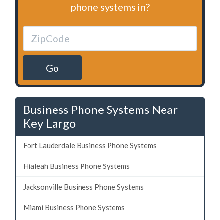
phone systems in?
Go
Business Phone Systems Near
Key Largo
Fort Lauderdale Business Phone Systems
Hialeah Business Phone Systems
Jacksonville Business Phone Systems
Miami Business Phone Systems