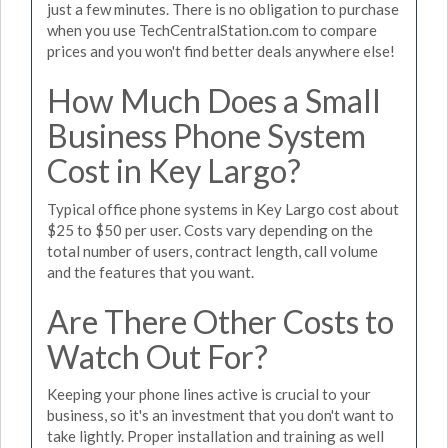
just a few minutes. There is no obligation to purchase
when you use TechCentralStation.com to compare
prices and you won't find better deals anywhere else!
How Much Does a Small
Business Phone System
Cost in Key Largo?
Typical office phone systems in Key Largo cost about
$25 to $50 per user. Costs vary depending on the
total number of users, contract length, call volume
and the features that you want.
Are There Other Costs to
Watch Out For?
Keeping your phone lines active is crucial to your
business, so it's an investment that you don't want to
take lightly. Proper installation and training as well