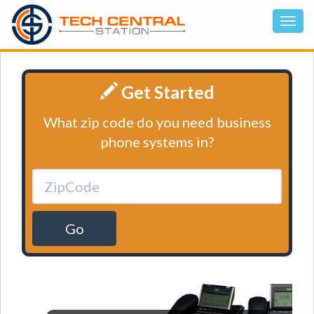
Get Started
What zip code do you need business
phone systems in?
Go