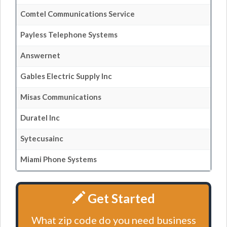
Comtel Communications Service
Payless Telephone Systems
Answernet
Gables Electric Supply Inc
Misas Communications
Duratel Inc
Sytecusainc
Miami Phone Systems
Get Started
What zip code do you need business