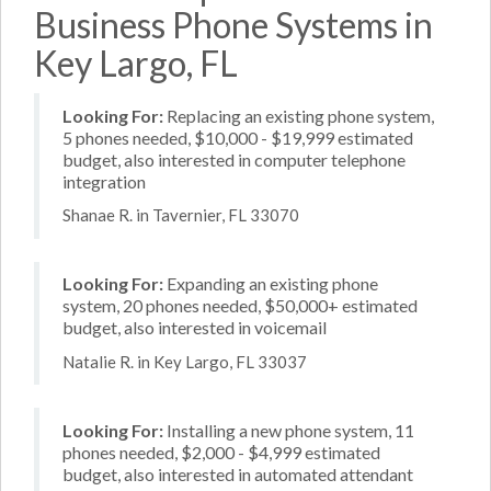
Business Phone Systems in
Key Largo, FL
Looking For:
Replacing an existing phone system,
5 phones needed, $10,000 - $19,999 estimated
budget, also interested in computer telephone
integration
Shanae R. in Tavernier, FL 33070
Looking For:
Expanding an existing phone
system, 20 phones needed, $50,000+ estimated
budget, also interested in voicemail
Natalie R. in Key Largo, FL 33037
Looking For:
Installing a new phone system, 11
phones needed, $2,000 - $4,999 estimated
budget, also interested in automated attendant