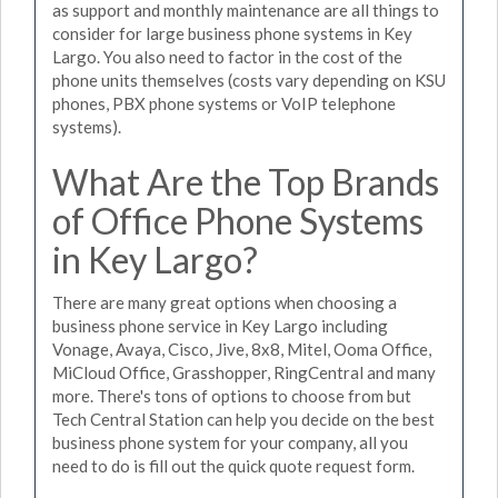
as support and monthly maintenance are all things to
consider for large business phone systems in Key
Largo. You also need to factor in the cost of the
phone units themselves (costs vary depending on KSU
phones, PBX phone systems or VoIP telephone
systems).
What Are the Top Brands
of Office Phone Systems
in Key Largo?
There are many great options when choosing a
business phone service in Key Largo including
Vonage, Avaya, Cisco, Jive, 8x8, Mitel, Ooma Office,
MiCloud Office, Grasshopper, RingCentral and many
more. There's tons of options to choose from but
Tech Central Station can help you decide on the best
business phone system for your company, all you
need to do is fill out the quick quote request form.