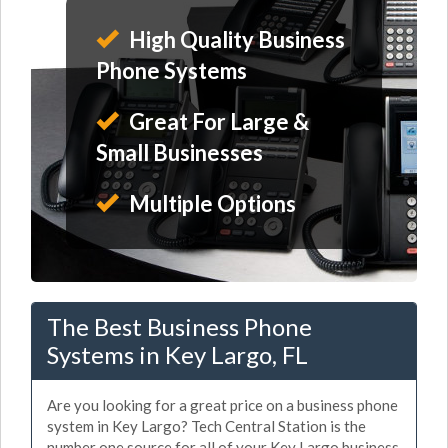
High Quality Business
Phone Systems
Great For Large &
Small Businesses
Multiple Options
The Best Business Phone
Systems in Key Largo, FL
Are you looking for a great price on a business phone
system in Key Largo? Tech Central Station is the
number one source for all of your Key Largo business