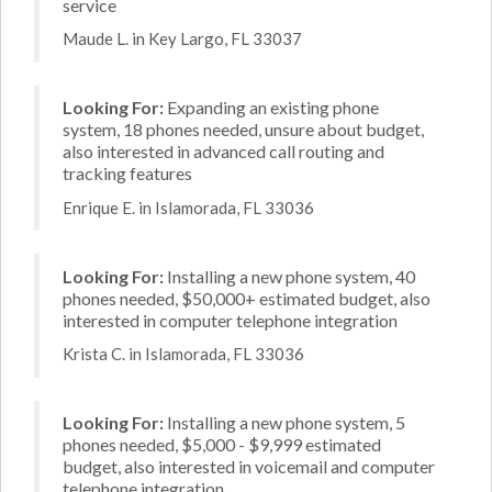
service
Maude L. in Key Largo, FL 33037
Looking For:
Expanding an existing phone
system, 18 phones needed, unsure about budget,
also interested in advanced call routing and
tracking features
Enrique E. in Islamorada, FL 33036
Looking For:
Installing a new phone system, 40
phones needed, $50,000+ estimated budget, also
interested in computer telephone integration
Krista C. in Islamorada, FL 33036
Looking For:
Installing a new phone system, 5
phones needed, $5,000 - $9,999 estimated
budget, also interested in voicemail and computer
telephone integration