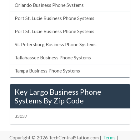
Orlando Business Phone Systems
Port St. Lucie Business Phone Systems
Port St. Lucie Business Phone Systems
St. Petersburg Business Phone Systems
Tallahassee Business Phone Systems
Tampa Business Phone Systems
Key Largo Business Phone
Systems By Zip Code
33037
Copyright © 2026 TechCentralStation.com |
Terms
|