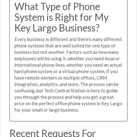
What Type of Phone
System is Right for My
Key Largo Business?
Every business is different and there's many different
phone systems that are well suited for one type of
business but not another. Factors such as how many
employees will be using it, whether you need local or
international phone lines, whether you need an actual
hard phone system or a virtual phone system, if you
have remote workers or multiple offices, CRM
integration, analytics, and more. The process can be
confusing, but Tech Central Station is here to guide
you through the process and help you get a great
price on the perfect office phone system in Key Largo
for your small or large business.
Recent Requests For