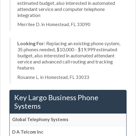
estimated budget, also interested in automated
attendant service and computer telephone
integration
Merrilee D. in Homestead, FL 33090
Looking For:
Replacing an existing phone system,
35 phones needed, $10,000 - $19,999 estimated
budget, also interested in automated attendant
service and advanced call routing and tracking
features
Rosanne L. in Homestead, FL 33033
Key Largo Business Phone
Systems
Global Telephony Systems
D A Telcom Inc