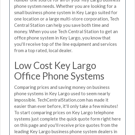
phone system needs. Whether you are looking for a
small business phone system in Key Largo suited for
one location or a large multi-store corporation, Tech
Central Station can help you save both time and
money. When you use Tech Central Station to get an
office phone system in Key Largo, you know that
you'll receive top of the line equipment and services
from a top rated, local dealer.
Low Cost Key Largo
Office Phone Systems
Comparing prices and saving money on business
phone systems in Key Largo used to seem nearly
impossible. TechCentralStation.com has made it
easier than ever before, it'll only take a few minutes!
To start comparing prices on Key Largo telephone
systems just complete the quick quote form right here
on this page and you'll receive price quotes from the
leading Key Largo business phone system dealers in