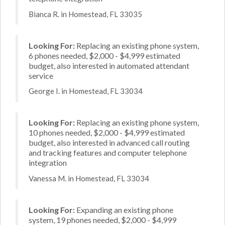
Bianca R. in Homestead, FL 33035
Looking For:
Replacing an existing phone system,
6 phones needed, $2,000 - $4,999 estimated
budget, also interested in automated attendant
service
George I. in Homestead, FL 33034
Looking For:
Replacing an existing phone system,
10 phones needed, $2,000 - $4,999 estimated
budget, also interested in advanced call routing
and tracking features and computer telephone
integration
Vanessa M. in Homestead, FL 33034
Looking For:
Expanding an existing phone
system, 19 phones needed, $2,000 - $4,999