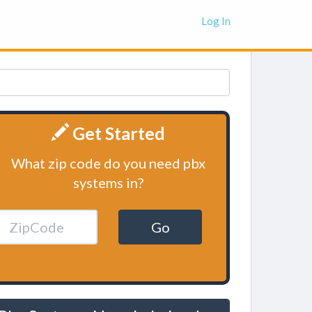
Log In
Get Started
What zip code do you need pbx
systems in?
Go