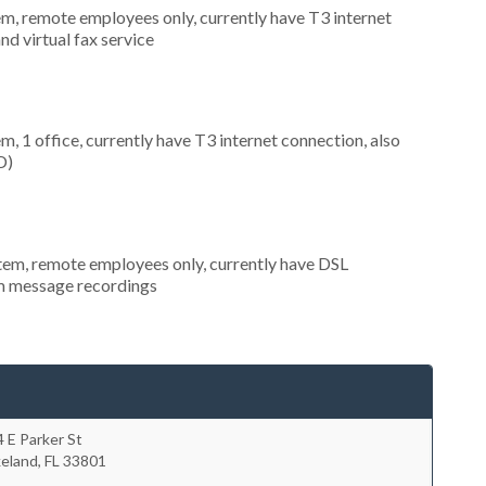
em, remote employees only, currently have T3 internet
nd virtual fax service
m, 1 office, currently have T3 internet connection, also
D)
stem, remote employees only, currently have DSL
om message recordings
 E Parker St
keland
,
FL
33801