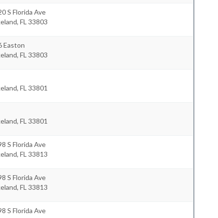
0 S Florida Ave
keland
,
FL
33803
6 Easton
keland
,
FL
33803
keland
,
FL
33801
keland
,
FL
33801
8 S Florida Ave
keland
,
FL
33813
8 S Florida Ave
keland
,
FL
33813
8 S Florida Ave