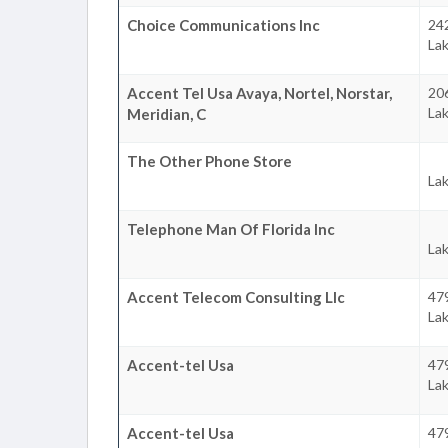
Choice Communications Inc
242
La
Accent Tel Usa Avaya, Nortel, Norstar,
20
La
Meridian, C
The Other Phone Store
La
Telephone Man Of Florida Inc
La
Accent Telecom Consulting Llc
479
La
Accent-tel Usa
479
La
Accent-tel Usa
479