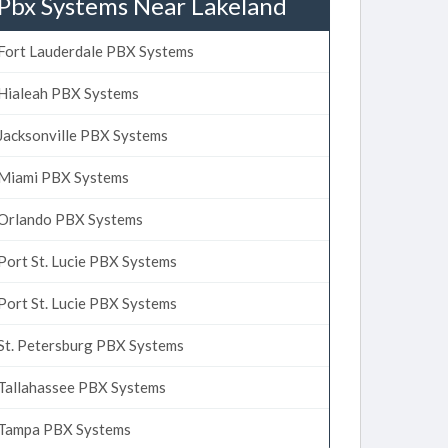
Pbx Systems Near Lakeland
Fort Lauderdale PBX Systems
Hialeah PBX Systems
Jacksonville PBX Systems
Miami PBX Systems
Orlando PBX Systems
Port St. Lucie PBX Systems
Port St. Lucie PBX Systems
St. Petersburg PBX Systems
Tallahassee PBX Systems
Tampa PBX Systems