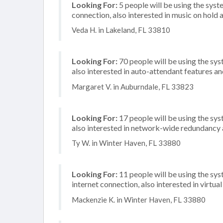
Looking For:
5 people will be using the syste
connection, also interested in music on hold a
Veda H. in Lakeland, FL 33810
Looking For:
70 people will be using the sys
also interested in auto-attendant features a
Margaret V. in Auburndale, FL 33823
Looking For:
17 people will be using the sys
also interested in network-wide redundancy 
Ty W. in Winter Haven, FL 33880
Looking For:
11 people will be using the sys
internet connection, also interested in virtu
Mackenzie K. in Winter Haven, FL 33880