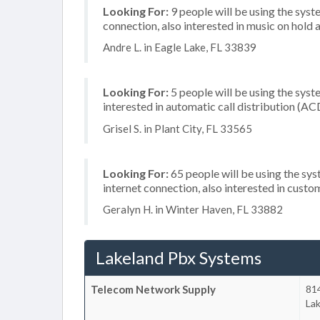
Looking For:
9 people will be using the syst
connection, also interested in music on hold a
Andre L. in Eagle Lake, FL 33839
Looking For:
5 people will be using the syste
interested in automatic call distribution (AC
Grisel S. in Plant City, FL 33565
Looking For:
65 people will be using the sy
internet connection, also interested in cust
Geralyn H. in Winter Haven, FL 33882
Lakeland Pbx Systems
Telecom Network Supply
814
La