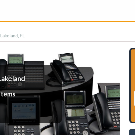
 Lakeland, FL
Lakeland
stems