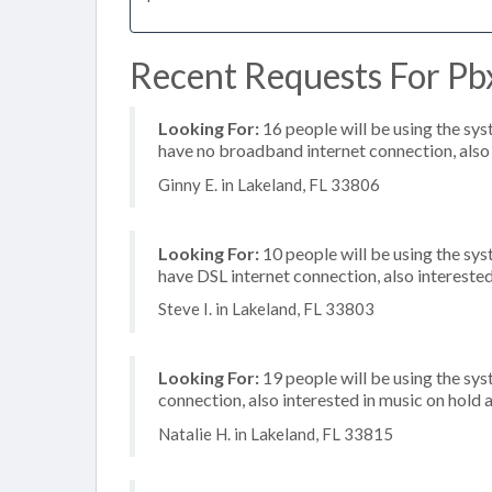
Recent Requests For Pbx
Looking For:
16 people will be using the sy
have no broadband internet connection, also i
Ginny E. in Lakeland, FL 33806
Looking For:
10 people will be using the sy
have DSL internet connection, also intereste
Steve I. in Lakeland, FL 33803
Looking For:
19 people will be using the sy
connection, also interested in music on hold a
Natalie H. in Lakeland, FL 33815