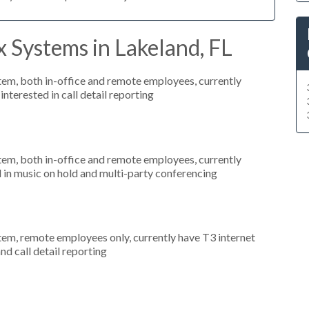
 Systems in Lakeland, FL
stem, both in-office and remote employees, currently
nterested in call detail reporting
stem, both in-office and remote employees, currently
d in music on hold and multi-party conferencing
stem, remote employees only, currently have T3 internet
nd call detail reporting