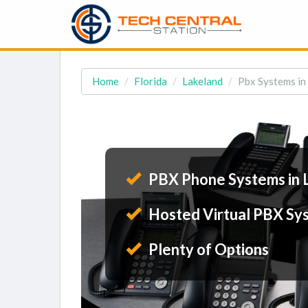
Home
Florida
Lakeland
Pbx Systems in
PBX Phone Systems in 
Hosted Virtual PBX Sy
Plenty of Options