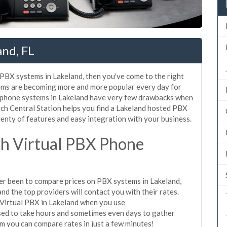
and, FL
d PBX systems in Lakeland, then you've come to the right
tems are becoming more and more popular every day for
X phone systems in Lakeland have very few drawbacks when
ch Central Station helps you find a Lakeland hosted PBX
lenty of features and easy integration with your business.
h Virtual PBX Phone
ever been to compare prices on PBX systems in Lakeland,
d the top providers will contact you with their rates.
 Virtual PBX in Lakeland when you use
sed to take hours and sometimes even days to gather
m you can compare rates in just a few minutes!