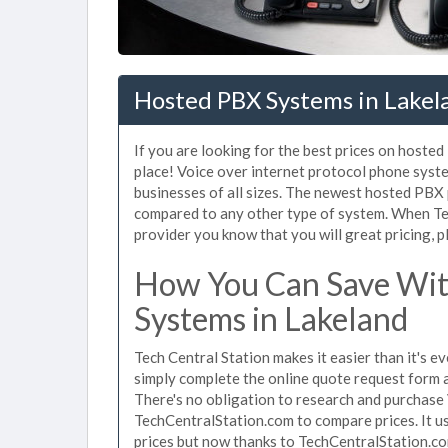
Hosted PBX Systems in Lakel
If you are looking for the best prices on hoste
place! Voice over internet protocol phone sys
businesses of all sizes. The newest hosted PB
compared to any other type of system. When Te
provider you know that you will great pricing, p
How You Can Save Wit
Systems in Lakeland
Tech Central Station makes it easier than it's 
simply complete the online quote request form an
There's no obligation to research and purchase
TechCentralStation.com to compare prices. It u
prices but now thanks to TechCentralStation.co