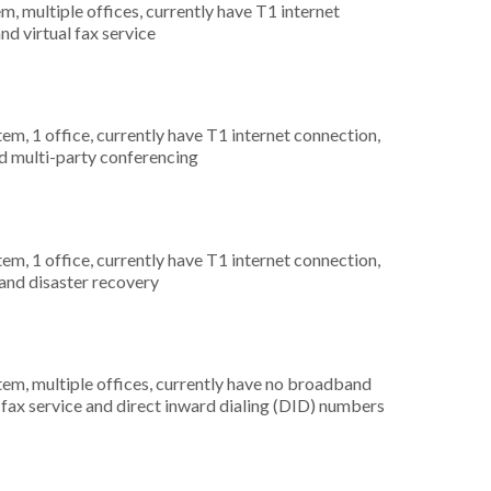
m, multiple offices, currently have T1 internet
nd virtual fax service
tem, 1 office, currently have T1 internet connection,
nd multi-party conferencing
tem, 1 office, currently have T1 internet connection,
and disaster recovery
tem, multiple offices, currently have no broadband
al fax service and direct inward dialing (DID) numbers