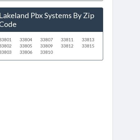
Lakeland Pbx Systems By Zip
Code
33801
33804
33807
33811
33813
33802
33805
33809
33812
33815
33803
33806
33810