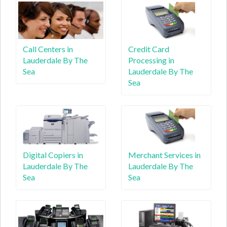
Call Centers in
Credit Card
Lauderdale By The
Processing in
Sea
Lauderdale By The
Sea
Digital Copiers in
Merchant Services in
Lauderdale By The
Lauderdale By The
Sea
Sea