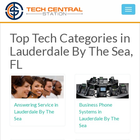
Top Tech Categories in
Lauderdale By The Sea,
FL
Answering Service in
Business Phone
Lauderdale By The
Systems in
Sea
Lauderdale By The
Sea