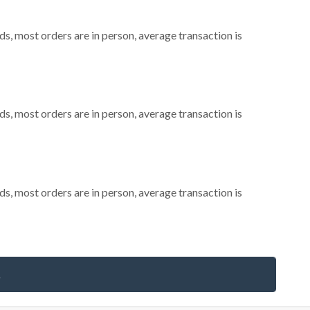
s, most orders are in person, average transaction is
s, most orders are in person, average transaction is
s, most orders are in person, average transaction is
s