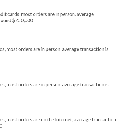
dit cards, most orders are in person, average
around $250,000
s, most orders are in person, average transaction is
s, most orders are in person, average transaction is
s, most orders are on the Internet, average transaction
0