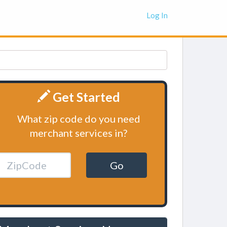
Log In
Get Started
What zip code do you need
merchant services in?
Go