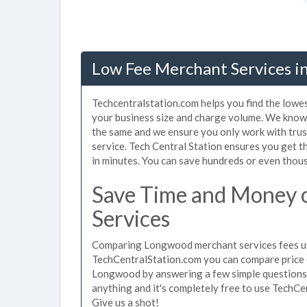
Low Fee Merchant Services i
Techcentralstation.com helps you find the lowe
your business size and charge volume. We know
the same and we ensure you only work with tru
service. Tech Central Station ensures you get 
in minutes. You can save hundreds or even thou
Save Time and Money
Services
Comparing Longwood merchant services fees use
TechCentralStation.com you can compare price 
Longwood by answering a few simple questions 
anything and it's completely free to use TechCe
Give us a shot!