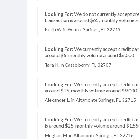
Looking For:
We do not currently accept cre
transaction is around $65, monthly volume 
Keith W. in Winter Springs, FL 32719
Looking For:
We currently accept credit card
around $5, monthly volume around $6,000
Tara N. in Casselberry, FL 32707
Looking For:
We currently accept credit card
around $15, monthly volume around $9,000
Alexander L. in Altamonte Springs, FL 32715
Looking For:
We currently accept credit card
is around $25, monthly volume around $1,55
Meghan M. in Altamonte Springs, FL 32716