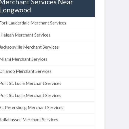
Merchant Services Near
Longwood
Fort Lauderdale Merchant Services
Hialeah Merchant Services
Jacksonville Merchant Services
Miami Merchant Services
Orlando Merchant Services
Port St. Lucie Merchant Services
Port St. Lucie Merchant Services
St. Petersburg Merchant Services
Tallahassee Merchant Services