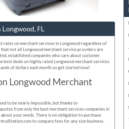
n Longwood, FL
st rates on merchant services in Longwood regardless of
 that not all Longwood merchant service providers are
sted, established companies who care about customer
the best deals on highly rated Longwood merchant services
sands of dollars each month so get started now!
 on Longwood Merchant
d to be nearly impossible, but thanks to
quotes from only the best merchant services companies in
about your needs. There is no obligation to purchase
ntralStation.com to compare fees for any size business.