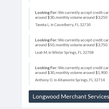
Looking For:
We currently accept credit card
around $30, monthly volume around $3,250
Taneka L. in Casselberry, FL 32730
Looking For:
We currently accept credit card
around $50, monthly volume around $3,750
Leah M. in Winter Springs, FL 32708
Looking For:
We currently accept credit card
around $30, monthly volume around $1,900
Anthony O. in Altamonte Springs, FL 32714
Longwood Merchant Service