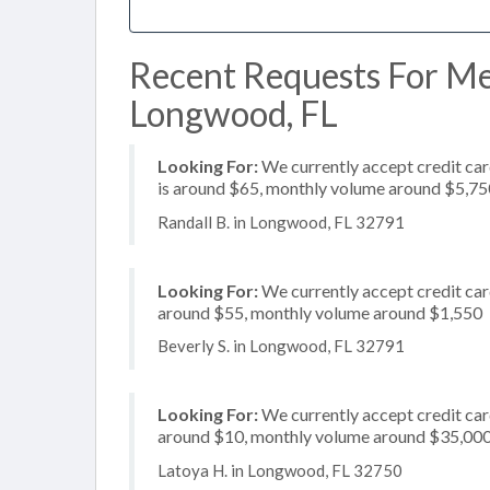
Recent Requests For Me
Longwood, FL
Looking For:
We currently accept credit card
is around $65, monthly volume around $5,75
Randall B. in Longwood, FL 32791
Looking For:
We currently accept credit card
around $55, monthly volume around $1,550
Beverly S. in Longwood, FL 32791
Looking For:
We currently accept credit card
around $10, monthly volume around $35,00
Latoya H. in Longwood, FL 32750