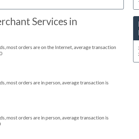
rchant Services in
s, most orders are on the Internet, average transaction
0
s, most orders are in person, average transaction is
s, most orders are in person, average transaction is
0