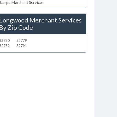
Tampa Merchant Services
Longwood Merchant Services
By Zip Code
32750
32779
32752
32791