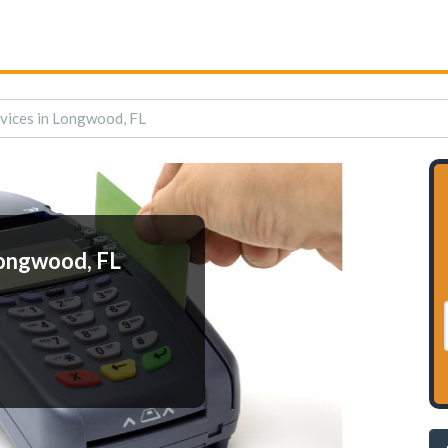
vices in Longwood, FL
Longwood, FL