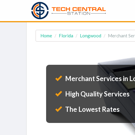
Home
Florida
Longwood
Merchant Ser
Merchant Services in 
High Quality Services
The Lowest Rates