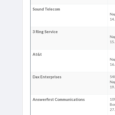
Sound Telecom
Na
14.
3 Ring Service
Na
15.
At&t
Na
16.
Dax Enterprises
540
Na
19.
Answerfirst Communications
10
Bon
27.