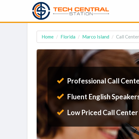
Home
Florida
Marco Island
Call Center
Professional Call Cent
Fluent English Speaker
Low Priced Call Center