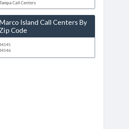
Tampa Call Centers
Marco Island Call Centers By
Zip Code
34145
34146