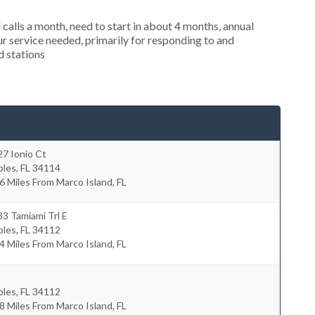
alls a month, need to start in about 4 months, annual
r service needed, primarily for responding to and
d stations
7 Ionio Ct
ples
,
FL
34114
6 Miles From Marco Island, FL
3 Tamiami Trl E
ples
,
FL
34112
4 Miles From Marco Island, FL
ples
,
FL
34112
8 Miles From Marco Island, FL