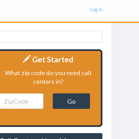
Log In
Get Started
What zip code do you need call
centers in?
Go