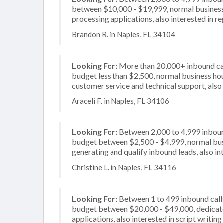
between $10,000 - $19,999, normal business 
processing applications, also interested in r
Brandon R. in Naples, FL 34104
Looking For:
More than 20,000+ inbound call
budget less than $2,500, normal business hou
customer service and technical support, also 
Araceli F. in Naples, FL 34106
Looking For:
Between 2,000 to 4,999 inbound
budget between $2,500 - $4,999, normal busi
generating and qualify inbound leads, also in
Christine L. in Naples, FL 34116
Looking For:
Between 1 to 499 inbound calls
budget between $20,000 - $49,000, dedicate
applications, also interested in script writing