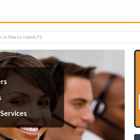
s in Marco Island, FL
ers
s
 Services