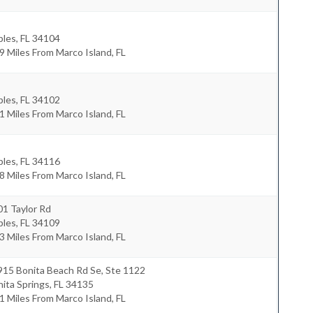
ples
,
FL
34104
9 Miles From Marco Island, FL
ples
,
FL
34102
1 Miles From Marco Island, FL
ples
,
FL
34116
8 Miles From Marco Island, FL
1 Taylor Rd
ples
,
FL
34109
3 Miles From Marco Island, FL
915 Bonita Beach Rd Se, Ste 1122
ita Springs
,
FL
34135
1 Miles From Marco Island, FL