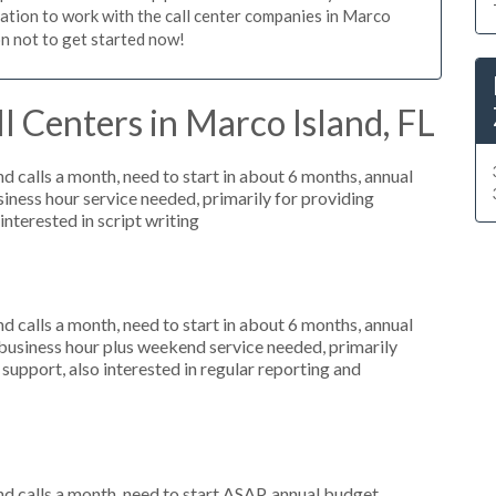
igation to work with the call center companies in Marco
on not to get started now!
l Centers in Marco Island, FL
 calls a month, need to start in about 6 months, annual
ness hour service needed, primarily for providing
interested in script writing
 calls a month, need to start in about 6 months, annual
usiness hour plus weekend service needed, primarily
support, also interested in regular reporting and
 calls a month, need to start ASAP, annual budget