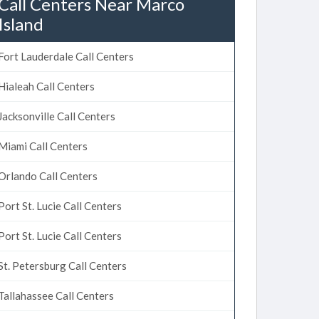
Call Centers Near Marco
Island
Fort Lauderdale Call Centers
Hialeah Call Centers
Jacksonville Call Centers
Miami Call Centers
Orlando Call Centers
Port St. Lucie Call Centers
Port St. Lucie Call Centers
St. Petersburg Call Centers
Tallahassee Call Centers