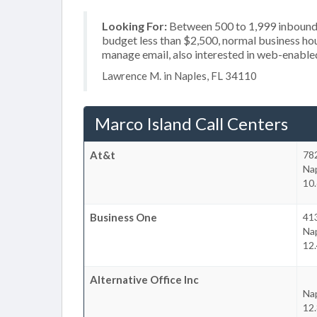
Looking For:
Between 500 to 1,999 inbound c
budget less than $2,500, normal business hou
manage email, also interested in web-enable
Lawrence M. in Naples, FL 34110
Marco Island Call Centers
At&t
782
Na
10.
Business One
413
Na
12.
Alternative Office Inc
Na
12.