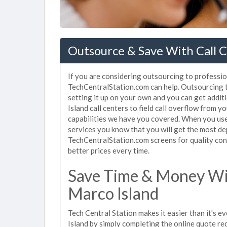
Outsource & Save With Call C
If you are considering outsourcing to profession
TechCentralStation.com can help. Outsourcing to
setting it up on your own and you can get addit
Island call centers to field call overflow from 
capabilities we have you covered. When you use 
services you know that you will get the most de
TechCentralStation.com screens for quality cont
better prices every time.
Save Time & Money Wit
Marco Island
Tech Central Station makes it easier than it's e
Island by simply completing the online quote re