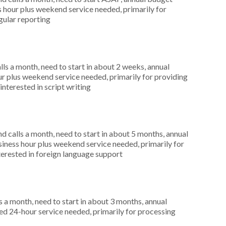
hour plus weekend service needed, primarily for
egular reporting
s a month, need to start in about 2 weeks, annual
r plus weekend service needed, primarily for providing
interested in script writing
 calls a month, need to start in about 5 months, annual
ness hour plus weekend service needed, primarily for
terested in foreign language support
 a month, need to start in about 3 months, annual
d 24-hour service needed, primarily for processing