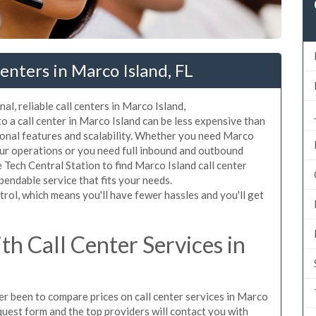
enters in Marco Island, FL
al, reliable call centers in Marco Island,
 a call center in Marco Island can be less expensive than
ional features and scalability. Whether you need Marco
your operations or you need full inbound and outbound
Tech Central Station to find Marco Island call center
pendable service that fits your needs.
rol, which means you'll have fewer hassles and you'll get
h Call Center Services in
ver been to compare prices on call center services in Marco
quest form and the top providers will contact you with