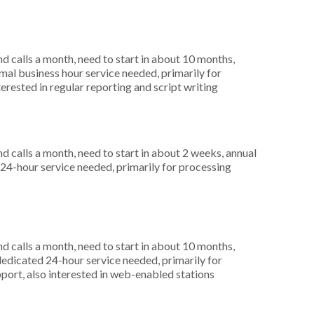
 calls a month, need to start in about 10 months,
al business hour service needed, primarily for
terested in regular reporting and script writing
 calls a month, need to start in about 2 weeks, annual
4-hour service needed, primarily for processing
 calls a month, need to start in about 10 months,
dicated 24-hour service needed, primarily for
port, also interested in web-enabled stations