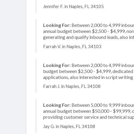
Jennifer F. in Naples, FL 34105
Looking For:
Between 2,000 to 4,999 inbound
annual budget between $2,500 - $4,999, norm
generating and qualify inbound leads, also in
Farrah V. in Naples, FL 34103
Looking For:
Between 2,000 to 4,999 inbound
budget between $2,500 - $4,999, dedicated 2
applications, also interested in script writing
Farrah J. in Naples, FL 34108
Looking For:
Between 5,000 to 9,999 inbound
annual budget between $50,000 - $99,999, de
providing customer service and technical sup
Jay G. in Naples, FL 34108