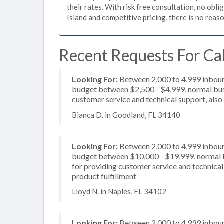
their rates. With risk free consultation, no obl
Island and competitive pricing, there is no reas
Recent Requests For Cal
Looking For:
Between 2,000 to 4,999 inbound
budget between $2,500 - $4,999, normal busi
customer service and technical support, also 
Bianca D. in Goodland, FL 34140
Looking For:
Between 2,000 to 4,999 inbound
budget between $10,000 - $19,999, normal b
for providing customer service and technical 
product fulfillment
Lloyd N. in Naples, FL 34102
Looking For:
Between 2,000 to 4,999 inbound