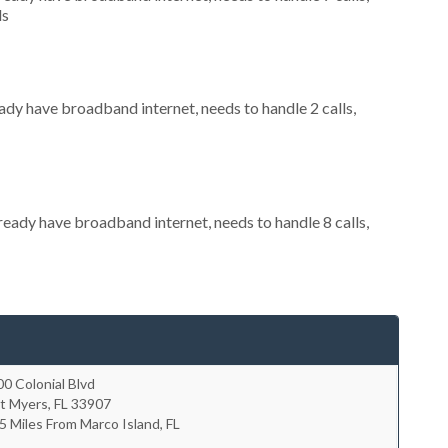
ls
eady have broadband internet, needs to handle 2 calls,
lready have broadband internet, needs to handle 8 calls,
0 Colonial Blvd
rt Myers
,
FL
33907
5 Miles From Marco Island, FL