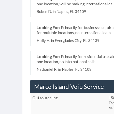
one location, will be making international cal
Ruben D. in Naples, FL 34109
Looking For:
Primarily for business use, alr
for multiple locations, no international calls
Holly H. in Everglades City, FL 34139
Looking For:
Primarily for residential use, a
one location, no international calls
Nathaniel R. in Naples, FL 34108
Marco Island Voip Service
Outsource Inc
150
Fo
46.