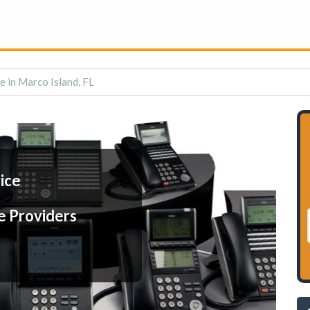
e in Marco Island, FL
ice
e Providers