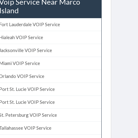
Voip Service Near Marco
Island
Fort Lauderdale VOIP Service
Hialeah VOIP Service
Jacksonville VOIP Service
Miami VOIP Service
Orlando VOIP Service
Port St. Lucie VOIP Service
Port St. Lucie VOIP Service
St. Petersburg VOIP Service
Tallahassee VOIP Service