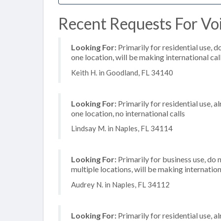
Recent Requests For Voi
Looking For:
Primarily for residential use, d
one location, will be making international cal
Keith H. in Goodland, FL 34140
Looking For:
Primarily for residential use, a
one location, no international calls
Lindsay M. in Naples, FL 34114
Looking For:
Primarily for business use, do 
multiple locations, will be making internation
Audrey N. in Naples, FL 34112
Looking For:
Primarily for residential use, a