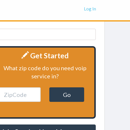
Log In
Get Started
What zip code do you need voip
service in?
Go