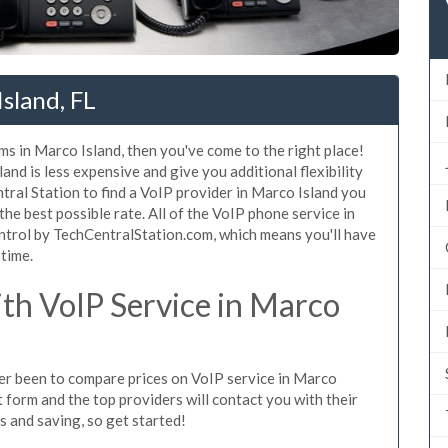
sland, FL
ms in Marco Island, then you've come to the right place!
nd is less expensive and give you additional flexibility
tral Station to find a VoIP provider in Marco Island you
 the best possible rate. All of the VoIP phone service in
ntrol by TechCentralStation.com, which means you'll have
 time.
h VoIP Service in Marco
ever been to compare prices on VoIP service in Marco
 form and the top providers will contact you with their
es and saving, so get started!