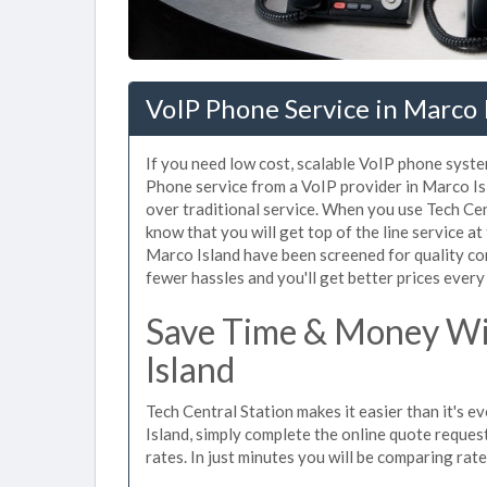
VoIP Phone Service in Marco I
If you need low cost, scalable VoIP phone syste
Phone service from a VoIP provider in Marco Isla
over traditional service. When you use Tech Cen
know that you will get top of the line service at
Marco Island have been screened for quality co
fewer hassles and you'll get better prices every
Save Time & Money Wit
Island
Tech Central Station makes it easier than it's 
Island, simply complete the online quote request
rates. In just minutes you will be comparing rat