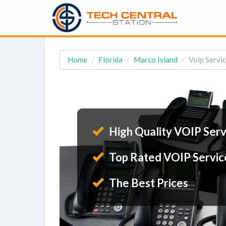
Home
Florida
Marco Island
Voip Servic
High Quality VOIP Serv
Top Rated VOIP Servic
The Best Prices