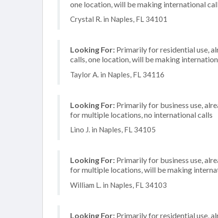
one location, will be making international cal
Crystal R. in Naples, FL 34101
Looking For:
Primarily for residential use, 
calls, one location, will be making internation
Taylor A. in Naples, FL 34116
Looking For:
Primarily for business use, alr
for multiple locations, no international calls
Lino J. in Naples, FL 34105
Looking For:
Primarily for business use, alr
for multiple locations, will be making internat
William L. in Naples, FL 34103
Looking For:
Primarily for residential use, a