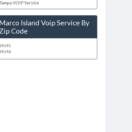
Tampa VOIP Service
Marco Island Voip Service By
Zip Code
34145
34146