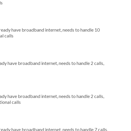
ls
already have broadband internet, needs to handle 10
al calls
eady have broadband internet, needs to handle 2 calls,
eady have broadband internet, needs to handle 2 calls,
ional calls
lready have broadband internet, needs to handle 7 calls,