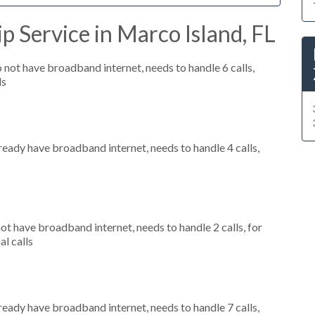
p Service in Marco Island, FL
o not have broadband internet, needs to handle 6 calls,
ls
lready have broadband internet, needs to handle 4 calls,
not have broadband internet, needs to handle 2 calls, for
al calls
lready have broadband internet, needs to handle 7 calls,