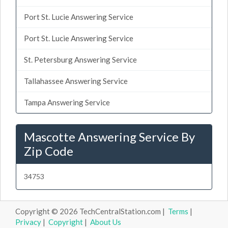
Port St. Lucie Answering Service
Port St. Lucie Answering Service
St. Petersburg Answering Service
Tallahassee Answering Service
Tampa Answering Service
Mascotte Answering Service By
Zip Code
34753
Copyright © 2026 TechCentralStation.com |
Terms
|
Privacy
|
Copyright
|
About Us