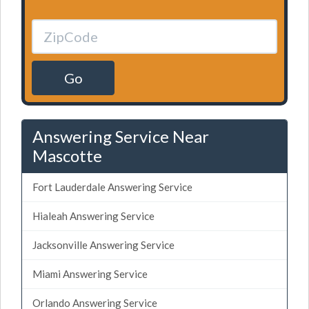
Go
Answering Service Near
Mascotte
Fort Lauderdale Answering Service
Hialeah Answering Service
Jacksonville Answering Service
Miami Answering Service
Orlando Answering Service