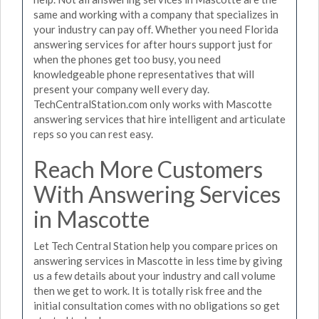
same and working with a company that specializes in
your industry can pay off. Whether you need Florida
answering services for after hours support just for
when the phones get too busy, you need
knowledgeable phone representatives that will
present your company well every day.
TechCentralStation.com only works with Mascotte
answering services that hire intelligent and articulate
reps so you can rest easy.
Reach More Customers
With Answering Services
in Mascotte
Let Tech Central Station help you compare prices on
answering services in Mascotte in less time by giving
us a few details about your industry and call volume
then we get to work. It is totally risk free and the
initial consultation comes with no obligations so get