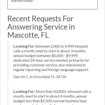
started today!
Recent Requests For
Answering Service in
Mascotte, FL
Looking For:
Between 2,000 to 4,999 inbound
calls a month, need to start in about 3 months,
annual budget between $5,000 - $9,999,
dedicated 24-hour service needed, primarily for
providing customer service, also interested in
regular reporting and foreign language support
Garrett C. in Groveland, FL 34736
Looking For:
More than 20,000+ inbound calls a
month, need to start in about 4 months, annual
budget less than $2,500, normal business hour