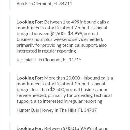
Ana E. in Clermont, FL 34711
Looking For:
Between 1 to 499 inbound calls a
month, need to start in about 7 months, annual
budget between $2,500 - $4,999, normal
business hour plus weekend service needed,
primarily for providing technical support, also
interested in regular reporting
Jeremiah L. in Clermont, FL 34715
Looking For:
More than 20,000+ inbound calls a
month, need to start in about 1 month, annual
budget less than $2,500, normal business hour
service needed, primarily for providing technical
support, also interested in regular reporting
Hunter B. in Howey In The Hills, FL 34737
Looking For:
Between 5,000 to 9,999 inbound