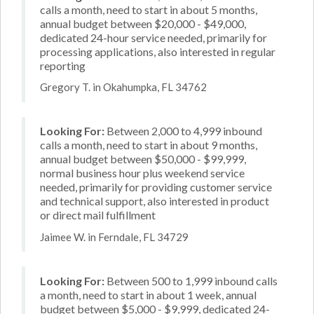
calls a month, need to start in about 5 months,
annual budget between $20,000 - $49,000,
dedicated 24-hour service needed, primarily for
processing applications, also interested in regular
reporting
Gregory T. in Okahumpka, FL 34762
Looking For:
Between 2,000 to 4,999 inbound
calls a month, need to start in about 9 months,
annual budget between $50,000 - $99,999,
normal business hour plus weekend service
needed, primarily for providing customer service
and technical support, also interested in product
or direct mail fulfillment
Jaimee W. in Ferndale, FL 34729
Looking For:
Between 500 to 1,999 inbound calls
a month, need to start in about 1 week, annual
budget between $5,000 - $9,999, dedicated 24-