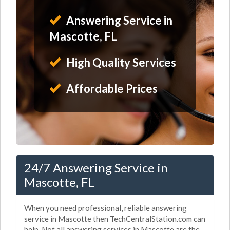
Answering Service in
Mascotte, FL
High Quality Services
Affordable Prices
24/7 Answering Service in
Mascotte, FL
When you need professional, reliable answering
service in Mascotte then TechCentralStation.com can
help. Not all answering services in Mascotte are the