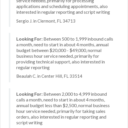
service needed, primarily for processing
applications and scheduling appointments, also
interested in regular reporting and script writing
Sergio J. in Clermont, FL 34713
Looking For:
Between 500 to 1,999 inbound calls
a month, need to start in about 4 months, annual
budget between $20,000 - $49,000, normal
business hour service needed, primarily for
providing technical support, also interested in
regular reporting
Beaulah C. in Center Hill, FL 33514
Looking For:
Between 2,000 to 4,999 inbound
calls a month, need to start in about 4 months,
annual budget less than $2,500, normal business
hour service needed, primarily for taking sales
orders, also interested in regular reporting and
script writing