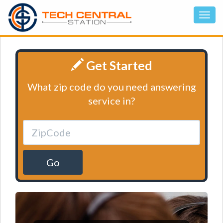
Get Started
What zip code do you need answering
service in?
Go