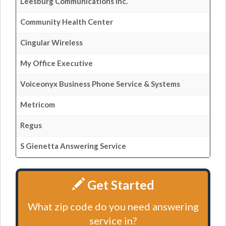
Leesburg Communications Inc.
Community Health Center
Cingular Wireless
My Office Executive
Voiceonyx Business Phone Service & Systems
Metricom
Regus
S Gienetta Answering Service
Get Started
What zip code do you need answering
service in?