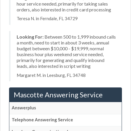
hour service needed, primarily for taking sales
orders, also interested in credit card processing
Teresa N. in Ferndale, FL 34729
Looking For:
Between 500 to 1,999 inbound calls
a month, need to start in about 3 weeks, annual
budget between $10,000 - $19,999, normal
business hour plus weekend service needed,
primarily for generating and qualify inbound
leads, also interested in script writing
Margaret M. in Leesburg, FL 34748
Mascotte Answering Service
Answerplus
Telephone Answering Service