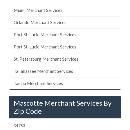
Miami Merchant Services
Orlando Merchant Services
Port St. Lucie Merchant Services
Port St. Lucie Merchant Services
St. Petersburg Merchant Services
Tallahassee Merchant Services
Tampa Merchant Services
Mascotte Merchant Services By
Zip Code
34753