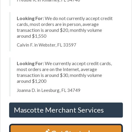
Looking For:
We do not currently accept credit
cards, most orders are in person, average
transaction is around $20, monthly volume
around $1,550
Calvin F. in Webster, FL 33597
Looking For:
We currently accept credit cards,
most orders are on the Internet, average
transaction is around $30, monthly volume
around $1,200
Joanna D. in Leesburg, FL 34749
Mascotte Merchant Services