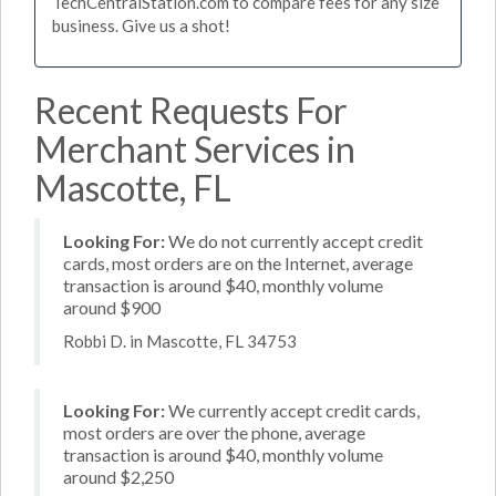
TechCentralStation.com to compare fees for any size
business. Give us a shot!
Recent Requests For
Merchant Services in
Mascotte, FL
Looking For:
We do not currently accept credit
cards, most orders are on the Internet, average
transaction is around $40, monthly volume
around $900
Robbi D. in Mascotte, FL 34753
Looking For:
We currently accept credit cards,
most orders are over the phone, average
transaction is around $40, monthly volume
around $2,250