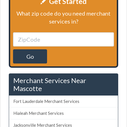
Get Started
What zip code do you need merchant
services in?
Go
Merchant Services Near
Mascotte
Fort Lauderdale Merchant Services
Hialeah Merchant Services
Jacksonville Merchant Services