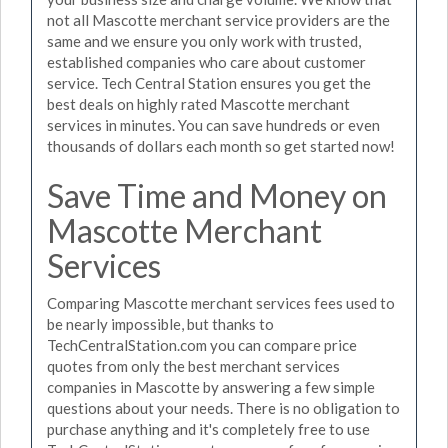
not all Mascotte merchant service providers are the
same and we ensure you only work with trusted,
established companies who care about customer
service. Tech Central Station ensures you get the
best deals on highly rated Mascotte merchant
services in minutes. You can save hundreds or even
thousands of dollars each month so get started now!
Save Time and Money on
Mascotte Merchant
Services
Comparing Mascotte merchant services fees used to
be nearly impossible, but thanks to
TechCentralStation.com you can compare price
quotes from only the best merchant services
companies in Mascotte by answering a few simple
questions about your needs. There is no obligation to
purchase anything and it's completely free to use