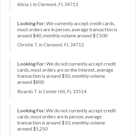
Alicia J. in Clermont, FL 34713
Looking For:
We currently accept credit cards,
most orders are in person, average transaction is
around $40, monthly volume around $7,500
Christie T. in Clermont, FL 34712
Looking For:
We do not currently accept credit
cards, most orders are on the Internet, average
transaction is around $50, monthly volume
around $800
Ricardo T. in Center Hill, FL 33514
Looking For:
We do not currently accept credit
cards, most orders are in person, average
transaction is around $10, monthly volume
around $5,250