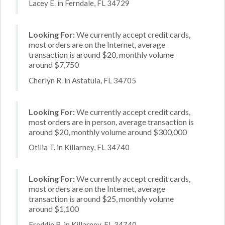
Lacey E. in Ferndale, FL 34729
Looking For:
We currently accept credit cards,
most orders are on the Internet, average
transaction is around $20, monthly volume
around $7,750
Cherlyn R. in Astatula, FL 34705
Looking For:
We currently accept credit cards,
most orders are in person, average transaction is
around $20, monthly volume around $300,000
Otilia T. in Killarney, FL 34740
Looking For:
We currently accept credit cards,
most orders are on the Internet, average
transaction is around $25, monthly volume
around $1,100
Freddie R. in Killarney, FL 34740