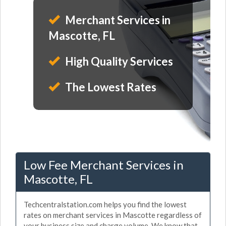
Merchant Services in
Mascotte, FL
High Quality Services
The Lowest Rates
Low Fee Merchant Services in
Mascotte, FL
Techcentralstation.com helps you find the lowest
rates on merchant services in Mascotte regardless of
your business size and charge volume. We know that