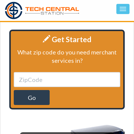
Get Started
What zip code do you need merchant
services in?
Go