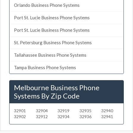
Orlando Business Phone Systems
Port St. Lucie Business Phone Systems
Port St. Lucie Business Phone Systems
St. Petersburg Business Phone Systems
Tallahassee Business Phone Systems
Tampa Business Phone Systems
Melbourne Business Phone
Systems By Zip Code
32901
32904
32919
32935
32940
32902
32912
32934
32936
32941