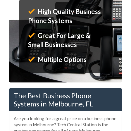
High Quality Business
Phone Systems
Great For Large &
Small Businesses
Multiple Options
The Best Business Phone
Systems in Melbourne, FL
Are you looking for a great price on a business phone
system in Melbourne? Tech Central Station is the
number one source for all of your Melbourne