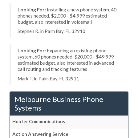
Looking For:
Installing a new phone system, 40
phones needed, $2,000 - $4,999 estimated
budget, also interested in voicemail
Stephen R. in Palm Bay, FL 32910
Looking For:
Expanding an existing phone
system, 60 phones needed, $20,000 - $49,999
estimated budget, also interested in advanced
call routing and tracking features
Mark T. in Palm Bay, FL 32911
Melbourne Business Phone
Systems
Hunter Communications
Action Answering Service