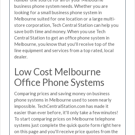
business phone system needs. Whether you are
looking for a small business phone system in
Melbourne suited for one location or a large multi-
store corporation, Tech Central Station can help you
save both time and money. When you use Tech
Central Station to get an office phone system in
Melbourne, you know that you'll receive top of the
line equipment and services from a top rated, local
dealer.
Low Cost Melbourne
Office Phone Systems
Comparing prices and saving money on business
phone systems in Melbourne used to seem nearly
impossible. TechCentralStation.com has made it
easier than ever before, it'll only take a few minutes!
To start comparing prices on Melbourne telephone
systems just complete the quick quote form right here
on this page and you'll receive price quotes from the