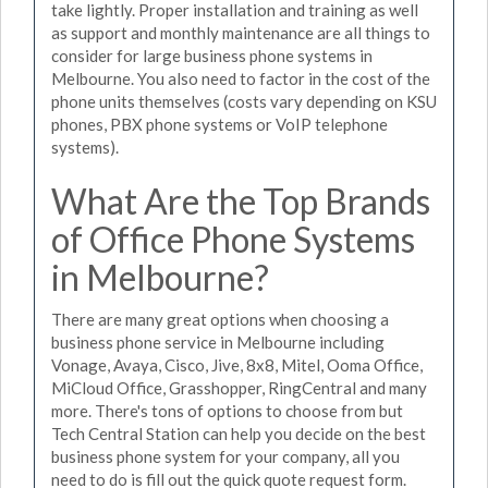
take lightly. Proper installation and training as well
as support and monthly maintenance are all things to
consider for large business phone systems in
Melbourne. You also need to factor in the cost of the
phone units themselves (costs vary depending on KSU
phones, PBX phone systems or VoIP telephone
systems).
What Are the Top Brands
of Office Phone Systems
in Melbourne?
There are many great options when choosing a
business phone service in Melbourne including
Vonage, Avaya, Cisco, Jive, 8x8, Mitel, Ooma Office,
MiCloud Office, Grasshopper, RingCentral and many
more. There's tons of options to choose from but
Tech Central Station can help you decide on the best
business phone system for your company, all you
need to do is fill out the quick quote request form.