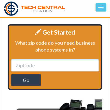
Get Started
What zip code do you need business
phone systems in?
Go