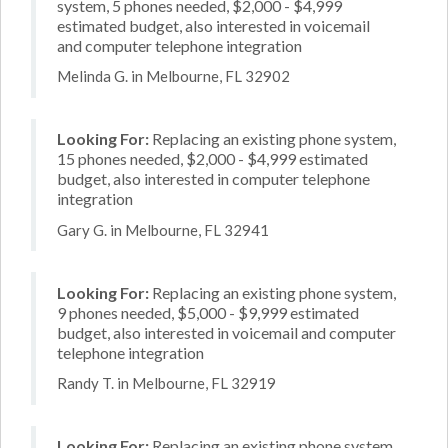
system, 5 phones needed, $2,000 - $4,999
estimated budget, also interested in voicemail
and computer telephone integration
Melinda G. in Melbourne, FL 32902
Looking For:
Replacing an existing phone system,
15 phones needed, $2,000 - $4,999 estimated
budget, also interested in computer telephone
integration
Gary G. in Melbourne, FL 32941
Looking For:
Replacing an existing phone system,
9 phones needed, $5,000 - $9,999 estimated
budget, also interested in voicemail and computer
telephone integration
Randy T. in Melbourne, FL 32919
Looking For:
Replacing an existing phone system,