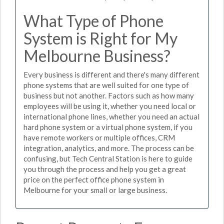
What Type of Phone
System is Right for My
Melbourne Business?
Every business is different and there's many different
phone systems that are well suited for one type of
business but not another. Factors such as how many
employees will be using it, whether you need local or
international phone lines, whether you need an actual
hard phone system or a virtual phone system, if you
have remote workers or multiple offices, CRM
integration, analytics, and more. The process can be
confusing, but Tech Central Station is here to guide
you through the process and help you get a great
price on the perfect office phone system in
Melbourne for your small or large business.