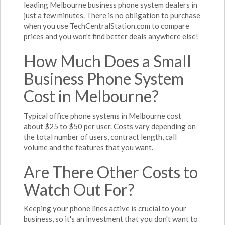
leading Melbourne business phone system dealers in
just a few minutes. There is no obligation to purchase
when you use TechCentralStation.com to compare
prices and you won't find better deals anywhere else!
How Much Does a Small
Business Phone System
Cost in Melbourne?
Typical office phone systems in Melbourne cost
about $25 to $50 per user. Costs vary depending on
the total number of users, contract length, call
volume and the features that you want.
Are There Other Costs to
Watch Out For?
Keeping your phone lines active is crucial to your
business, so it's an investment that you don't want to