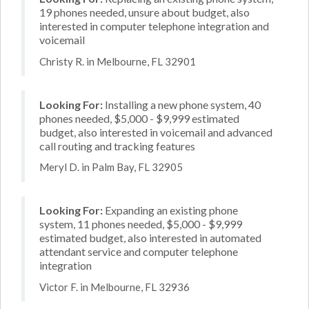
19 phones needed, unsure about budget, also
interested in computer telephone integration and
voicemail
Christy R. in Melbourne, FL 32901
Looking For:
Installing a new phone system, 40
phones needed, $5,000 - $9,999 estimated
budget, also interested in voicemail and advanced
call routing and tracking features
Meryl D. in Palm Bay, FL 32905
Looking For:
Expanding an existing phone
system, 11 phones needed, $5,000 - $9,999
estimated budget, also interested in automated
attendant service and computer telephone
integration
Victor F. in Melbourne, FL 32936