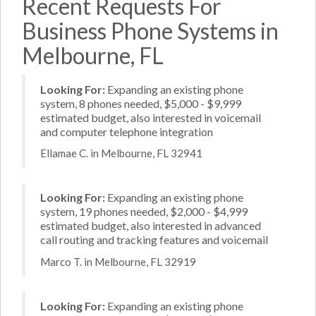
Recent Requests For
Business Phone Systems in
Melbourne, FL
Looking For:
Expanding an existing phone
system, 8 phones needed, $5,000 - $9,999
estimated budget, also interested in voicemail
and computer telephone integration
Ellamae C. in Melbourne, FL 32941
Looking For:
Expanding an existing phone
system, 19 phones needed, $2,000 - $4,999
estimated budget, also interested in advanced
call routing and tracking features and voicemail
Marco T. in Melbourne, FL 32919
Looking For:
Expanding an existing phone