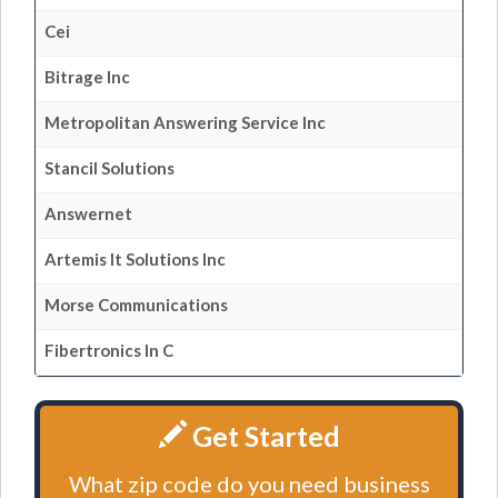
Cei
Bitrage Inc
Metropolitan Answering Service Inc
Stancil Solutions
Answernet
Artemis It Solutions Inc
Morse Communications
Fibertronics In C
Get Started
What zip code do you need business