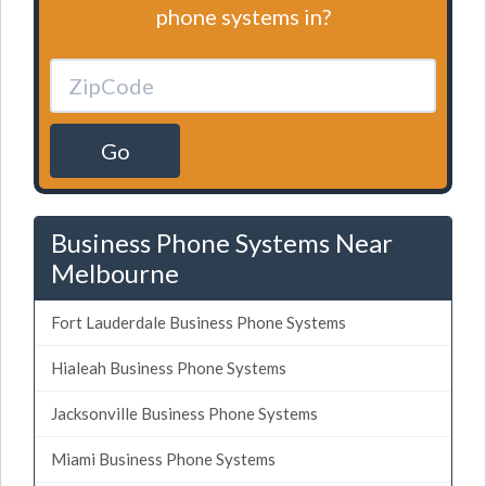
phone systems in?
Go
Business Phone Systems Near
Melbourne
Fort Lauderdale Business Phone Systems
Hialeah Business Phone Systems
Jacksonville Business Phone Systems
Miami Business Phone Systems