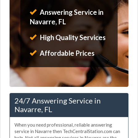
Answering Service in
Navarre, FL
High Quality Services
Affordable Prices
24/7 Answering Service in
Navarre, FL
When you need professional, reliable answering
service in Navarre then TechCentralStation.com can
help. Not all answering services in Navarre are the