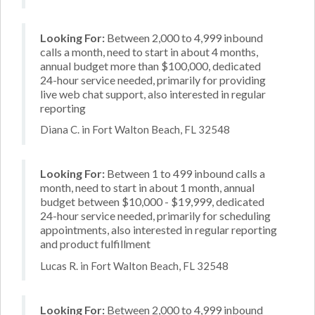
Looking For:
Between 2,000 to 4,999 inbound
calls a month, need to start in about 4 months,
annual budget more than $100,000, dedicated
24-hour service needed, primarily for providing
live web chat support, also interested in regular
reporting
Diana C. in Fort Walton Beach, FL 32548
Looking For:
Between 1 to 499 inbound calls a
month, need to start in about 1 month, annual
budget between $10,000 - $19,999, dedicated
24-hour service needed, primarily for scheduling
appointments, also interested in regular reporting
and product fulfillment
Lucas R. in Fort Walton Beach, FL 32548
Looking For:
Between 2,000 to 4,999 inbound