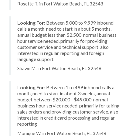
Rosette T. in Fort Walton Beach, FL 32548
Looking For:
Between 5,000 to 9,999 inbound
calls a month, need to start in about 5 months,
annual budget less than $2,500, normal business
hour service needed, primarily for providing
customer service and technical support, also
interested in regular reporting and foreign
language support
Shawn M. in Fort Walton Beach, FL 32548
Looking For:
Between 1 to 499 inbound calls a
month, need to start in about 3 weeks, annual
budget between $20,000 - $49,000, normal
business hour service needed, primarily for taking
sales orders and providing customer service, also
interested in credit card processing and regular
reporting
Monique W. in Fort Walton Beach, FL 32548