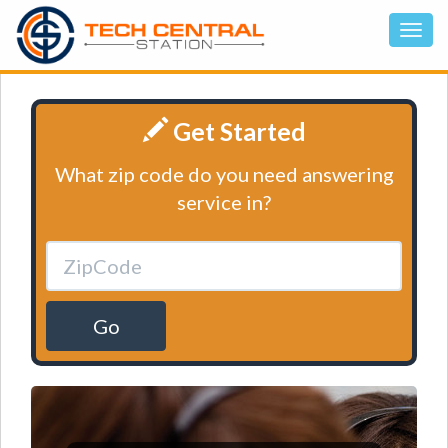
Get Started
What zip code do you need answering
service in?
Go