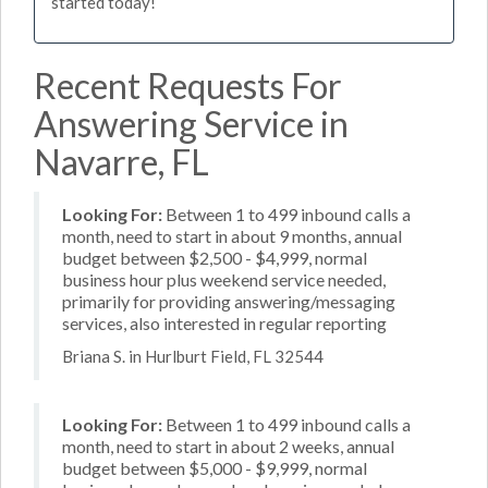
started today!
Recent Requests For
Answering Service in
Navarre, FL
Looking For:
Between 1 to 499 inbound calls a
month, need to start in about 9 months, annual
budget between $2,500 - $4,999, normal
business hour plus weekend service needed,
primarily for providing answering/messaging
services, also interested in regular reporting
Briana S. in Hurlburt Field, FL 32544
Looking For:
Between 1 to 499 inbound calls a
month, need to start in about 2 weeks, annual
budget between $5,000 - $9,999, normal