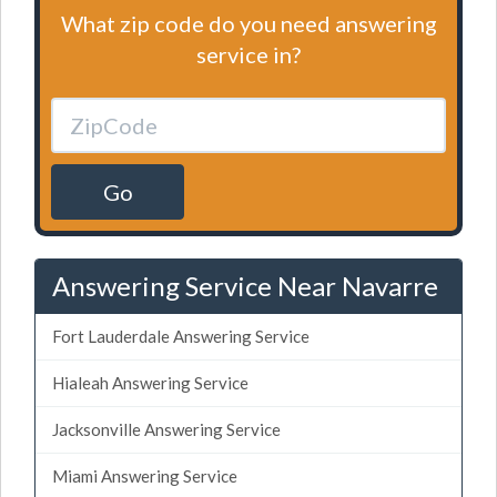
What zip code do you need answering
service in?
Go
Answering Service Near Navarre
Fort Lauderdale Answering Service
Hialeah Answering Service
Jacksonville Answering Service
Miami Answering Service