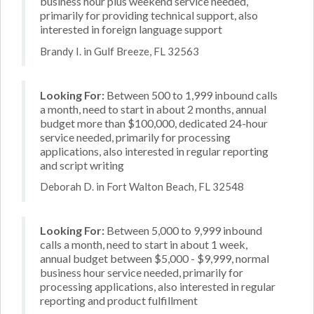
business hour plus weekend service needed,
primarily for providing technical support, also
interested in foreign language support
Brandy I. in Gulf Breeze, FL 32563
Looking For:
Between 500 to 1,999 inbound calls
a month, need to start in about 2 months, annual
budget more than $100,000, dedicated 24-hour
service needed, primarily for processing
applications, also interested in regular reporting
and script writing
Deborah D. in Fort Walton Beach, FL 32548
Looking For:
Between 5,000 to 9,999 inbound
calls a month, need to start in about 1 week,
annual budget between $5,000 - $9,999, normal
business hour service needed, primarily for
processing applications, also interested in regular
reporting and product fulfillment