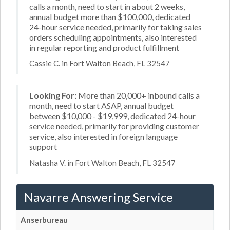
calls a month, need to start in about 2 weeks,
annual budget more than $100,000, dedicated
24-hour service needed, primarily for taking sales
orders scheduling appointments, also interested
in regular reporting and product fulfillment
Cassie C. in Fort Walton Beach, FL 32547
Looking For:
More than 20,000+ inbound calls a
month, need to start ASAP, annual budget
between $10,000 - $19,999, dedicated 24-hour
service needed, primarily for providing customer
service, also interested in foreign language
support
Natasha V. in Fort Walton Beach, FL 32547
Navarre Answering Service
Anserbureau