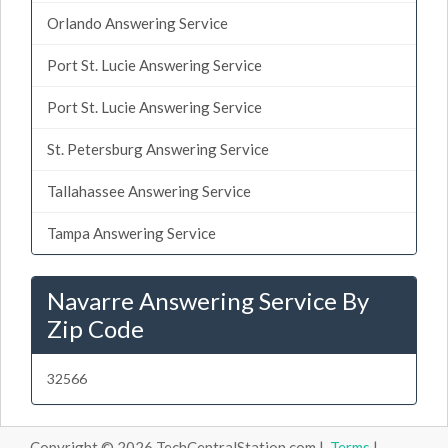
Orlando Answering Service
Port St. Lucie Answering Service
Port St. Lucie Answering Service
St. Petersburg Answering Service
Tallahassee Answering Service
Tampa Answering Service
Navarre Answering Service By
Zip Code
32566
Copyright © 2026 TechCentralStation.com |
Terms
|