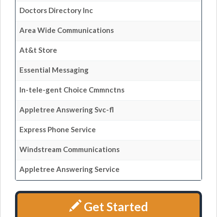
Doctors Directory Inc
Area Wide Communications
At&t Store
Essential Messaging
In-tele-gent Choice Cmmnctns
Appletree Answering Svc-fl
Express Phone Service
Windstream Communications
Appletree Answering Service
Get Started