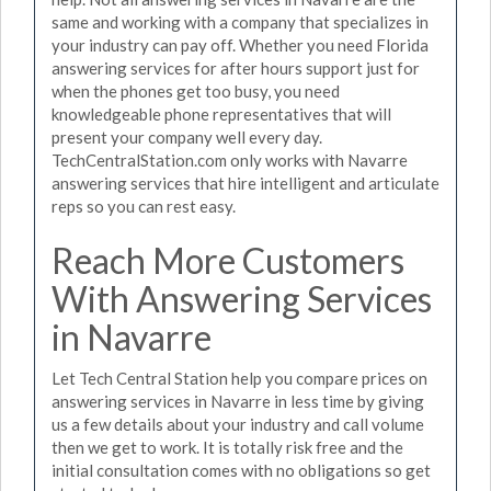
same and working with a company that specializes in
your industry can pay off. Whether you need Florida
answering services for after hours support just for
when the phones get too busy, you need
knowledgeable phone representatives that will
present your company well every day.
TechCentralStation.com only works with Navarre
answering services that hire intelligent and articulate
reps so you can rest easy.
Reach More Customers
With Answering Services
in Navarre
Let Tech Central Station help you compare prices on
answering services in Navarre in less time by giving
us a few details about your industry and call volume
then we get to work. It is totally risk free and the
initial consultation comes with no obligations so get