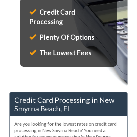
Credit Card
Processing
Plenty Of Options
The Lowest Fees
Credit Card Processing in New
Smyrna Beach, FL
Are you looking for the lowest rates on credit card
processing in New Smyrna Beach? You need a
solution for payment processing in New Smyrna