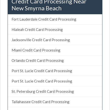
Credit Card Processing Near
New Smyrna Beach
Fort Lauderdale Credit Card Processing
Hialeah Credit Card Processing
Jacksonville Credit Card Processing
Miami Credit Card Processing
Orlando Credit Card Processing
Port St. Lucie Credit Card Processing
Port St. Lucie Credit Card Processing
St. Petersburg Credit Card Processing
Tallahassee Credit Card Processing