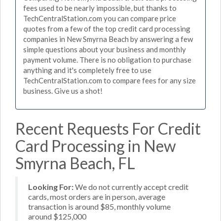
fees used to be nearly impossible, but thanks to
TechCentralStation.com you can compare price
quotes from a few of the top credit card processing
companies in New Smyrna Beach by answering a few
simple questions about your business and monthly
payment volume. There is no obligation to purchase
anything and it's completely free to use
TechCentralStation.com to compare fees for any size
business. Give us a shot!
Recent Requests For Credit
Card Processing in New
Smyrna Beach, FL
Looking For:
We do not currently accept credit
cards, most orders are in person, average
transaction is around $85, monthly volume
around $125,000