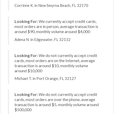
Corrinne K. in New Smyrna Beach, FL 32170
Looking For:
We currently accept credit cards,
most orders are in person, average transaction is
around $90, monthly volume around $4,000
Adena N. in Edgewater, FL 32132
Looking For:
We do not currently accept credit
cards, most orders are on the Internet, average
transaction is around $10, monthly volume
around $10,000
Michael T. in Port Orange, FL 32127
Looking For:
We do not currently accept credit
cards, most orders are over the phone, average
transaction is around $5, monthly volume around
$500,000