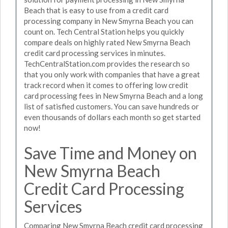
Beach that is easy to use from a credit card
processing company in New Smyrna Beach you can
count on. Tech Central Station helps you quickly
compare deals on highly rated New Smyrna Beach
credit card processing services in minutes.
TechCentralStation.com provides the research so
that you only work with companies that have a great
track record when it comes to offering low credit
card processing fees in New Smyrna Beach and a long
list of satisfied customers. You can save hundreds or
even thousands of dollars each month so get started
now!
Save Time and Money on
New Smyrna Beach
Credit Card Processing
Services
Comparing New Smyrna Beach credit card processing