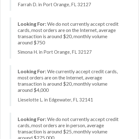
Farrah D. in Port Orange, FL 32127
Looking For:
We do not currently accept credit
cards, most orders are on the Internet, average
transaction is around $20, monthly volume
around $750
Simona H. in Port Orange, FL 32127
Looking For:
We currently accept credit cards,
most orders are on the Internet, average
transaction is around $20, monthly volume
around $4,000
Lieselotte L. in Edgewater, FL 32141
Looking For:
We do not currently accept credit
cards, most orders are in person, average
transaction is around $25, monthly volume
around $275,000