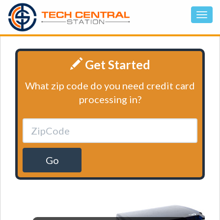
Get Started
What zip code do you need credit card
processing in?
Go