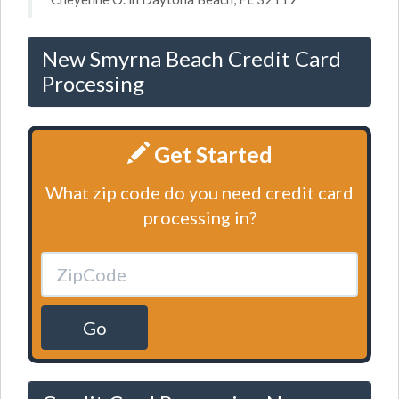
New Smyrna Beach Credit Card
Processing
Get Started
What zip code do you need credit card
processing in?
Go