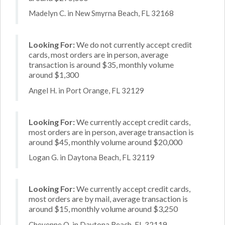
Madelyn C. in New Smyrna Beach, FL 32168
Looking For:
We do not currently accept credit
cards, most orders are in person, average
transaction is around $35, monthly volume
around $1,300
Angel H. in Port Orange, FL 32129
Looking For:
We currently accept credit cards,
most orders are in person, average transaction is
around $45, monthly volume around $20,000
Logan G. in Daytona Beach, FL 32119
Looking For:
We currently accept credit cards,
most orders are by mail, average transaction is
around $15, monthly volume around $3,250
Cheyenne O. in Daytona Beach, FL 32119