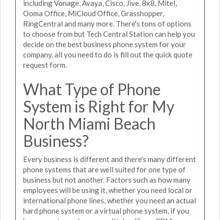
including Vonage, Avaya, Cisco, Jive, 8x8, Mitel,
Ooma Office, MiCloud Office, Grasshopper,
RingCentral and many more. There's tons of options
to choose from but Tech Central Station can help you
decide on the best business phone system for your
company, all you need to do is fill out the quick quote
request form.
What Type of Phone
System is Right for My
North Miami Beach
Business?
Every business is different and there's many different
phone systems that are well suited for one type of
business but not another. Factors such as how many
employees will be using it, whether you need local or
international phone lines, whether you need an actual
hard phone system or a virtual phone system, if you