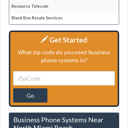
Resource Telecom
Black Box Resale Services
Get Started
What zip code do you need business
phone systems in?
Go
Business Phone Systems Near
North Miami Beach