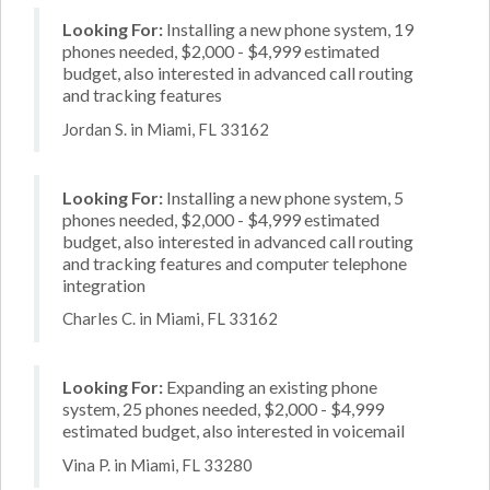
Looking For:
Installing a new phone system, 19
phones needed, $2,000 - $4,999 estimated
budget, also interested in advanced call routing
and tracking features
Jordan S. in Miami, FL 33162
Looking For:
Installing a new phone system, 5
phones needed, $2,000 - $4,999 estimated
budget, also interested in advanced call routing
and tracking features and computer telephone
integration
Charles C. in Miami, FL 33162
Looking For:
Expanding an existing phone
system, 25 phones needed, $2,000 - $4,999
estimated budget, also interested in voicemail
Vina P. in Miami, FL 33280