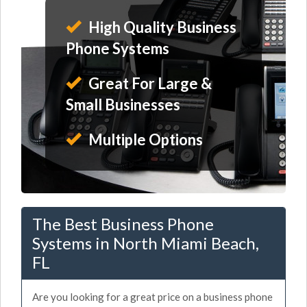
High Quality Business
Phone Systems
Great For Large &
Small Businesses
Multiple Options
The Best Business Phone
Systems in North Miami Beach,
FL
Are you looking for a great price on a business phone