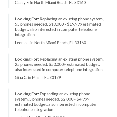
Casey F. in North Miami Beach, FL 33160
Looking For:
Replacing an existing phone system,
55 phones needed, $10,000 - $19,999 estimated
budget, also interested in computer telephone
integration
Leonia I. in North Miami Beach, FL 33160
Looking For:
Replacing an existing phone system,
25 phones needed, $50,000+ estimated budget,
also interested in computer telephone integration
Gina C. in Miami, FL 33179
Looking For:
Expanding an existing phone
system, 5 phones needed, $2,000 - $4,999
estimated budget, also interested in computer
telephone integration