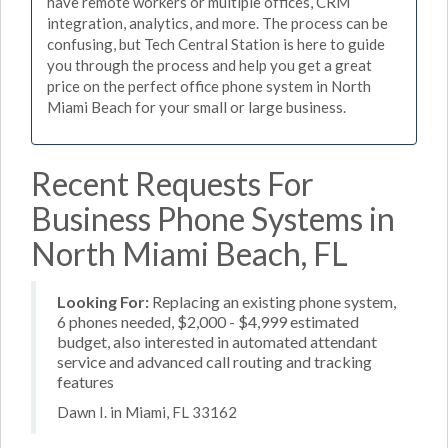
have remote workers or multiple offices, CRM
integration, analytics, and more. The process can be
confusing, but Tech Central Station is here to guide
you through the process and help you get a great
price on the perfect office phone system in North
Miami Beach for your small or large business.
Recent Requests For
Business Phone Systems in
North Miami Beach, FL
Looking For:
Replacing an existing phone system,
6 phones needed, $2,000 - $4,999 estimated
budget, also interested in automated attendant
service and advanced call routing and tracking
features
Dawn I. in Miami, FL 33162