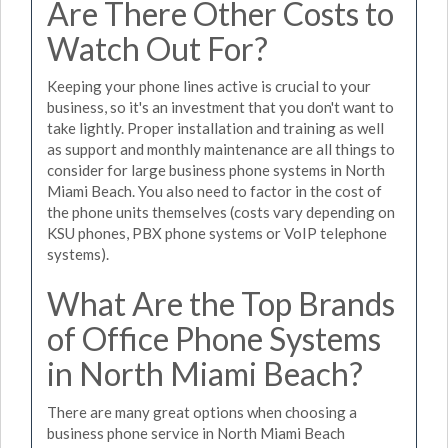
Are There Other Costs to
Watch Out For?
Keeping your phone lines active is crucial to your
business, so it's an investment that you don't want to
take lightly. Proper installation and training as well
as support and monthly maintenance are all things to
consider for large business phone systems in North
Miami Beach. You also need to factor in the cost of
the phone units themselves (costs vary depending on
KSU phones, PBX phone systems or VoIP telephone
systems).
What Are the Top Brands
of Office Phone Systems
in North Miami Beach?
There are many great options when choosing a
business phone service in North Miami Beach