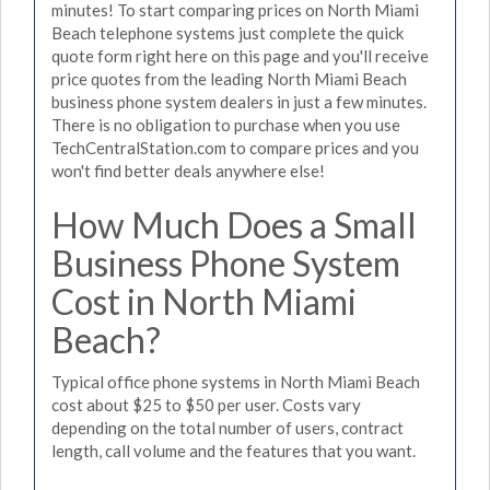
minutes! To start comparing prices on North Miami
Beach telephone systems just complete the quick
quote form right here on this page and you'll receive
price quotes from the leading North Miami Beach
business phone system dealers in just a few minutes.
There is no obligation to purchase when you use
TechCentralStation.com to compare prices and you
won't find better deals anywhere else!
How Much Does a Small
Business Phone System
Cost in North Miami
Beach?
Typical office phone systems in North Miami Beach
cost about $25 to $50 per user. Costs vary
depending on the total number of users, contract
length, call volume and the features that you want.