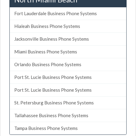
Fort Lauderdale Business Phone Systems
Hialeah Business Phone Systems
Jacksonville Business Phone Systems
Miami Business Phone Systems
Orlando Business Phone Systems
Port St. Lucie Business Phone Systems
Port St. Lucie Business Phone Systems
St. Petersburg Business Phone Systems
Tallahassee Business Phone Systems
Tampa Business Phone Systems