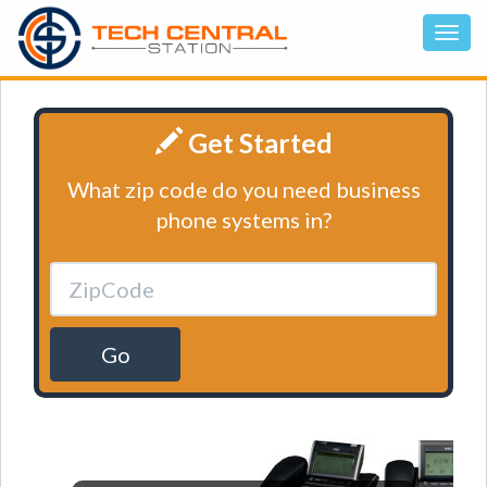
Get Started
What zip code do you need business
phone systems in?
Go