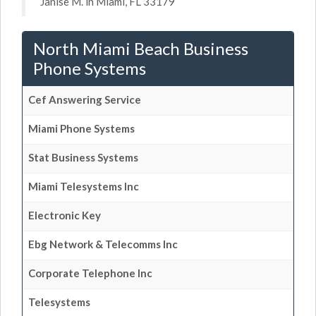
Janise M. in Miami, FL 33179
North Miami Beach Business
Phone Systems
Cef Answering Service
Miami Phone Systems
Stat Business Systems
Miami Telesystems Inc
Electronic Key
Ebg Network & Telecomms Inc
Corporate Telephone Inc
Telesystems