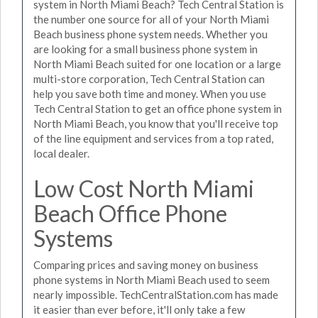
system in North Miami Beach? Tech Central Station is
the number one source for all of your North Miami
Beach business phone system needs. Whether you
are looking for a small business phone system in
North Miami Beach suited for one location or a large
multi-store corporation, Tech Central Station can
help you save both time and money. When you use
Tech Central Station to get an office phone system in
North Miami Beach, you know that you'll receive top
of the line equipment and services from a top rated,
local dealer.
Low Cost North Miami
Beach Office Phone
Systems
Comparing prices and saving money on business
phone systems in North Miami Beach used to seem
nearly impossible. TechCentralStation.com has made
it easier than ever before, it'll only take a few