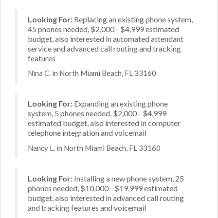
Looking For:
Replacing an existing phone system,
45 phones needed, $2,000 - $4,999 estimated
budget, also interested in automated attendant
service and advanced call routing and tracking
features
Nina C. in North Miami Beach, FL 33160
Looking For:
Expanding an existing phone
system, 5 phones needed, $2,000 - $4,999
estimated budget, also interested in computer
telephone integration and voicemail
Nancy L. in North Miami Beach, FL 33160
Looking For:
Installing a new phone system, 25
phones needed, $10,000 - $19,999 estimated
budget, also interested in advanced call routing
and tracking features and voicemail