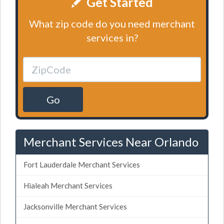
Get Started
What zip code do you need merchant
services in?
Go
Merchant Services Near Orlando
Fort Lauderdale Merchant Services
Hialeah Merchant Services
Jacksonville Merchant Services