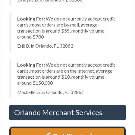
Looking For:
We do not currently accept credit
cards, most orders are by mail, average
transaction is around $55, monthly volume
around $700
Erik B. in Orlando, FL 32862
Looking For:
We do not currently accept credit
cards, most orders are on the Internet, average
transaction is around $10, monthly volume
around $150,000
Machelle G. in Orlando, FL 32861
Orlando Merchant Services