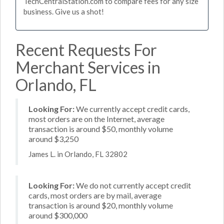
TechCentralStation.com to compare fees for any size
business. Give us a shot!
Recent Requests For
Merchant Services in
Orlando, FL
Looking For:
We currently accept credit cards,
most orders are on the Internet, average
transaction is around $50, monthly volume
around $3,250
James L. in Orlando, FL 32802
Looking For:
We do not currently accept credit
cards, most orders are by mail, average
transaction is around $20, monthly volume
around $300,000