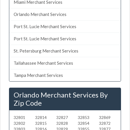
Miami Merchant Services
Orlando Merchant Services
Port St. Lucie Merchant Services
Port St. Lucie Merchant Services
St. Petersburg Merchant Services
Tallahassee Merchant Services
Tampa Merchant Services
Orlando Merchant Services By
Zip Code
32801
32814
32827
32853
32869
32802
32815
32828
32854
32872
32803
32816
32829
32855
32877