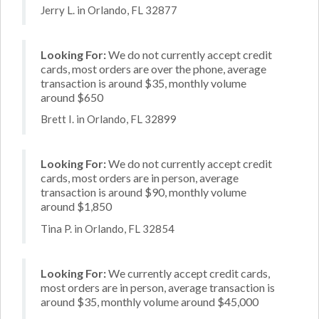
Jerry L. in Orlando, FL 32877
Looking For:
We do not currently accept credit
cards, most orders are over the phone, average
transaction is around $35, monthly volume
around $650
Brett I. in Orlando, FL 32899
Looking For:
We do not currently accept credit
cards, most orders are in person, average
transaction is around $90, monthly volume
around $1,850
Tina P. in Orlando, FL 32854
Looking For:
We currently accept credit cards,
most orders are in person, average transaction is
around $35, monthly volume around $45,000