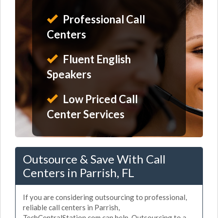
Professional Call
Centers
Fluent English
Speakers
Low Priced Call
Center Services
Outsource & Save With Call
Centers in Parrish, FL
If you are considering outsourcing to professional,
reliable call centers in Parrish,
TechCentralStation.com can help. Outsourcing to a