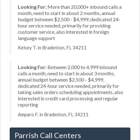
Looking For:
More than 20,000+ inbound calls a
month, need to start in about 2 months, annual
budget between $2,500 - $4,999, dedicated 24-
hour service needed, primarily for providing
customer service, also interested in foreign
language support
Kelsey T. in Bradenton, FL 34211
Looking For:
Between 2,000 to 4,999 inbound
calls a month, need to start in about 3 months,
annual budget between $2,500 - $4,999,
dedicated 24-hour service needed, primarily for
taking sales orders scheduling appointments, also
interested in credit card processing and regular
reporting
Amparo F. in Bradenton, FL 34211
Parrish Call Centers