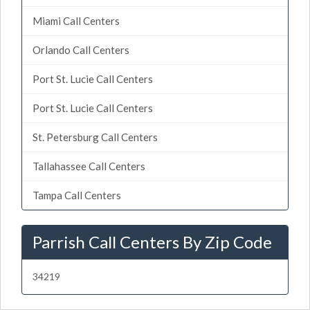
Miami Call Centers
Orlando Call Centers
Port St. Lucie Call Centers
Port St. Lucie Call Centers
St. Petersburg Call Centers
Tallahassee Call Centers
Tampa Call Centers
Parrish Call Centers By Zip Code
34219