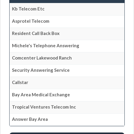
Kb Telecom Etc
Asprotel Telecom
Resident Call Back Box
Michele's Telephone Answering
Comcenter Lakewood Ranch
Security Answering Service
Callstar
Bay Area Medical Exchange
Tropical Ventures Telecom Inc
Answer Bay Area