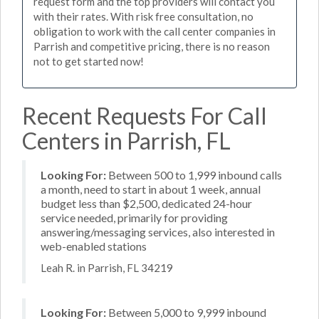
request form and the top providers will contact you
with their rates. With risk free consultation, no
obligation to work with the call center companies in
Parrish and competitive pricing, there is no reason
not to get started now!
Recent Requests For Call
Centers in Parrish, FL
Looking For:
Between 500 to 1,999 inbound calls
a month, need to start in about 1 week, annual
budget less than $2,500, dedicated 24-hour
service needed, primarily for providing
answering/messaging services, also interested in
web-enabled stations
Leah R. in Parrish, FL 34219
Looking For:
Between 5,000 to 9,999 inbound