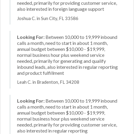
needed, primarily for providing customer service,
also interested in foreign language support
Joshua C. in Sun City, FL 33586
Looking For:
Between 10,000 to 19,999 inbound
calls a month, need to start in about 1 month,
annual budget between $10,000 - $19,999,
normal business hour plus weekend service
needed, primarily for generating and qualify
inbound leads, also interested in regular reporting
and product fulfillment
Leah C. in Bradenton, FL 34208
Looking For:
Between 10,000 to 19,999 inbound
calls a month, need to start in about 1 month,
annual budget between $10,000 - $19,999,
normal business hour plus weekend service
needed, primarily for providing customer service,
also interested in regular reporting