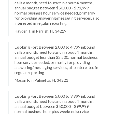
calls a month, need to start in about 4 months,
annual budget between $50,000 - $99,999,
normal business hour service needed, primarily
for providing answering/messaging services, also
interested in regular reporting
Hayden T. in Parrish, FL 34219
Looking For:
Between 2,000 to 4,999 inbound
calls a month, need to start in about 4 months,
annual budget less than $2,500, normal business
hour service needed, primarily for providing
answering/messaging services, also interested in
regular reporting
Mason P. in Palmetto, FL 34221
Looking For:
Between 5,000 to 9,999 inbound
calls a month, need to start in about 4 months,
annual budget between $50,000 - $99,999,
normal business hour plus weekend service