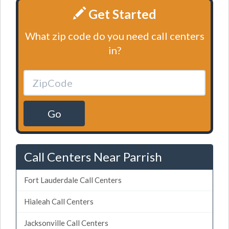
Get Started
What zip code do you need call centers
in?
Go
Call Centers Near Parrish
Fort Lauderdale Call Centers
Hialeah Call Centers
Jacksonville Call Centers