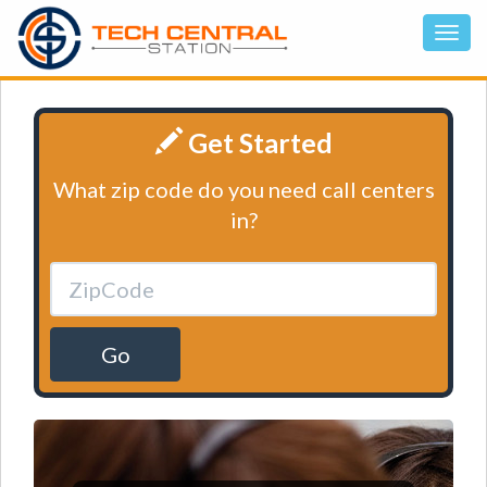
Get Started
What zip code do you need call centers
in?
Go