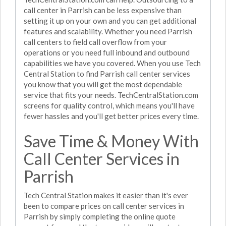
call center in Parrish can be less expensive than
setting it up on your own and you can get additional
features and scalability. Whether you need Parrish
call centers to field call overflow from your
operations or you need full inbound and outbound
capabilities we have you covered. When you use Tech
Central Station to find Parrish call center services
you know that you will get the most dependable
service that fits your needs. TechCentralStation.com
screens for quality control, which means you'll have
fewer hassles and you'll get better prices every time.
Save Time & Money With
Call Center Services in
Parrish
Tech Central Station makes it easier than it's ever
been to compare prices on call center services in
Parrish by simply completing the online quote