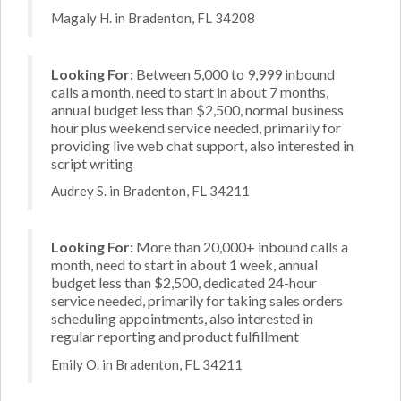
Magaly H. in Bradenton, FL 34208
Looking For:
Between 5,000 to 9,999 inbound
calls a month, need to start in about 7 months,
annual budget less than $2,500, normal business
hour plus weekend service needed, primarily for
providing live web chat support, also interested in
script writing
Audrey S. in Bradenton, FL 34211
Looking For:
More than 20,000+ inbound calls a
month, need to start in about 1 week, annual
budget less than $2,500, dedicated 24-hour
service needed, primarily for taking sales orders
scheduling appointments, also interested in
regular reporting and product fulfillment
Emily O. in Bradenton, FL 34211