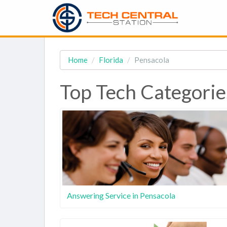
Home
Florida
Pensacola
Top Tech Categories
Answering Service in Pensacola