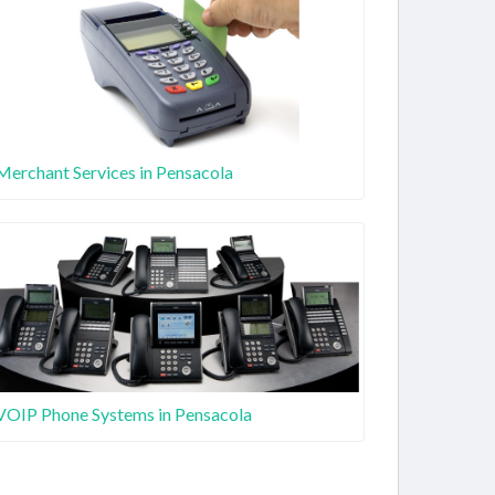
Merchant Services in Pensacola
VOIP Phone Systems in Pensacola