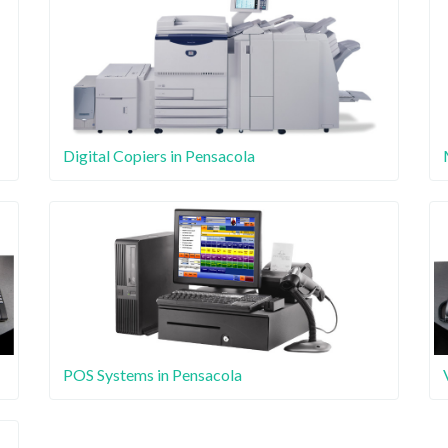
Digital Copiers in Pensacola
POS Systems in Pensacola