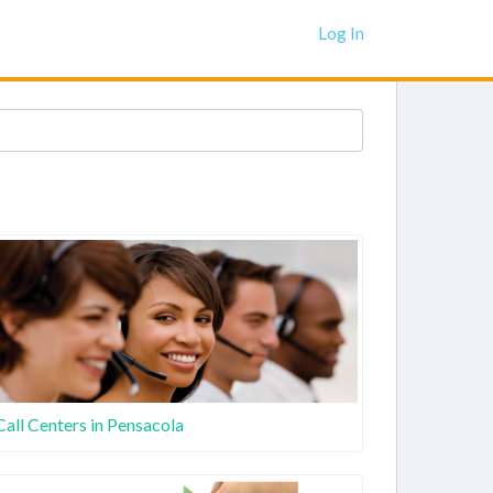
Log In
Call Centers in Pensacola