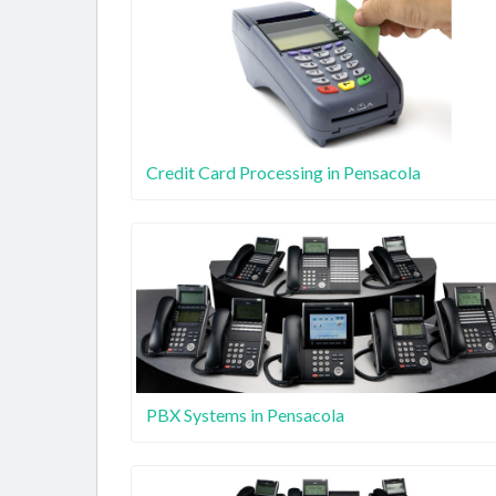
Credit Card Processing in Pensacola
PBX Systems in Pensacola