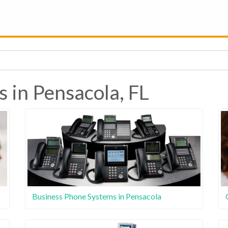
 in Pensacola, FL
Business Phone Systems in Pensacola