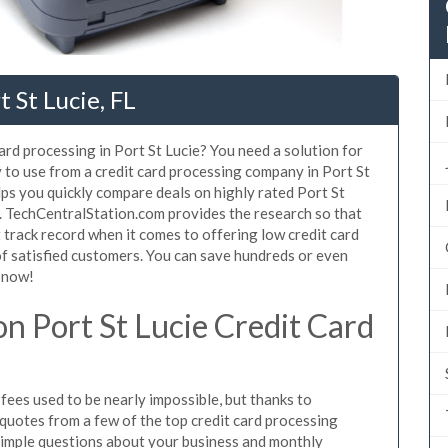
 St Lucie, FL
ard processing in Port St Lucie? You need a solution for
y to use from a credit card processing company in Port St
lps you quickly compare deals on highly rated Port St
s. TechCentralStation.com provides the research so that
track record when it comes to offering low credit card
 of satisfied customers. You can save hundreds or even
 now!
n Port St Lucie Credit Card
fees used to be nearly impossible, but thanks to
uotes from a few of the top credit card processing
simple questions about your business and monthly