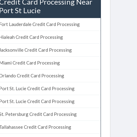
Credit Card Processing Near
Port St Lucie
Fort Lauderdale Credit Card Processing
Hialeah Credit Card Processing
Jacksonville Credit Card Processing
Miami Credit Card Processing
Orlando Credit Card Processing
Port St. Lucie Credit Card Processing
Port St. Lucie Credit Card Processing
St. Petersburg Credit Card Processing
Tallahassee Credit Card Processing