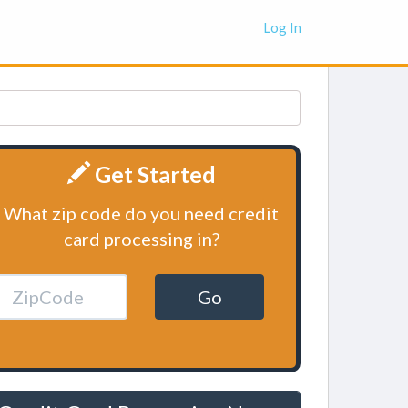
Log In
Get Started
What zip code do you need credit
card processing in?
Go