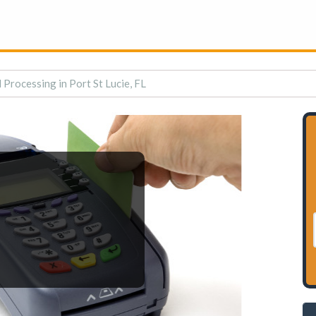
 Processing in Port St Lucie, FL