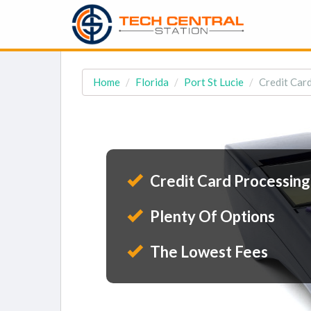
Home
Florida
Port St Lucie
Credit Card
Credit Card Processing
Plenty Of Options
The Lowest Fees