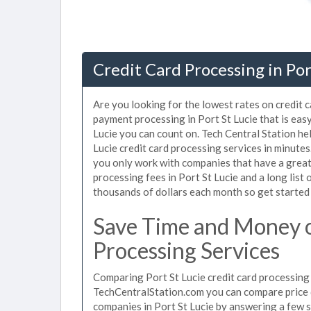
Credit Card Processing in Port
Are you looking for the lowest rates on credit c
payment processing in Port St Lucie that is eas
Lucie you can count on. Tech Central Station he
Lucie credit card processing services in minute
you only work with companies that have a great 
processing fees in Port St Lucie and a long list
thousands of dollars each month so get started
Save Time and Money o
Processing Services
Comparing Port St Lucie credit card processing 
TechCentralStation.com you can compare price q
companies in Port St Lucie by answering a few 