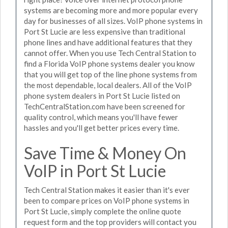
systems are becoming more and more popular every
day for businesses of all sizes. VoIP phone systems in
Port St Lucie are less expensive than traditional
phone lines and have additional features that they
cannot offer. When you use Tech Central Station to
find a Florida VoIP phone systems dealer you know
that you will get top of the line phone systems from
the most dependable, local dealers. All of the VoIP
phone system dealers in Port St Lucie listed on
TechCentralStation.com have been screened for
quality control, which means you'll have fewer
hassles and you'll get better prices every time.
Save Time & Money On
VoIP in Port St Lucie
Tech Central Station makes it easier than it's ever
been to compare prices on VoIP phone systems in
Port St Lucie, simply complete the online quote
request form and the top providers will contact you