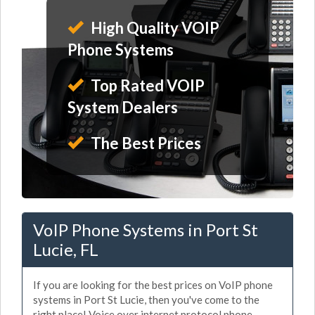
High Quality VOIP
Phone Systems
Top Rated VOIP
System Dealers
The Best Prices
VoIP Phone Systems in Port St
Lucie, FL
If you are looking for the best prices on VoIP phone
systems in Port St Lucie, then you've come to the
right place! Voice over internet protocol phone