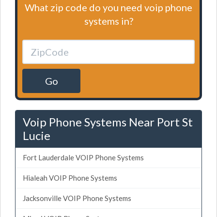
What zip code do you need voip phone
systems in?
Go
Voip Phone Systems Near Port St
Lucie
Fort Lauderdale VOIP Phone Systems
Hialeah VOIP Phone Systems
Jacksonville VOIP Phone Systems