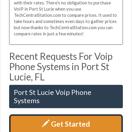
with their rates. There's no obligation to purchase
VoIP in Port St Lucie when you use
TechCentralStation.com to compare prices. It used to
take hours and sometimes even days to gather prices
but now thanks to TechCentralStation.com you can
compare rates in just a few minutes!
Recent Requests For Voip
Phone Systems in Port St
Lucie, FL
Port St Lucie Voip Phone
Systems
Get Started