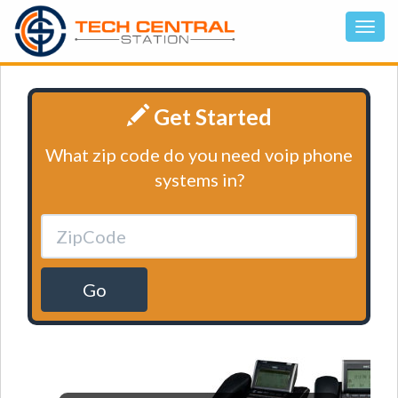
Get Started
What zip code do you need voip phone
systems in?
Go