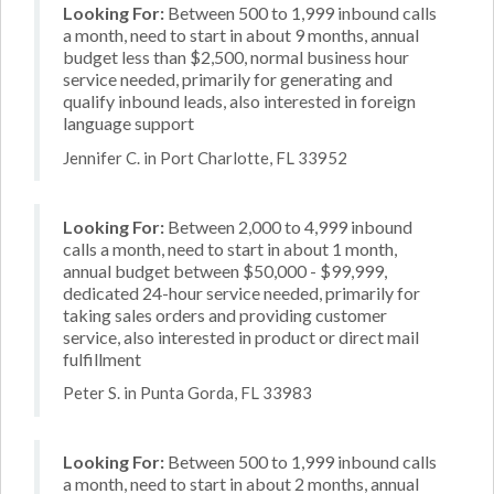
Looking For:
Between 500 to 1,999 inbound calls
a month, need to start in about 9 months, annual
budget less than $2,500, normal business hour
service needed, primarily for generating and
qualify inbound leads, also interested in foreign
language support
Jennifer C. in Port Charlotte, FL 33952
Looking For:
Between 2,000 to 4,999 inbound
calls a month, need to start in about 1 month,
annual budget between $50,000 - $99,999,
dedicated 24-hour service needed, primarily for
taking sales orders and providing customer
service, also interested in product or direct mail
fulfillment
Peter S. in Punta Gorda, FL 33983
Looking For:
Between 500 to 1,999 inbound calls
a month, need to start in about 2 months, annual