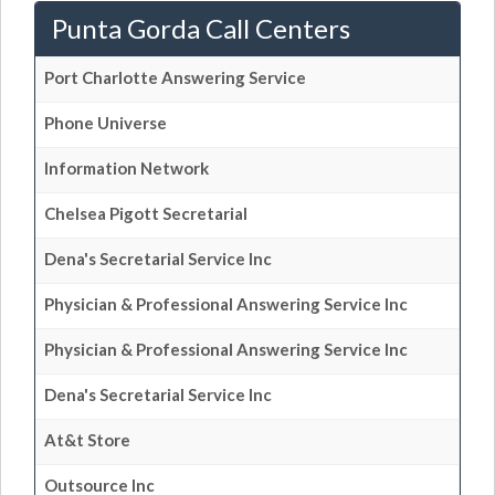
Punta Gorda Call Centers
Port Charlotte Answering Service
Phone Universe
Information Network
Chelsea Pigott Secretarial
Dena's Secretarial Service Inc
Physician & Professional Answering Service Inc
Physician & Professional Answering Service Inc
Dena's Secretarial Service Inc
At&t Store
Outsource Inc