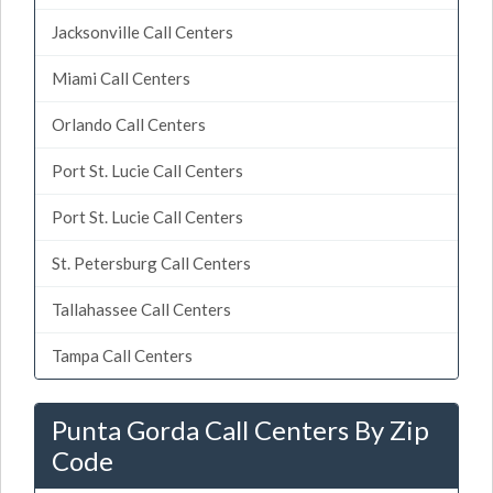
Jacksonville Call Centers
Miami Call Centers
Orlando Call Centers
Port St. Lucie Call Centers
Port St. Lucie Call Centers
St. Petersburg Call Centers
Tallahassee Call Centers
Tampa Call Centers
Punta Gorda Call Centers By Zip
Code