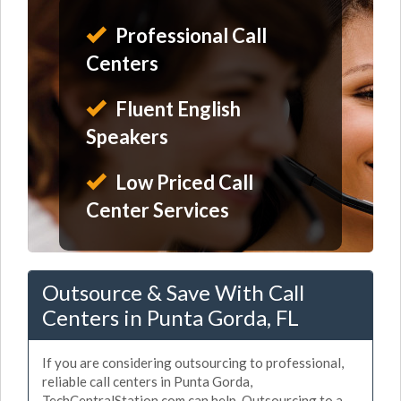
Professional Call
Centers
Fluent English
Speakers
Low Priced Call
Center Services
Outsource & Save With Call
Centers in Punta Gorda, FL
If you are considering outsourcing to professional,
reliable call centers in Punta Gorda,
TechCentralStation.com can help. Outsourcing to a