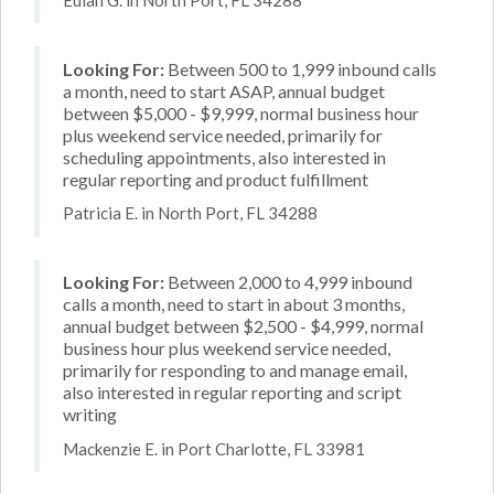
Looking For:
Between 500 to 1,999 inbound calls
a month, need to start ASAP, annual budget
between $5,000 - $9,999, normal business hour
plus weekend service needed, primarily for
scheduling appointments, also interested in
regular reporting and product fulfillment
Patricia E. in North Port, FL 34288
Looking For:
Between 2,000 to 4,999 inbound
calls a month, need to start in about 3 months,
annual budget between $2,500 - $4,999, normal
business hour plus weekend service needed,
primarily for responding to and manage email,
also interested in regular reporting and script
writing
Mackenzie E. in Port Charlotte, FL 33981