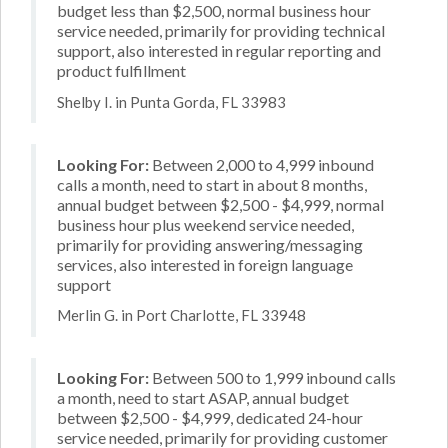
budget less than $2,500, normal business hour
service needed, primarily for providing technical
support, also interested in regular reporting and
product fulfillment
Shelby I. in Punta Gorda, FL 33983
Looking For:
Between 2,000 to 4,999 inbound
calls a month, need to start in about 8 months,
annual budget between $2,500 - $4,999, normal
business hour plus weekend service needed,
primarily for providing answering/messaging
services, also interested in foreign language
support
Merlin G. in Port Charlotte, FL 33948
Looking For:
Between 500 to 1,999 inbound calls
a month, need to start ASAP, annual budget
between $2,500 - $4,999, dedicated 24-hour
service needed, primarily for providing customer