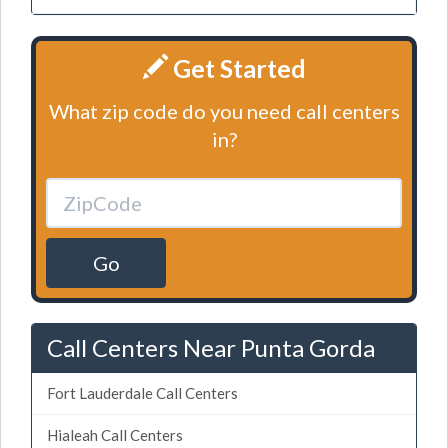
Get Started
What zip code do you need call centers
in?
Go
Call Centers Near Punta Gorda
Fort Lauderdale Call Centers
Hialeah Call Centers