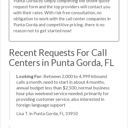
Punta Gorda by simply completing the online quote
request form and the top providers will contact you
with their rates. With risk free consultation, no
obligation to work with the call center companies in
Punta Gorda and competitive pricing, there is no
reason not to get started now!
Recent Requests For Call
Centers in Punta Gorda, FL
Looking For:
Between 2,000 to 4,999 inbound
calls a month, need to start in about 4 months,
annual budget less than $2,500, normal business
hour plus weekend service needed, primarily for
providing customer service, also interested in
foreign language support
Lisa T. in Punta Gorda, FL 33950