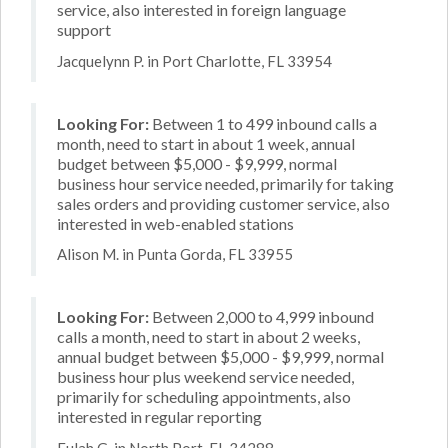
service, also interested in foreign language
support
Jacquelynn P. in Port Charlotte, FL 33954
Looking For:
Between 1 to 499 inbound calls a
month, need to start in about 1 week, annual
budget between $5,000 - $9,999, normal
business hour service needed, primarily for taking
sales orders and providing customer service, also
interested in web-enabled stations
Alison M. in Punta Gorda, FL 33955
Looking For:
Between 2,000 to 4,999 inbound
calls a month, need to start in about 2 weeks,
annual budget between $5,000 - $9,999, normal
business hour plus weekend service needed,
primarily for scheduling appointments, also
interested in regular reporting
Eulah G. in North Port, FL 34288