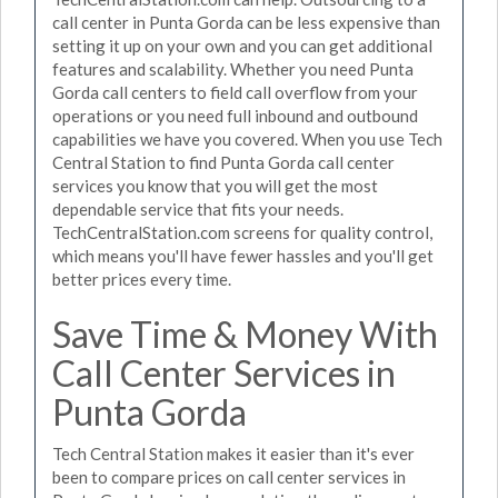
call center in Punta Gorda can be less expensive than
setting it up on your own and you can get additional
features and scalability. Whether you need Punta
Gorda call centers to field call overflow from your
operations or you need full inbound and outbound
capabilities we have you covered. When you use Tech
Central Station to find Punta Gorda call center
services you know that you will get the most
dependable service that fits your needs.
TechCentralStation.com screens for quality control,
which means you'll have fewer hassles and you'll get
better prices every time.
Save Time & Money With
Call Center Services in
Punta Gorda
Tech Central Station makes it easier than it's ever
been to compare prices on call center services in