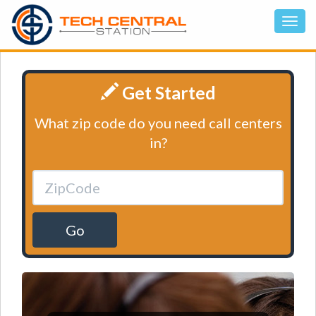
Get Started
What zip code do you need call centers
in?
Go