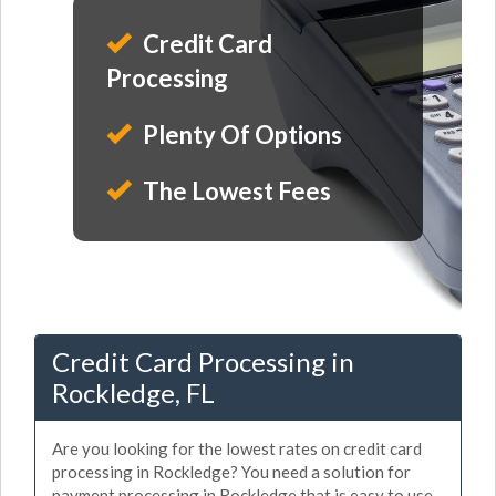
Credit Card
Processing
Plenty Of Options
The Lowest Fees
Credit Card Processing in
Rockledge, FL
Are you looking for the lowest rates on credit card
processing in Rockledge? You need a solution for
payment processing in Rockledge that is easy to use