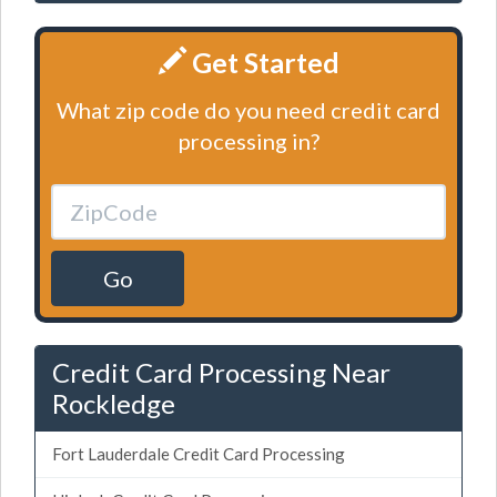
Get Started
What zip code do you need credit card
processing in?
Go
Credit Card Processing Near
Rockledge
Fort Lauderdale Credit Card Processing