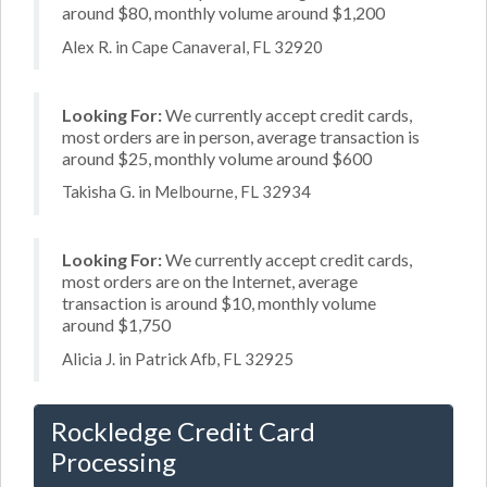
around $80, monthly volume around $1,200
Alex R. in Cape Canaveral, FL 32920
Looking For:
We currently accept credit cards,
most orders are in person, average transaction is
around $25, monthly volume around $600
Takisha G. in Melbourne, FL 32934
Looking For:
We currently accept credit cards,
most orders are on the Internet, average
transaction is around $10, monthly volume
around $1,750
Alicia J. in Patrick Afb, FL 32925
Rockledge Credit Card
Processing