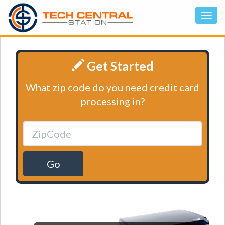
Get Started
What zip code do you need credit card
processing in?
Go