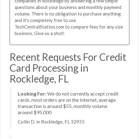
companies in Rockledge by answering a few simple
questions about your business and monthly payment
volume. There is no obligation to purchase anything
and it's completely free to use
TechCentralStation.com to compare fees for any size
business. Give us a shot!
Recent Requests For Credit
Card Processing in
Rockledge, FL
Looking For:
We do not currently accept credit
cards, most orders are on the Internet, average
transaction is around $55, monthly volume
around $95,000
Collin D. in Rockledge, FL 32955