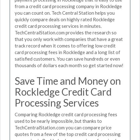
from a credit card processing company in Rockledge
you can count on. Tech Central Station helps you
quickly compare deals on highly rated Rockledge
credit card processing services in minutes.
TechCentralStation.com provides the research so
that you only work with companies that have a great
track record when it comes to offering low credit
card processing fees in Rockledge and a long list of
satisfied customers. You can save hundreds or even
thousands of dollars each month so get started now!
Save Time and Money on
Rockledge Credit Card
Processing Services
Comparing Rockledge credit card processing fees
used to be nearly impossible, but thanks to
TechCentralStation.com you can compare price
quotes from a few of the top credit card processing