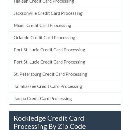
Hialeah Credit Card Processing
Jacksonville Credit Card Processing
Miami Credit Card Processing
Orlando Credit Card Processing
Port St. Lucie Credit Card Processing
Port St. Lucie Credit Card Processing
St. Petersburg Credit Card Processing
Tallahassee Credit Card Processing
Tampa Credit Card Processing
Rockledge Credit Card
Processing By Zip Code