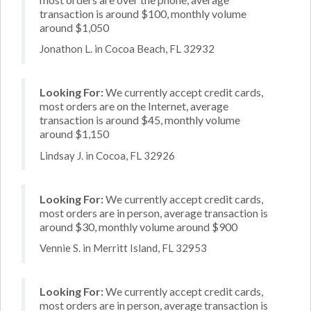
transaction is around $100, monthly volume
around $1,050
Jonathon L. in Cocoa Beach, FL 32932
Looking For:
We currently accept credit cards,
most orders are on the Internet, average
transaction is around $45, monthly volume
around $1,150
Lindsay J. in Cocoa, FL 32926
Looking For:
We currently accept credit cards,
most orders are in person, average transaction is
around $30, monthly volume around $900
Vennie S. in Merritt Island, FL 32953
Looking For:
We currently accept credit cards,
most orders are in person, average transaction is