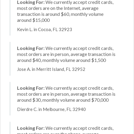
Looking For:
We currently accept credit cards,
most orders are on the Internet, average
transaction is around $60, monthly volume
around $15,000
Kevin L. in Cocoa, FL 32923
Looking For:
We currently accept credit cards,
most orders are in person, average transaction is
around $40, monthly volume around $1,500
Jose A. in Merritt Island, FL 32952
Looking For:
We currently accept credit cards,
most orders are in person, average transaction is
around $30, monthly volume around $70,000
Dierdre C. in Melbourne, FL 32940
Looking For:
We currently accept credit cards,
most orders are over the phone, average