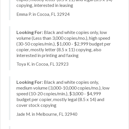
copying, interested in leasing
Emma P. in Cocoa, FL 32924
Looking For:
Black and white copies only, low
volume (Less than 3,000 copies/mo.), high speed
(30-50 copies/min.), $1,000 - $2,999 budget per
copier, mostly letter (8.5 x 11) copying, also
interested in printing and faxing
Toya K. in Cocoa, FL 32923
Looking For:
Black and white copies only,
medium volume (3,000-10,000 copies/mo.), low
speed (10-20 copies/min.), $3,000 - $4,999
budget per copier, mostly legal (8.5 x 14) and
cover stock copying
Jade M. in Melbourne, FL 32940