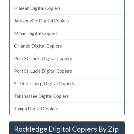
Hialeah Digital Copiers
Jacksonville Digital Copiers
Miami Digital Copiers
Orlando Digital Copiers
Port St. Lucie Digital Copiers
Port St. Lucie Digital Copiers
St. Petersburg Digital Copiers
Tallahassee Digital Copiers
Tampa Digital Copiers
Rockledge Digital Copiers By Zip