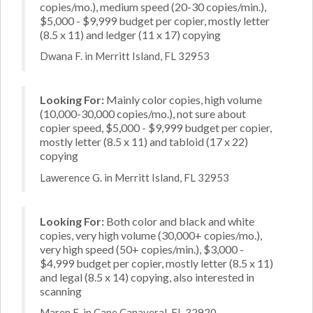
copies/mo.), medium speed (20-30 copies/min.),
$5,000 - $9,999 budget per copier, mostly letter
(8.5 x 11) and ledger (11 x 17) copying
Dwana F. in Merritt Island, FL 32953
Looking For:
Mainly color copies, high volume
(10,000-30,000 copies/mo.), not sure about
copier speed, $5,000 - $9,999 budget per copier,
mostly letter (8.5 x 11) and tabloid (17 x 22)
copying
Lawerence G. in Merritt Island, FL 32953
Looking For:
Both color and black and white
copies, very high volume (30,000+ copies/mo.),
very high speed (50+ copies/min.), $3,000 -
$4,999 budget per copier, mostly letter (8.5 x 11)
and legal (8.5 x 14) copying, also interested in
scanning
Maren E. in Cape Canaveral, FL 32920