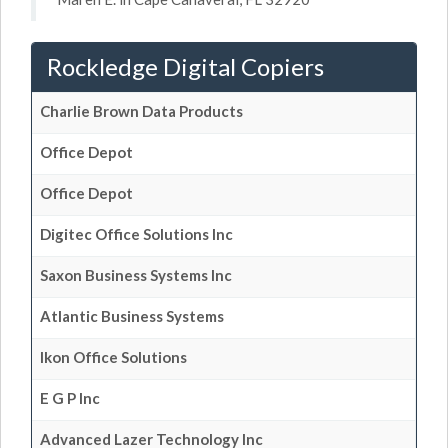
Rockledge Digital Copiers
Charlie Brown Data Products
Office Depot
Office Depot
Digitec Office Solutions Inc
Saxon Business Systems Inc
Atlantic Business Systems
Ikon Office Solutions
E G P Inc
Advanced Lazer Technology Inc