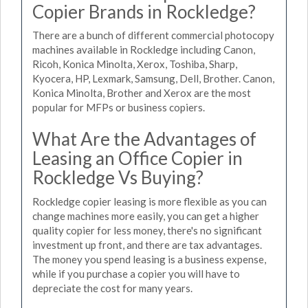
Copier Brands in Rockledge?
There are a bunch of different commercial photocopy
machines available in Rockledge including Canon,
Ricoh, Konica Minolta, Xerox, Toshiba, Sharp,
Kyocera, HP, Lexmark, Samsung, Dell, Brother. Canon,
Konica Minolta, Brother and Xerox are the most
popular for MFPs or business copiers.
What Are the Advantages of
Leasing an Office Copier in
Rockledge Vs Buying?
Rockledge copier leasing is more flexible as you can
change machines more easily, you can get a higher
quality copier for less money, there's no significant
investment up front, and there are tax advantages.
The money you spend leasing is a business expense,
while if you purchase a copier you will have to
depreciate the cost for many years.