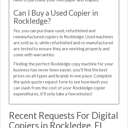
Can I Buy a Used Copier in
Rockledge?
Yes, you can purchase used, refurbished and
remanufactured copiers in Rockledge. Used machines
are sold as is, while refurbished and re-manufactured
are tested to ensure they are working properly and
come with warranties.
Finding the perfect Rockledge copy machine for your
business has never been easier, you'll find the best
prices on all types and brands in one place. Complete
the quick quote request form to see how much you
can slash from the cost of your Rockledge copier
expenditures, it'll only take a few minutes!
Recent Requests For Digital
Copiers in Rockledge, FL