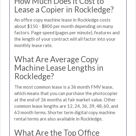
How Much Does it Cost to
Lease a Copier in Rockledge?
An office copy machine lease in Rockledge costs
about $150 - $800 per month depending on many
factors. Page speed (pages per minute), features and
the length of your contract will all factor into your
monthly lease rate.
What Are Average Copy
Machine Lease Lengths in
Rockledge?
The most common lease is a 36 month FMV lease,
which means that you can purchase the photocopier
at the end of 36 months at fair market value. Other
common lease lengths are 12, 24, 36, 39, 48, 60, and
63 month terms. Shorter term digital copy machine
rental terms are also available in Rockledge.
What Are the Top Office