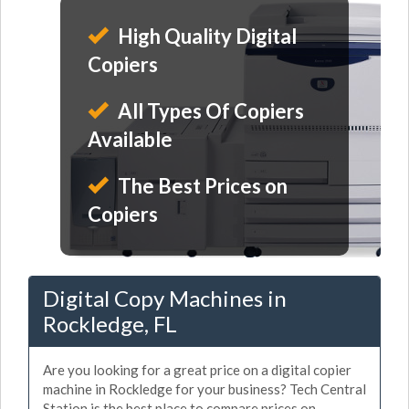
High Quality Digital
Copiers
All Types Of Copiers
Available
The Best Prices on
Copiers
Digital Copy Machines in
Rockledge, FL
Are you looking for a great price on a digital copier
machine in Rockledge for your business? Tech Central
Station is the best place to compare prices on