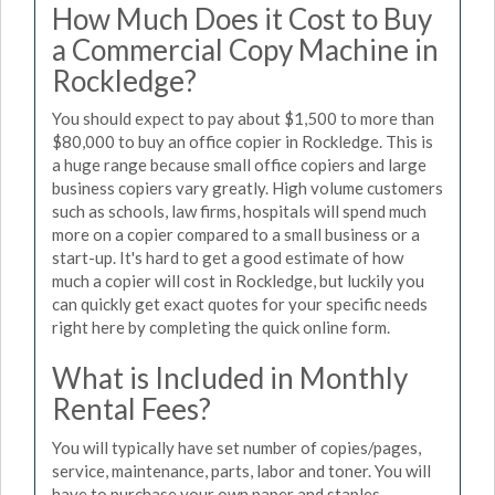
How Much Does it Cost to Buy
a Commercial Copy Machine in
Rockledge?
You should expect to pay about $1,500 to more than
$80,000 to buy an office copier in Rockledge. This is
a huge range because small office copiers and large
business copiers vary greatly. High volume customers
such as schools, law firms, hospitals will spend much
more on a copier compared to a small business or a
start-up. It's hard to get a good estimate of how
much a copier will cost in Rockledge, but luckily you
can quickly get exact quotes for your specific needs
right here by completing the quick online form.
What is Included in Monthly
Rental Fees?
You will typically have set number of copies/pages,
service, maintenance, parts, labor and toner. You will
have to purchase your own paper and staples.