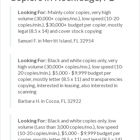
Looking For:
Mainly color copies, very high
volume (30,000+ copies/mo.), low speed (10-20
copies/min.), $30,000+ budget per copier, mostly
legal (8.5 x 14) and cover stock copying
Samuel F. in Merritt Island, FL 32954
Looking For:
Black and white copies only, very
high volume (30,000+ copies/mo.), low speed (10-
20 copies/min.), $5,000 - $9,999 budget per
copier, mostly letter (8.5 x 11) and transparencies
copying, interested in leasing, also interested in
scanning
Barbara H. in Cocoa, FL 32922
Looking For:
Black and white copies only, low
volume (Less than 3,000 copies/mo.), low speed
(10-20 copies/min.), $5,000 - $9,999 budget per
copier, mostly letter (8.5 x 11) and legal (8.5 x 14)