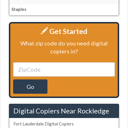
Staples
Get Started
What zip code do you need digital
copiers in?
Go
Digital Copiers Near Rockledge
Fort Lauderdale Digital Copiers