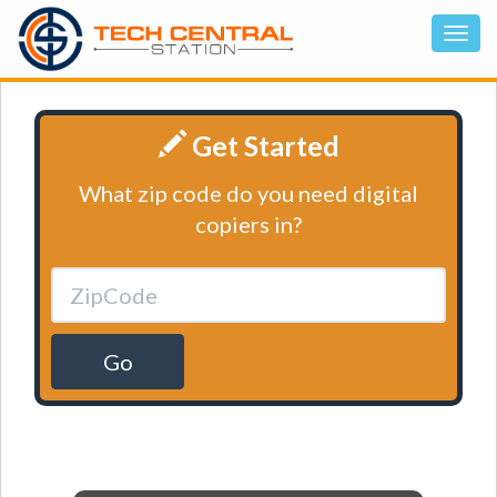
Get Started
What zip code do you need digital
copiers in?
Go