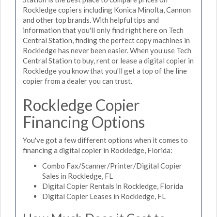
Rockledge copiers including Konica Minolta, Cannon
and other top brands. With helpful tips and
information that you'll only find right here on Tech
Central Station, finding the perfect copy machines in
Rockledge has never been easier. When you use Tech
Central Station to buy, rent or lease a digital copier in
Rockledge you know that you'll get a top of the line
copier from a dealer you can trust.
Rockledge Copier
Financing Options
You've got a few different options when it comes to
financing a digital copier in Rockledge, Florida:
Combo Fax/Scanner/Printer/Digital Copier
Sales in Rockledge, FL
Digital Copier Rentals in Rockledge, Florida
Digital Copier Leases in Rockledge, FL