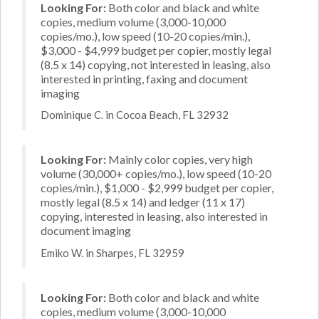
Looking For:
Both color and black and white
copies, medium volume (3,000-10,000
copies/mo.), low speed (10-20 copies/min.),
$3,000 - $4,999 budget per copier, mostly legal
(8.5 x 14) copying, not interested in leasing, also
interested in printing, faxing and document
imaging
Dominique C. in Cocoa Beach, FL 32932
Looking For:
Mainly color copies, very high
volume (30,000+ copies/mo.), low speed (10-20
copies/min.), $1,000 - $2,999 budget per copier,
mostly legal (8.5 x 14) and ledger (11 x 17)
copying, interested in leasing, also interested in
document imaging
Emiko W. in Sharpes, FL 32959
Looking For:
Both color and black and white
copies, medium volume (3,000-10,000