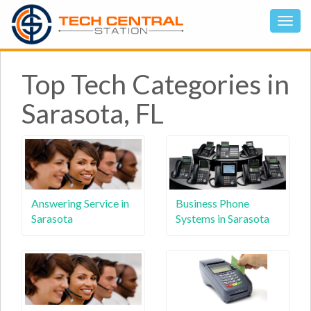
Top Tech Categories in
Sarasota, FL
Answering Service in
Business Phone
Sarasota
Systems in Sarasota