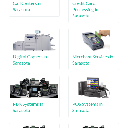
Call Centers in
Credit Card
Sarasota
Processing in
Sarasota
Digital Copiers in
Merchant Services in
Sarasota
Sarasota
PBX Systems in
POS Systems in
Sarasota
Sarasota