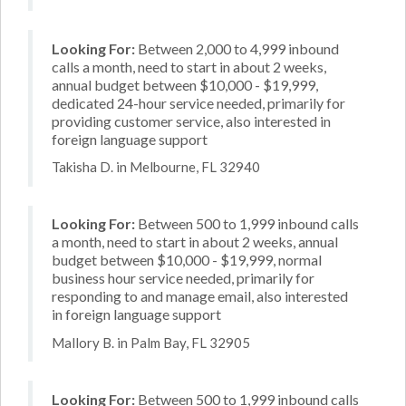
Looking For:
Between 2,000 to 4,999 inbound
calls a month, need to start in about 2 weeks,
annual budget between $10,000 - $19,999,
dedicated 24-hour service needed, primarily for
providing customer service, also interested in
foreign language support
Takisha D. in Melbourne, FL 32940
Looking For:
Between 500 to 1,999 inbound calls
a month, need to start in about 2 weeks, annual
budget between $10,000 - $19,999, normal
business hour service needed, primarily for
responding to and manage email, also interested
in foreign language support
Mallory B. in Palm Bay, FL 32905
Looking For:
Between 500 to 1,999 inbound calls