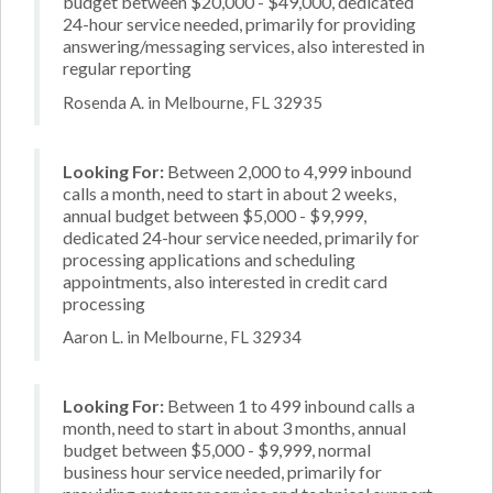
budget between $20,000 - $49,000, dedicated
24-hour service needed, primarily for providing
answering/messaging services, also interested in
regular reporting
Rosenda A. in Melbourne, FL 32935
Looking For:
Between 2,000 to 4,999 inbound
calls a month, need to start in about 2 weeks,
annual budget between $5,000 - $9,999,
dedicated 24-hour service needed, primarily for
processing applications and scheduling
appointments, also interested in credit card
processing
Aaron L. in Melbourne, FL 32934
Looking For:
Between 1 to 499 inbound calls a
month, need to start in about 3 months, annual
budget between $5,000 - $9,999, normal
business hour service needed, primarily for