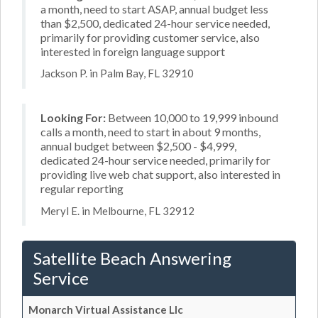
a month, need to start ASAP, annual budget less
than $2,500, dedicated 24-hour service needed,
primarily for providing customer service, also
interested in foreign language support
Jackson P. in Palm Bay, FL 32910
Looking For:
Between 10,000 to 19,999 inbound
calls a month, need to start in about 9 months,
annual budget between $2,500 - $4,999,
dedicated 24-hour service needed, primarily for
providing live web chat support, also interested in
regular reporting
Meryl E. in Melbourne, FL 32912
Satellite Beach Answering
Service
Monarch Virtual Assistance Llc