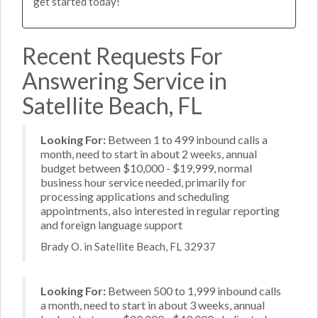
get started today!
Recent Requests For
Answering Service in
Satellite Beach, FL
Looking For:
Between 1 to 499 inbound calls a
month, need to start in about 2 weeks, annual
budget between $10,000 - $19,999, normal
business hour service needed, primarily for
processing applications and scheduling
appointments, also interested in regular reporting
and foreign language support
Brady O. in Satellite Beach, FL 32937
Looking For:
Between 500 to 1,999 inbound calls
a month, need to start in about 3 weeks, annual