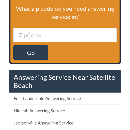
What zip code do you need answering
service in?
Go
Answering Service Near Satellite
Beach
Fort Lauderdale Answering Service
Hialeah Answering Service
Jacksonville Answering Service