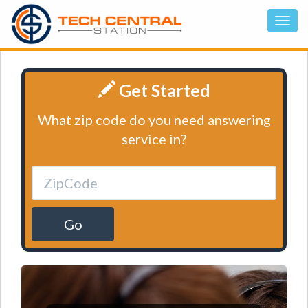
Get Started
What zip code do you need answering
service in?
Go