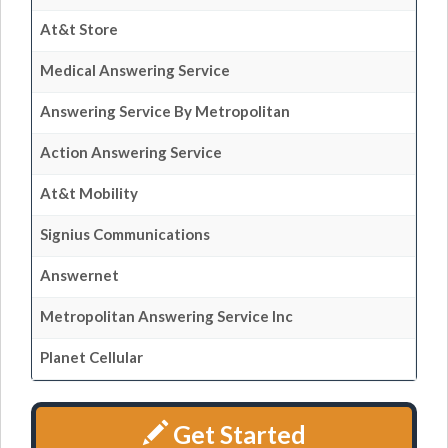
At&t Store
Medical Answering Service
Answering Service By Metropolitan
Action Answering Service
At&t Mobility
Signius Communications
Answernet
Metropolitan Answering Service Inc
Planet Cellular
Get Started