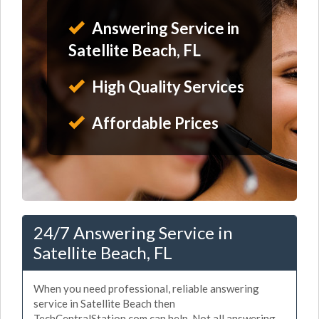
Answering Service in
Satellite Beach, FL
High Quality Services
Affordable Prices
24/7 Answering Service in
Satellite Beach, FL
When you need professional, reliable answering
service in Satellite Beach then
TechCentralStation.com can help. Not all answering