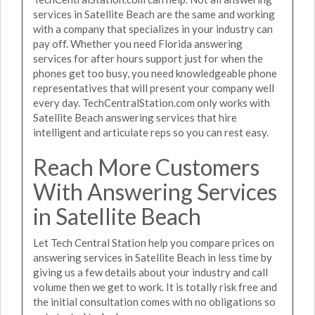
services in Satellite Beach are the same and working
with a company that specializes in your industry can
pay off. Whether you need Florida answering
services for after hours support just for when the
phones get too busy, you need knowledgeable phone
representatives that will present your company well
every day. TechCentralStation.com only works with
Satellite Beach answering services that hire
intelligent and articulate reps so you can rest easy.
Reach More Customers
With Answering Services
in Satellite Beach
Let Tech Central Station help you compare prices on
answering services in Satellite Beach in less time by
giving us a few details about your industry and call
volume then we get to work. It is totally risk free and
the initial consultation comes with no obligations so