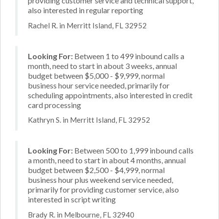
providing customer service and technical support,
also interested in regular reporting
Rachel R. in Merritt Island, FL 32952
Looking For:
Between 1 to 499 inbound calls a
month, need to start in about 3 weeks, annual
budget between $5,000 - $9,999, normal
business hour service needed, primarily for
scheduling appointments, also interested in credit
card processing
Kathryn S. in Merritt Island, FL 32952
Looking For:
Between 500 to 1,999 inbound calls
a month, need to start in about 4 months, annual
budget between $2,500 - $4,999, normal
business hour plus weekend service needed,
primarily for providing customer service, also
interested in script writing
Brady R. in Melbourne, FL 32940