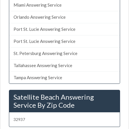
Miami Answering Service
Orlando Answering Service
Port St. Lucie Answering Service
Port St. Lucie Answering Service
St. Petersburg Answering Service
Tallahassee Answering Service
Tampa Answering Service
Satellite Beach Answering
Service By Zip Code
32937