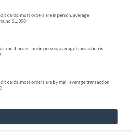
dit cards, most orders are in person, average
around $1,350
s, most orders are in person, average transaction is
0
dit cards, most orders are by mail, average transaction
0