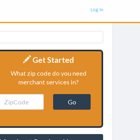
Log In
Get Started
What zip code do you need
merchant services in?
Go