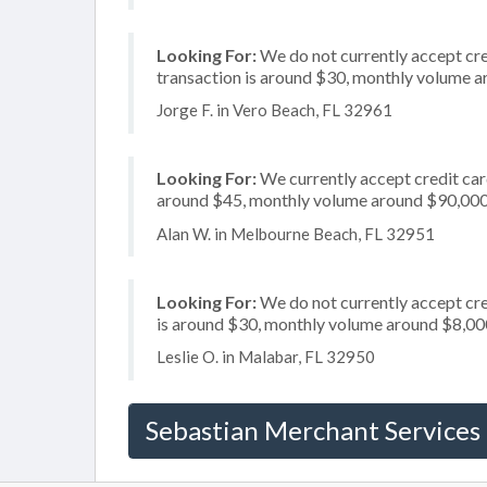
Looking For:
We do not currently accept cre
transaction is around $30, monthly volume 
Jorge F. in Vero Beach, FL 32961
Looking For:
We currently accept credit card
around $45, monthly volume around $90,00
Alan W. in Melbourne Beach, FL 32951
Looking For:
We do not currently accept cre
is around $30, monthly volume around $8,00
Leslie O. in Malabar, FL 32950
Sebastian Merchant Services