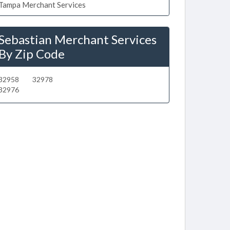
Tampa Merchant Services
Sebastian Merchant Services
By Zip Code
32958
32978
32976