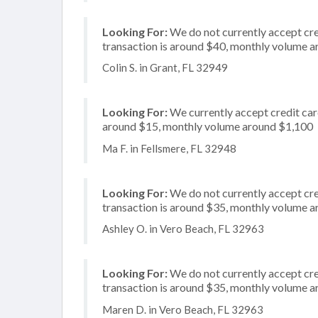
Looking For:
We do not currently accept cre
transaction is around $40, monthly volume 
Colin S. in Grant, FL 32949
Looking For:
We currently accept credit card
around $15, monthly volume around $1,100
Ma F. in Fellsmere, FL 32948
Looking For:
We do not currently accept cre
transaction is around $35, monthly volume 
Ashley O. in Vero Beach, FL 32963
Looking For:
We do not currently accept cre
transaction is around $35, monthly volume 
Maren D. in Vero Beach, FL 32963