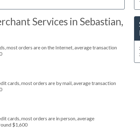
chant Services in Sebastian,
s, most orders are on the Internet, average transaction
0
dit cards, most orders are by mail, average transaction
0
dit cards, most orders are in person, average
around $1,600