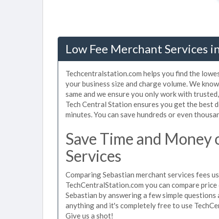
Low Fee Merchant Services in
Techcentralstation.com helps you find the lowes
your business size and charge volume. We know 
same and we ensure you only work with trusted
Tech Central Station ensures you get the best d
minutes. You can save hundreds or even thousan
Save Time and Money 
Services
Comparing Sebastian merchant services fees use
TechCentralStation.com you can compare price 
Sebastian by answering a few simple questions 
anything and it's completely free to use TechCe
Give us a shot!