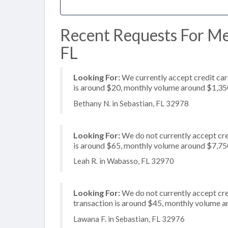
Recent Requests For Mer
FL
Looking For:
We currently accept credit card
is around $20, monthly volume around $1,35
Bethany N. in Sebastian, FL 32978
Looking For:
We do not currently accept cre
is around $65, monthly volume around $7,75
Leah R. in Wabasso, FL 32970
Looking For:
We do not currently accept cre
transaction is around $45, monthly volume 
Lawana F. in Sebastian, FL 32976