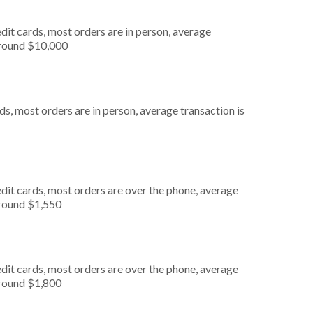
dit cards, most orders are in person, average
around $10,000
s, most orders are in person, average transaction is
dit cards, most orders are over the phone, average
around $1,550
dit cards, most orders are over the phone, average
around $1,800