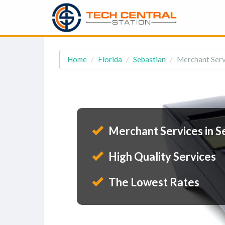
Home
Florida
Sebastian
Merchant Servi
Merchant Services in Se
High Quality Services
The Lowest Rates