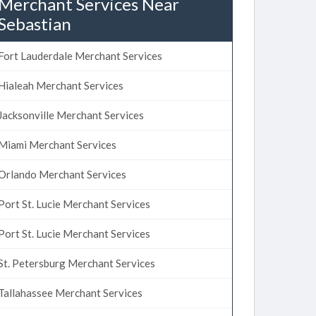
Merchant Services Near
Sebastian
Fort Lauderdale Merchant Services
Hialeah Merchant Services
Jacksonville Merchant Services
Miami Merchant Services
Orlando Merchant Services
Port St. Lucie Merchant Services
Port St. Lucie Merchant Services
St. Petersburg Merchant Services
Tallahassee Merchant Services