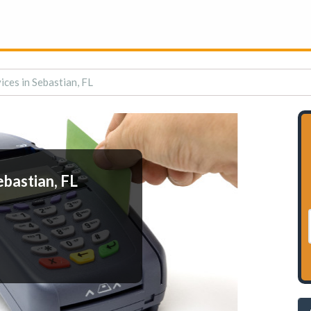
ces in Sebastian, FL
bastian, FL