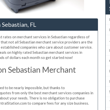
 Sebastian, FL
t rates on merchant services in Sebastian regardless of
that not all Sebastian merchant service providers are the
, established companies who care about customer service.
eals on highly rated Sebastian merchant services in
ds of dollars each month so get started now!
on Sebastian Merchant
d to be nearly impossible, but thanks to
quotes from only the best merchant services companies in
about your needs. There is no obligation to purchase
ntralStation.com to compare fees for any size business.