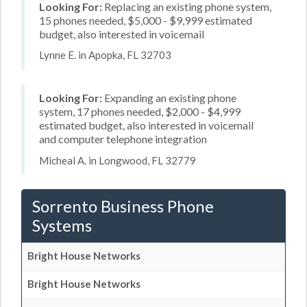
Looking For:
Replacing an existing phone system,
15 phones needed, $5,000 - $9,999 estimated
budget, also interested in voicemail
Lynne E. in Apopka, FL 32703
Looking For:
Expanding an existing phone
system, 17 phones needed, $2,000 - $4,999
estimated budget, also interested in voicemail
and computer telephone integration
Micheal A. in Longwood, FL 32779
Sorrento Business Phone
Systems
Bright House Networks
Bright House Networks