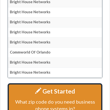
Bright House Networks
Bright House Networks
Bright House Networks
Bright House Networks
Bright House Networks
Commworld Of Orlando
Bright House Networks
Bright House Networks
Get Started
What zip code do you need business
phone systems in?