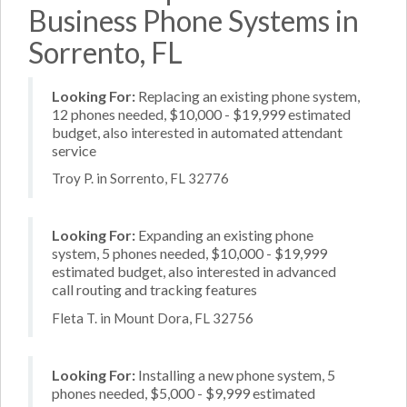
Business Phone Systems in
Sorrento, FL
Looking For:
Replacing an existing phone system,
12 phones needed, $10,000 - $19,999 estimated
budget, also interested in automated attendant
service
Troy P. in Sorrento, FL 32776
Looking For:
Expanding an existing phone
system, 5 phones needed, $10,000 - $19,999
estimated budget, also interested in advanced
call routing and tracking features
Fleta T. in Mount Dora, FL 32756
Looking For:
Installing a new phone system, 5
phones needed, $5,000 - $9,999 estimated