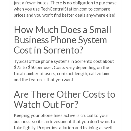
just a few minutes. There is no obligation to purchase
when you use TechCentralStation.com to compare
prices and you won't find better deals anywhere else!
How Much Does a Small
Business Phone System
Cost in Sorrento?
Typical office phone systems in Sorrento cost about
$25 to $50 per user. Costs vary depending on the
total number of users, contract length, call volume
and the features that you want.
Are There Other Costs to
Watch Out For?
Keeping your phone lines active is crucial to your
business, so it's an investment that you don't want to
take lightly. Proper installation and training as well