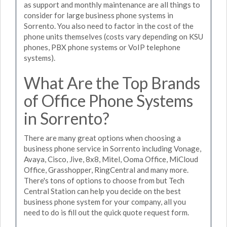
as support and monthly maintenance are all things to
consider for large business phone systems in
Sorrento. You also need to factor in the cost of the
phone units themselves (costs vary depending on KSU
phones, PBX phone systems or VoIP telephone
systems).
What Are the Top Brands
of Office Phone Systems
in Sorrento?
There are many great options when choosing a
business phone service in Sorrento including Vonage,
Avaya, Cisco, Jive, 8x8, Mitel, Ooma Office, MiCloud
Office, Grasshopper, RingCentral and many more.
There's tons of options to choose from but Tech
Central Station can help you decide on the best
business phone system for your company, all you
need to do is fill out the quick quote request form.