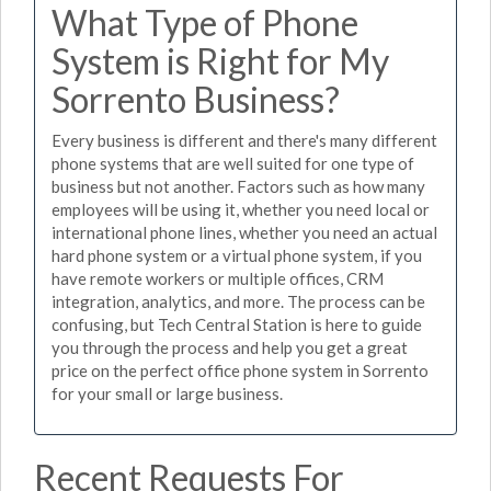
What Type of Phone
System is Right for My
Sorrento Business?
Every business is different and there's many different
phone systems that are well suited for one type of
business but not another. Factors such as how many
employees will be using it, whether you need local or
international phone lines, whether you need an actual
hard phone system or a virtual phone system, if you
have remote workers or multiple offices, CRM
integration, analytics, and more. The process can be
confusing, but Tech Central Station is here to guide
you through the process and help you get a great
price on the perfect office phone system in Sorrento
for your small or large business.
Recent Requests For