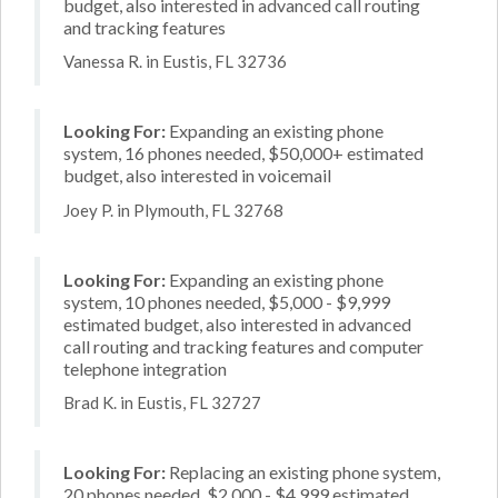
budget, also interested in advanced call routing
and tracking features
Vanessa R. in Eustis, FL 32736
Looking For:
Expanding an existing phone
system, 16 phones needed, $50,000+ estimated
budget, also interested in voicemail
Joey P. in Plymouth, FL 32768
Looking For:
Expanding an existing phone
system, 10 phones needed, $5,000 - $9,999
estimated budget, also interested in advanced
call routing and tracking features and computer
telephone integration
Brad K. in Eustis, FL 32727
Looking For:
Replacing an existing phone system,
20 phones needed, $2,000 - $4,999 estimated