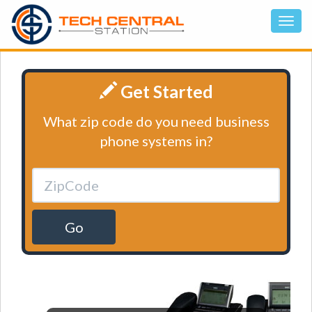
Get Started
What zip code do you need business
phone systems in?
Go