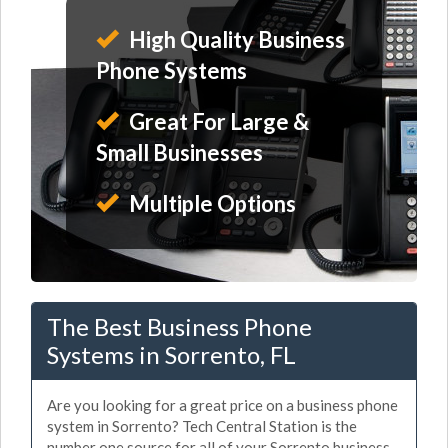
High Quality Business
Phone Systems
Great For Large &
Small Businesses
Multiple Options
The Best Business Phone
Systems in Sorrento, FL
Are you looking for a great price on a business phone
system in Sorrento? Tech Central Station is the
number one source for all of your Sorrento business