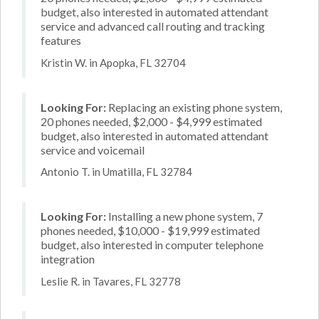
budget, also interested in automated attendant
service and advanced call routing and tracking
features
Kristin W. in Apopka, FL 32704
Looking For:
Replacing an existing phone system,
20 phones needed, $2,000 - $4,999 estimated
budget, also interested in automated attendant
service and voicemail
Antonio T. in Umatilla, FL 32784
Looking For:
Installing a new phone system, 7
phones needed, $10,000 - $19,999 estimated
budget, also interested in computer telephone
integration
Leslie R. in Tavares, FL 32778