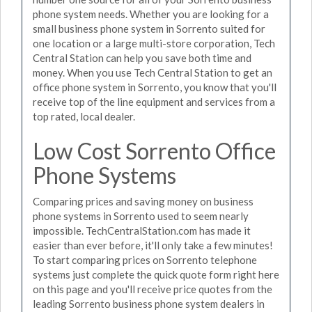
phone system needs. Whether you are looking for a
small business phone system in Sorrento suited for
one location or a large multi-store corporation, Tech
Central Station can help you save both time and
money. When you use Tech Central Station to get an
office phone system in Sorrento, you know that you'll
receive top of the line equipment and services from a
top rated, local dealer.
Low Cost Sorrento Office
Phone Systems
Comparing prices and saving money on business
phone systems in Sorrento used to seem nearly
impossible. TechCentralStation.com has made it
easier than ever before, it'll only take a few minutes!
To start comparing prices on Sorrento telephone
systems just complete the quick quote form right here
on this page and you'll receive price quotes from the
leading Sorrento business phone system dealers in