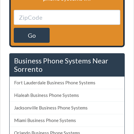
Go
Business Phone Systems Near
Sorrento
Fort Lauderdale Business Phone Systems
Hialeah Business Phone Systems
Jacksonville Business Phone Systems
Miami Business Phone Systems
Orlando Business Phone Systems