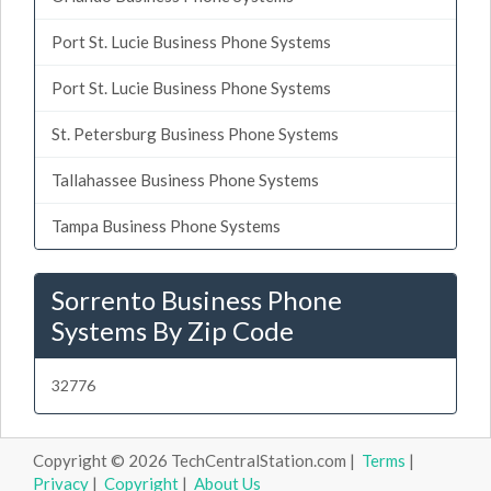
Port St. Lucie Business Phone Systems
Port St. Lucie Business Phone Systems
St. Petersburg Business Phone Systems
Tallahassee Business Phone Systems
Tampa Business Phone Systems
Sorrento Business Phone
Systems By Zip Code
32776
Copyright © 2026 TechCentralStation.com |
Terms
|
Privacy
|
Copyright
|
About Us